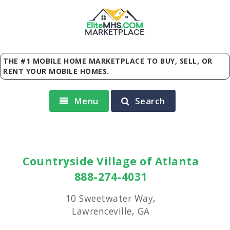
Elite
MHS
.
COM
MARKETPLACE
THE #1 MOBILE HOME MARKETPLACE TO BUY, SELL, OR
RENT YOUR MOBILE HOMES.
Menu
Search
Countryside Village of Atlanta
888-274-4031
10 Sweetwater Way,
Lawrenceville, GA