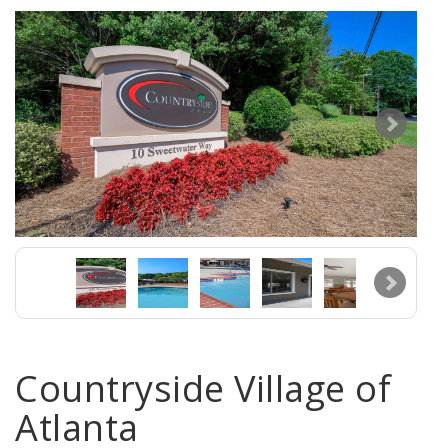
Countryside Village of
Atlanta