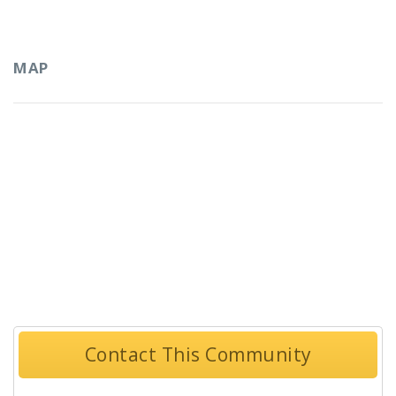
MAP
Contact This Community