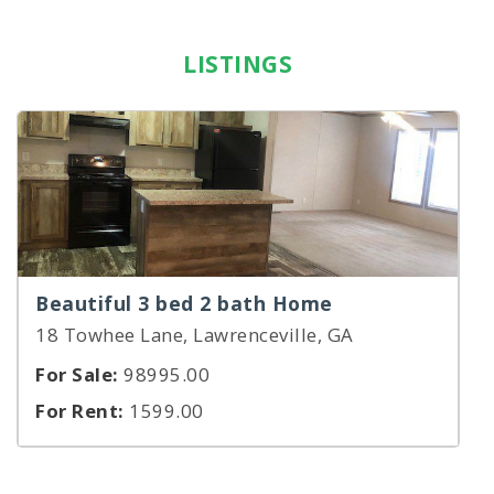
LISTINGS
Beautiful 3 bed 2 bath Home
18 Towhee Lane, Lawrenceville, GA
For Sale:
98995.00
For Rent:
1599.00