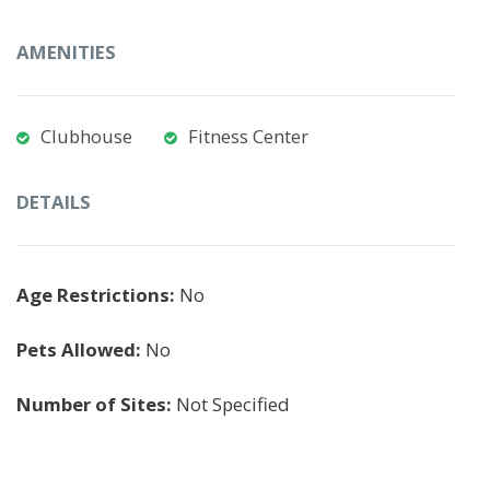
AMENITIES
Clubhouse
Fitness Center
DETAILS
Age Restrictions:
No
Pets Allowed:
No
Number of Sites:
Not Specified