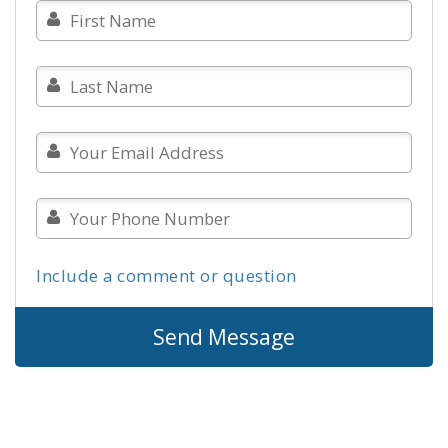
Include a comment or question
Send Message