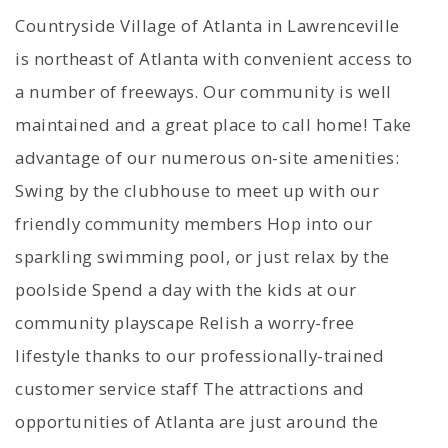
Countryside Village of Atlanta in Lawrenceville
is northeast of Atlanta with convenient access to
a number of freeways. Our community is well
maintained and a great place to call home! Take
advantage of our numerous on-site amenities:
Swing by the clubhouse to meet up with our
friendly community members Hop into our
sparkling swimming pool, or just relax by the
poolside Spend a day with the kids at our
community playscape Relish a worry-free
lifestyle thanks to our professionally-trained
customer service staff The attractions and
opportunities of Atlanta are just around the