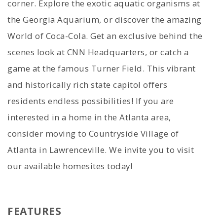
corner. Explore the exotic aquatic organisms at
the Georgia Aquarium, or discover the amazing
World of Coca-Cola. Get an exclusive behind the
scenes look at CNN Headquarters, or catch a
game at the famous Turner Field. This vibrant
and historically rich state capitol offers
residents endless possibilities! If you are
interested in a home in the Atlanta area,
consider moving to Countryside Village of
Atlanta in Lawrenceville. We invite you to visit
our available homesites today!
FEATURES