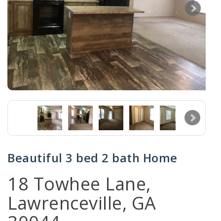
Beautiful 3 bed 2 bath Home
18 Towhee Lane,
Lawrenceville, GA