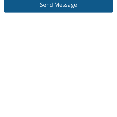
Send Message