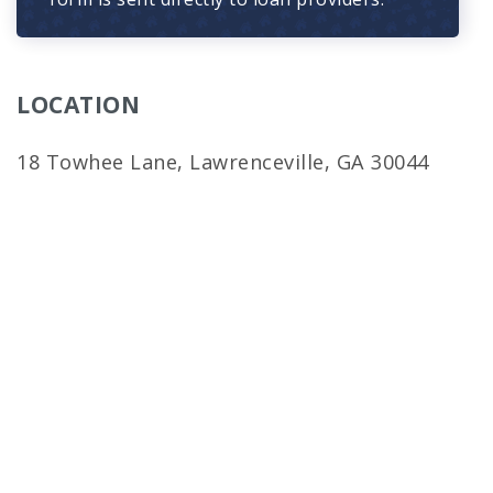
LOCATION
18 Towhee Lane, Lawrenceville, GA 30044