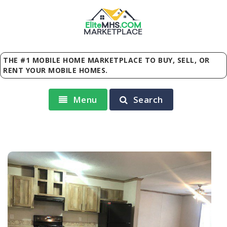
Elite
MHS
.
COM
MARKETPLACE
THE #1 MOBILE HOME MARKETPLACE TO BUY, SELL, OR
RENT YOUR MOBILE HOMES.
Menu
Search