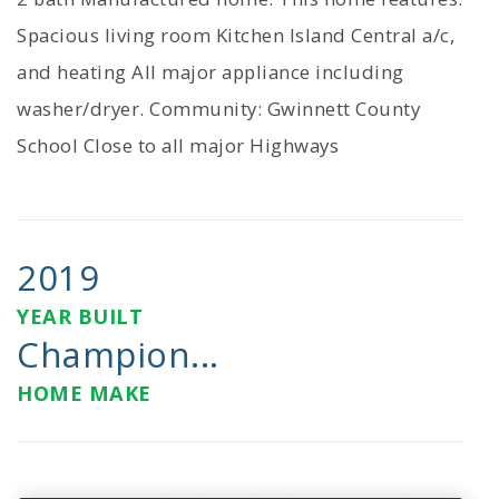
Spacious living room Kitchen Island Central a/c,
and heating All major appliance including
washer/dryer. Community: Gwinnett County
School Close to all major Highways
2019
YEAR BUILT
Champion...
HOME MAKE