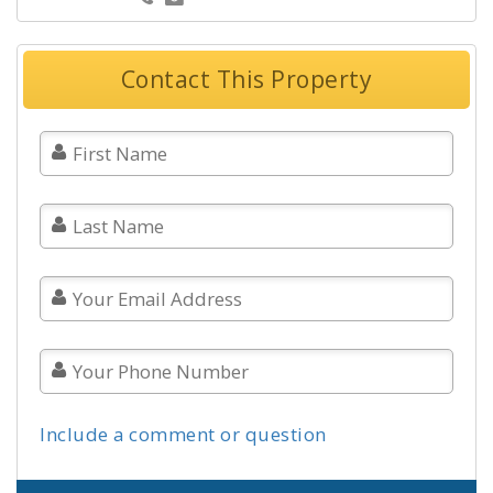
Contact This Property
Include a comment or question