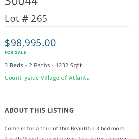
30044
Lot # 265
$98,995.00
FOR SALE
3 Beds - 2 Baths - 1232 Sqft
Countryside Village of Atlanta
ABOUT THIS LISTING
Come in for a tour of this Beautiful 3 bedroom,
2 bath Manufactured home. This home features: