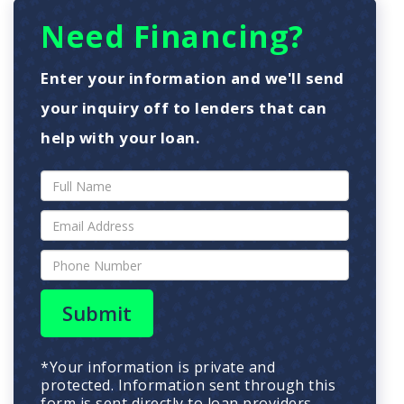
Need Financing?
Enter your information and we'll send
your inquiry off to lenders that can
help with your loan.
Submit
*Your information is private and
protected. Information sent through this
form is sent directly to loan providers.