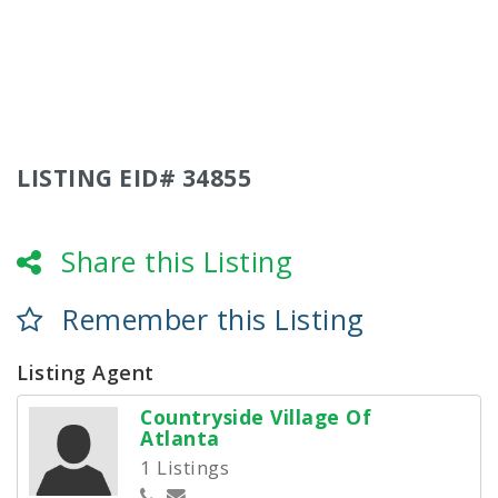
LISTING EID# 34855
Share this Listing
Remember this Listing
Listing Agent
Countryside Village Of
Atlanta
1 Listings