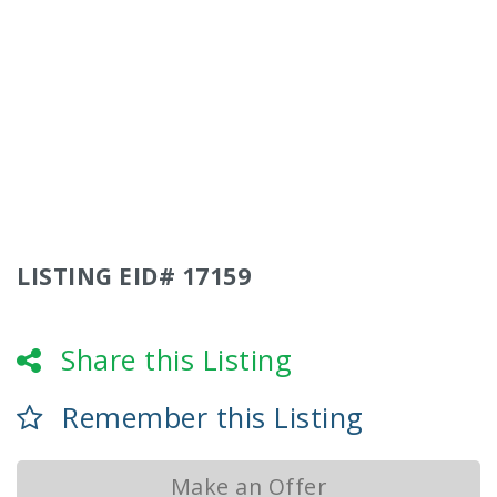
LISTING EID# 17159
Share this Listing
Remember this Listing
Make an Offer