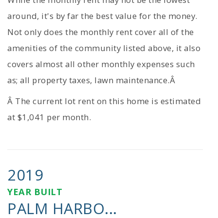
around, it's by far the best value for the money.
Not only does the monthly rent cover all of the
amenities of the community listed above, it also
covers almost all other monthly expenses such
as; all property taxes, lawn maintenance.Â
Â The current lot rent on this home is estimated
at $1,041 per month.
2019
YEAR BUILT
PALM HARBO...