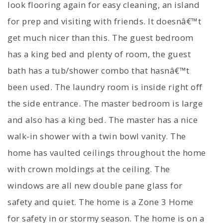
look flooring again for easy cleaning, an island
for prep and visiting with friends. It doesnâ€™t
get much nicer than this. The guest bedroom
has a king bed and plenty of room, the guest
bath has a tub/shower combo that hasnâ€™t
been used. The laundry room is inside right off
the side entrance. The master bedroom is large
and also has a king bed. The master has a nice
walk-in shower with a twin bowl vanity. The
home has vaulted ceilings throughout the home
with crown moldings at the ceiling. The
windows are all new double pane glass for
safety and quiet. The home is a Zone 3 Home
for safety in or stormy season. The home is on a