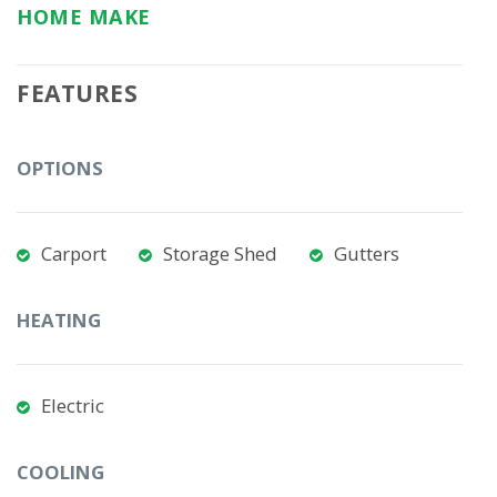
HOME MAKE
FEATURES
OPTIONS
Carport
Storage Shed
Gutters
HEATING
Electric
COOLING