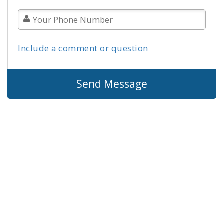
Include a comment or question
Send Message