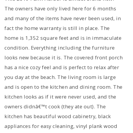
The owners have only lived here for 6 months
and many of the items have never been used, in
fact the home warranty is still in place. The
home is 1,352 square feet and is in immaculate
condition. Everything including the furniture
looks new because it is. The covered front porch
has a nice cozy feel and is perfect to relax after
you day at the beach. The living room is large
and is open to the kitchen and dining room. The
kitchen looks as if it were never used, and the
owners didnâ€™t cook (they ate out). The
kitchen has beautiful wood cabinetry, black
appliances for easy cleaning, vinyl plank wood