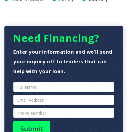
Need Financing?
Enter your information and we'll send
your inquiry off to lenders that can
help with your loan.
Submit