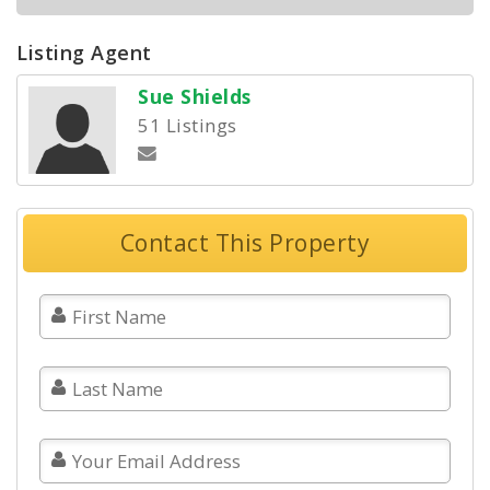
Listing Agent
Sue Shields
51 Listings
Contact This Property