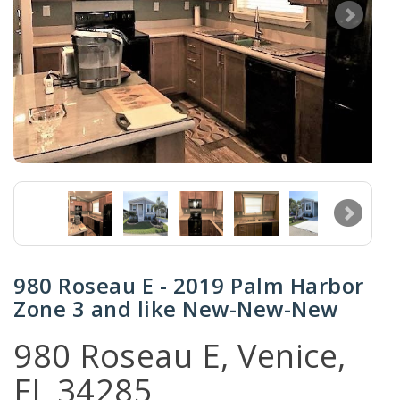
980 Roseau E - 2019 Palm Harbor
Zone 3 and like New-New-New
980 Roseau E, Venice,
FL 34285