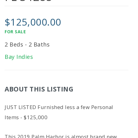
$125,000.00
FOR SALE
2 Beds - 2 Baths
Bay Indies
ABOUT THIS LISTING
JUST LISTED Furnished less a few Personal
Items - $125,000
This 2019 Palm Harbor is almost brand new.