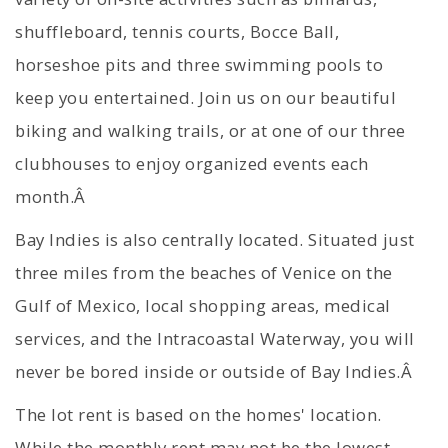
shuffleboard, tennis courts, Bocce Ball,
horseshoe pits and three swimming pools to
keep you entertained. Join us on our beautiful
biking and walking trails, or at one of our three
clubhouses to enjoy organized events each
month.Â
Bay Indies is also centrally located. Situated just
three miles from the beaches of Venice on the
Gulf of Mexico, local shopping areas, medical
services, and the Intracoastal Waterway, you will
never be bored inside or outside of Bay Indies.Â
The lot rent is based on the homes' location.
While the monthly rent may not be the lowest