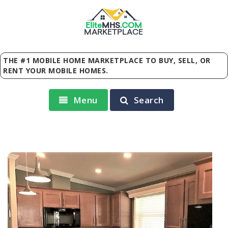
Elite
MHS
.
COM
MARKETPLACE
THE #1 MOBILE HOME MARKETPLACE TO BUY, SELL, OR
RENT YOUR MOBILE HOMES.
Menu
Search