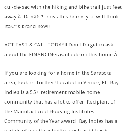
cul-de-sac with the hiking and bike trail just feet
away.Â Donâ€™t miss this home, you will think
itâ€™s brand new!!
ACT FAST & CALL TODAY!! Don't forget to ask
about the FINANCING available on this home.Â
If you are looking for a home in the Sarasota
area, look no further! Located in Venice, FL, Bay
Indies is a 55+ retirement mobile home
community that has a lot to offer. Recipient of
the Manufactured Housing Institutes
Community of the Year award, Bay Indies has a
variety of on-site activities such as billiards,