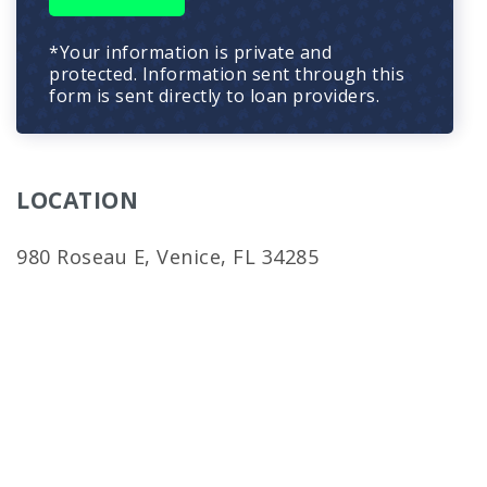
*Your information is private and
protected. Information sent through this
form is sent directly to loan providers.
LOCATION
980 Roseau E, Venice, FL 34285