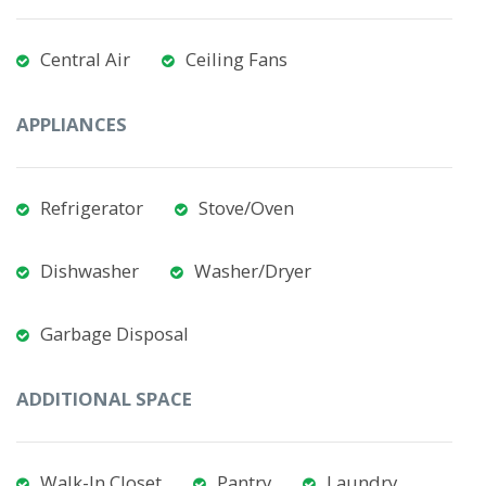
Central Air
Ceiling Fans
APPLIANCES
Refrigerator
Stove/Oven
Dishwasher
Washer/Dryer
Garbage Disposal
ADDITIONAL SPACE
Walk-In Closet
Pantry
Laundry