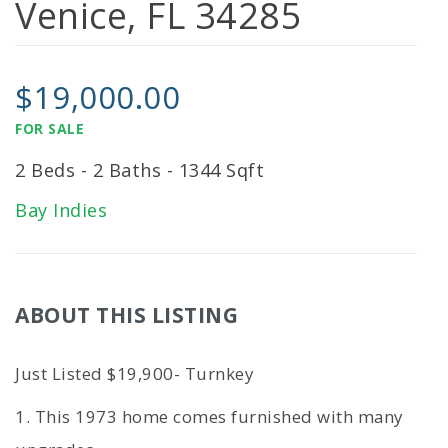
Venice, FL 34285
$19,000.00
FOR SALE
2 Beds - 2 Baths - 1344 Sqft
Bay Indies
ABOUT THIS LISTING
Just Listed $19,900- Turnkey
1. This 1973 home comes furnished with many