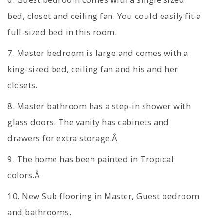
bed, closet and ceiling fan. You could easily fit a
full-sized bed in this room.
7. Master bedroom is large and comes with a
king-sized bed, ceiling fan and his and her
closets.
8. Master bathroom has a step-in shower with
glass doors. The vanity has cabinets and
drawers for extra storage.Â
9. The home has been painted in Tropical
colors.Â
10. New Sub flooring in Master, Guest bedroom
and bathrooms.