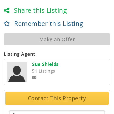
Share this Listing
Remember this Listing
Make an Offer
Listing Agent
Sue Shields
51 Listings
Contact This Property