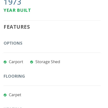
1973
YEAR BUILT
FEATURES
OPTIONS
Carport
Storage Shed
FLOORING
Carpet