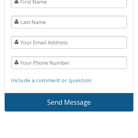
Include a comment or question
Send Message