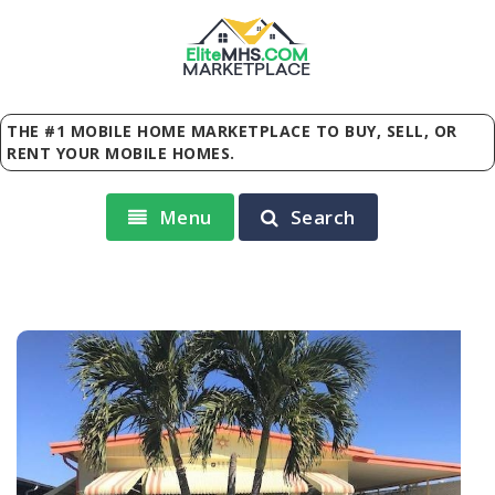
Elite
MHS
.
COM
MARKETPLACE
THE #1 MOBILE HOME MARKETPLACE TO BUY, SELL, OR
RENT YOUR MOBILE HOMES.
Menu
Search