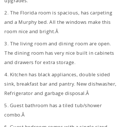
upgrades.
2. The Florida room is spacious, has carpeting
and a Murphy bed. All the windows make this
room nice and bright.Â
3. The living room and dining room are open.
The dining room has very nice built in cabinets
and drawers for extra storage.
4. Kitchen has black appliances, double sided
sink, breakfast bar and pantry. New dishwasher,
Refrigerator and garbage disposal.Â
5. Guest bathroom has a tiled tub/shower
combo.Â
6. Guest bedroom comes with a single sized