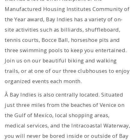
Manufactured Housing Institutes Community of
the Year award, Bay Indies has a variety of on-
site activities such as billiards, shuffleboard,
tennis courts, Bocce Ball, horseshoe pits and
three swimming pools to keep you entertained.
Join us on our beautiful biking and walking
trails, or at one of our three clubhouses to enjoy
organized events each month.
Â Bay Indies is also centrally located. Situated
just three miles from the beaches of Venice on
the Gulf of Mexico, local shopping areas,
medical services, and the Intracoastal Waterway,
you will never be bored inside or outside of Bay