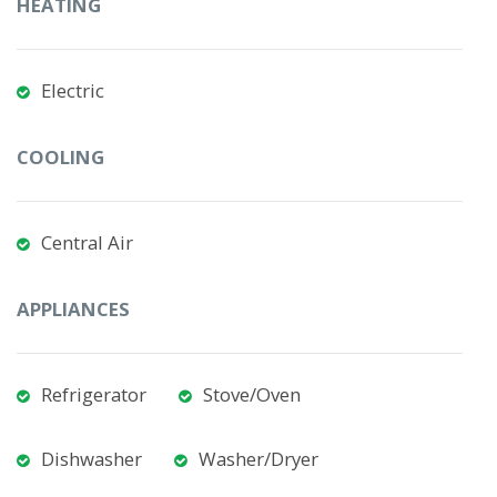
HEATING
Electric
COOLING
Central Air
APPLIANCES
Refrigerator
Stove/Oven
Dishwasher
Washer/Dryer