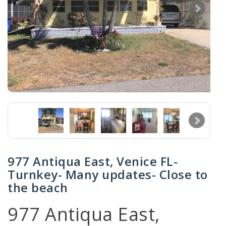
977 Antiqua East, Venice FL-
Turnkey- Many updates- Close to
the beach
977 Antiqua East,