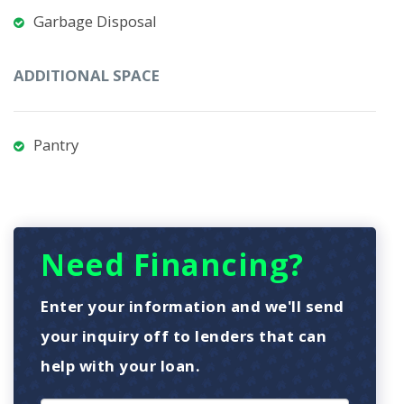
Garbage Disposal
ADDITIONAL SPACE
Pantry
Need Financing?
Enter your information and we'll send
your inquiry off to lenders that can
help with your loan.