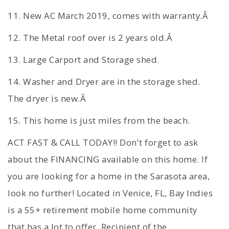
11. New AC March 2019, comes with warranty.Â
12. The Metal roof over is 2 years old.Â
13. Large Carport and Storage shed.
14. Washer and Dryer are in the storage shed.
The dryer is new.Â
15. This home is just miles from the beach.
ACT FAST & CALL TODAY!! Don't forget to ask
about the FINANCING available on this home. If
you are looking for a home in the Sarasota area,
look no further! Located in Venice, FL, Bay Indies
is a 55+ retirement mobile home community
that has a lot to offer. Recipient of the