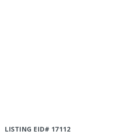
LISTING EID# 17112