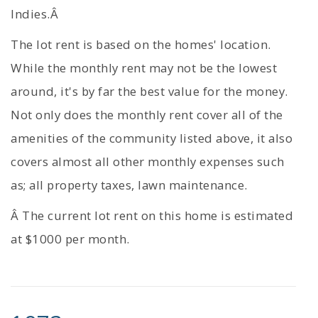
Indies.Â
The lot rent is based on the homes' location.
While the monthly rent may not be the lowest
around, it's by far the best value for the money.
Not only does the monthly rent cover all of the
amenities of the community listed above, it also
covers almost all other monthly expenses such
as; all property taxes, lawn maintenance.
Â The current lot rent on this home is estimated
at $1000 per month.