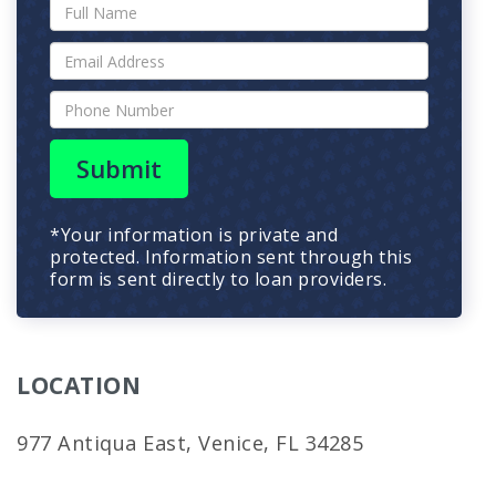
Submit
*Your information is private and
protected. Information sent through this
form is sent directly to loan providers.
LOCATION
977 Antiqua East, Venice, FL 34285