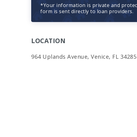
*Your information is private and prote
form is sent directly to loan providers.
LOCATION
964 Uplands Avenue, Venice, FL 34285