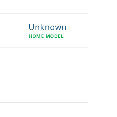
Unknown
E
HOME MODEL