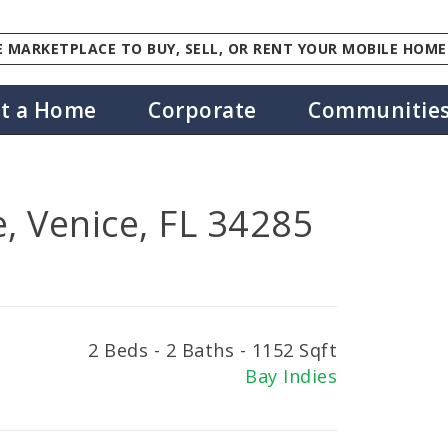
 MARKETPLACE TO BUY, SELL, OR RENT YOUR MOBILE HOME
st a Home
Corporate
Communitie
, Venice, FL 34285
2 Beds - 2 Baths - 1152 Sqft
Bay Indies