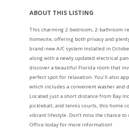
ABOUT THIS LISTING
This charming 2-bedroom, 2-bathroom res
homesite, offering both privacy and plen
brand-new A/C system installed in Octobe
along with a newly updated electrical pane
discover a beautiful Florida room that inv
perfect spot for relaxation. You'll also ap
which includes a convenient washer and d
Located just a short distance from Bay Ind
pickleball, and tennis courts, this home 
vibrant lifestyle. Don’t miss the chance to
Office today for more information!