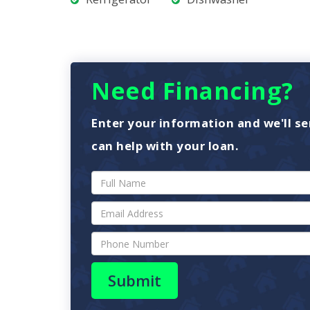
Need Financing?
Enter your information and we'll se
can help with your loan.
Submit