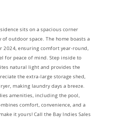
idence sits on a spacious corner
ty of outdoor space. The home boasts a
r 2024, ensuring comfort year-round,
l for peace of mind. Step inside to
ites natural light and provides the
preciate the extra-large storage shed,
ryer, making laundry days a breeze.
ies amenities, including the pool,
combines comfort, convenience, and a
 make it yours! Call the Bay Indies Sales