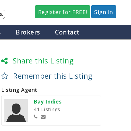
Register for FREE!
Sign In
S.
s
Brokers
Contact
Share this Listing
Remember this Listing
Listing Agent
Bay Indies
41 Listings