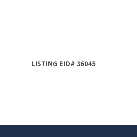
LISTING EID# 36045