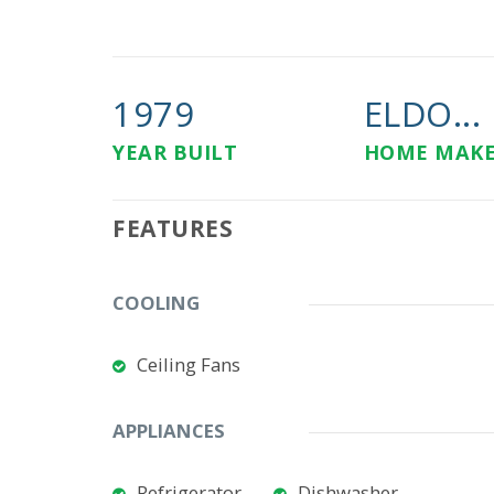
1979
ELDO...
YEAR BUILT
HOME MAK
FEATURES
COOLING
Ceiling Fans
APPLIANCES
Refrigerator
Dishwasher