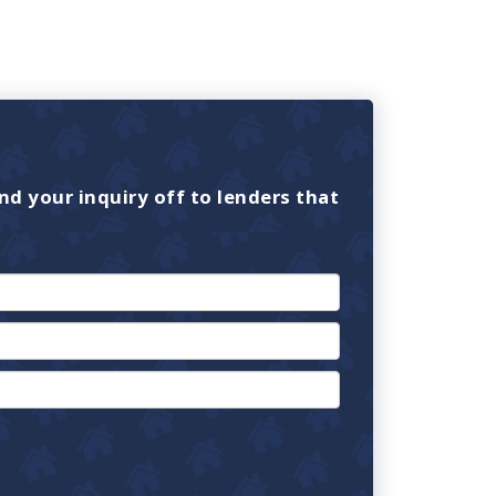
nd your inquiry off to lenders that