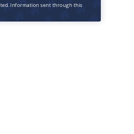
cted. Information sent through this