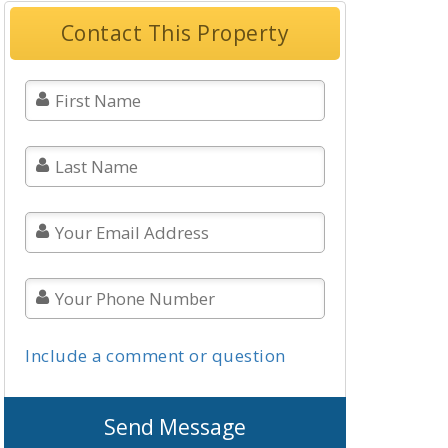
Contact This Property
Include a comment or question
Send Message