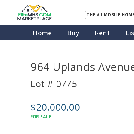
THE #1 MOBILE HOME
Elite
MHS
.
COM
MARKETPLACE
Home
Buy
Rent
Li
964 Uplands Avenue
Lot # 0775
$20,000.00
FOR SALE