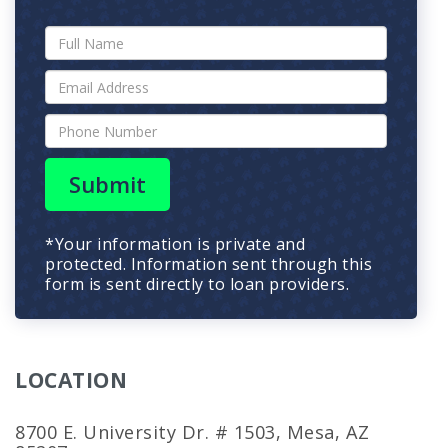
Submit
*Your information is private and
protected. Information sent through this
form is sent directly to loan providers.
LOCATION
8700 E. University Dr. # 1503, Mesa, AZ