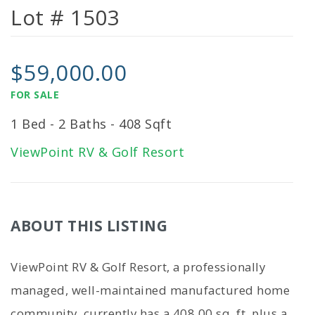
Lot # 1503
$59,000.00
FOR SALE
1 Bed - 2 Baths - 408 Sqft
ViewPoint RV & Golf Resort
ABOUT THIS LISTING
ViewPoint RV & Golf Resort, a professionally
managed, well-maintained manufactured home
community, currently has a 408.00 sq. ft. plus a