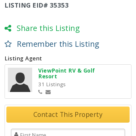
LISTING EID# 35353
Share this Listing
Remember this Listing
Listing Agent
ViewPoint RV & Golf
Resort
31 Listings
Contact This Property