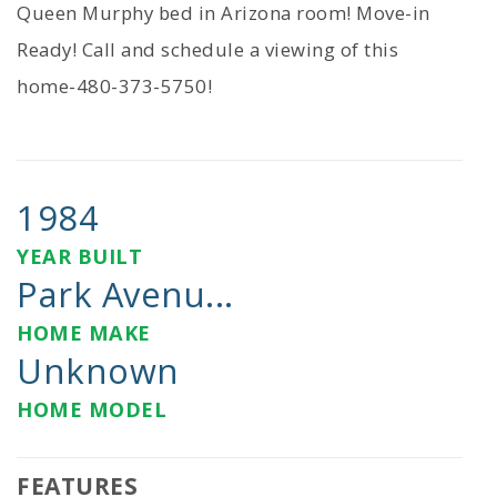
Queen Murphy bed in Arizona room! Move-in
Ready! Call and schedule a viewing of this
home-480-373-5750!
1984
YEAR BUILT
Park Avenu...
HOME MAKE
Unknown
HOME MODEL
FEATURES