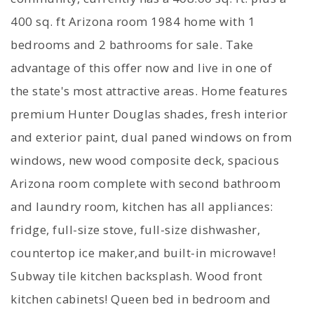
400 sq. ft Arizona room 1984 home with 1
bedrooms and 2 bathrooms for sale. Take
advantage of this offer now and live in one of
the state's most attractive areas. Home features
premium Hunter Douglas shades, fresh interior
and exterior paint, dual paned windows on from
windows, new wood composite deck, spacious
Arizona room complete with second bathroom
and laundry room, kitchen has all appliances:
fridge, full-size stove, full-size dishwasher,
countertop ice maker,and built-in microwave!
Subway tile kitchen backsplash. Wood front
kitchen cabinets! Queen bed in bedroom and