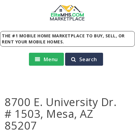
Elite
MHS
.
COM
MARKETPLACE
THE #1 MOBILE HOME MARKETPLACE TO BUY, SELL, OR
RENT YOUR MOBILE HOMES.
Menu
Search
8700 E. University Dr.
# 1503, Mesa, AZ
85207