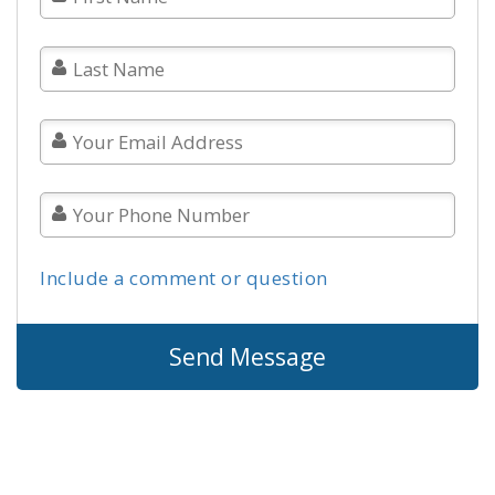
Include a comment or question
Send Message