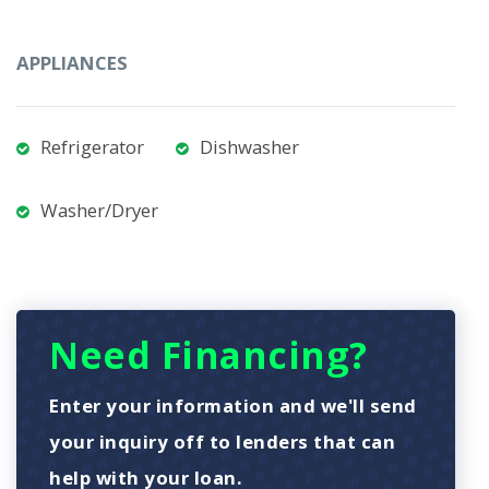
APPLIANCES
Refrigerator
Dishwasher
Washer/Dryer
Need Financing?
Enter your information and we'll send
your inquiry off to lenders that can
help with your loan.