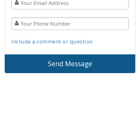
Include a comment or question
Send Message