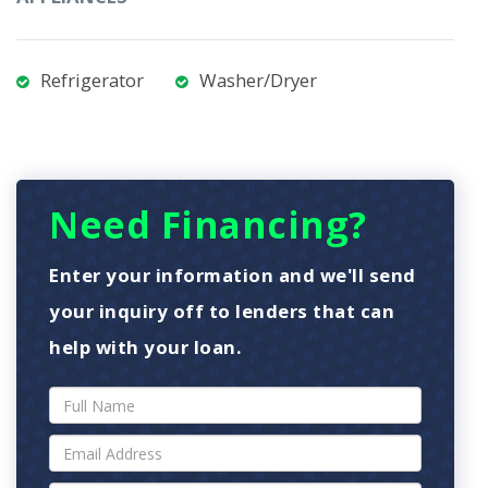
Refrigerator
Washer/Dryer
Need Financing?
Enter your information and we'll send
your inquiry off to lenders that can
help with your loan.