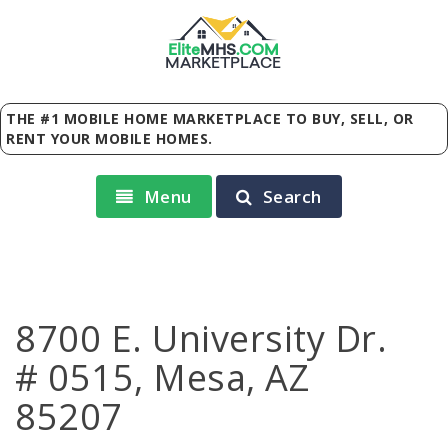
Elite
MHS
.
COM
MARKETPLACE
THE #1 MOBILE HOME MARKETPLACE TO BUY, SELL, OR
RENT YOUR MOBILE HOMES.
Menu
Search
8700 E. University Dr.
# 0515, Mesa, AZ
85207