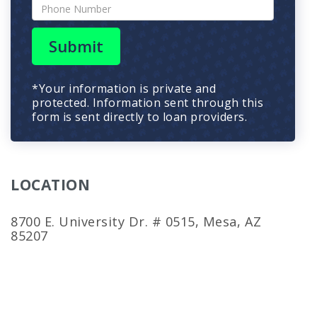
Submit
*Your information is private and
protected. Information sent through this
form is sent directly to loan providers.
LOCATION
8700 E. University Dr. # 0515, Mesa, AZ
85207