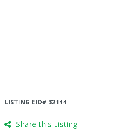
LISTING EID# 32144
Share this Listing