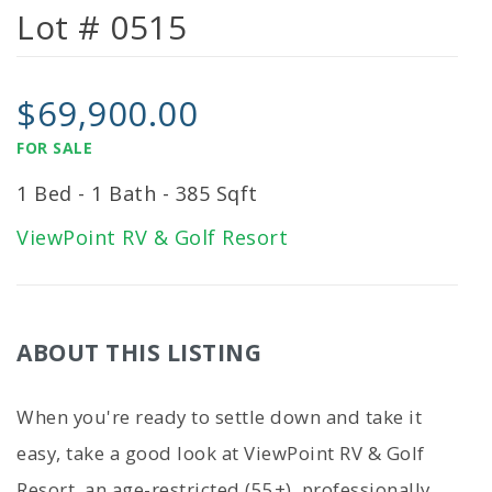
Lot # 0515
$69,900.00
FOR SALE
1 Bed - 1 Bath - 385 Sqft
ViewPoint RV & Golf Resort
ABOUT THIS LISTING
When you're ready to settle down and take it
easy, take a good look at ViewPoint RV & Golf
Resort, an age-restricted (55+), professionally