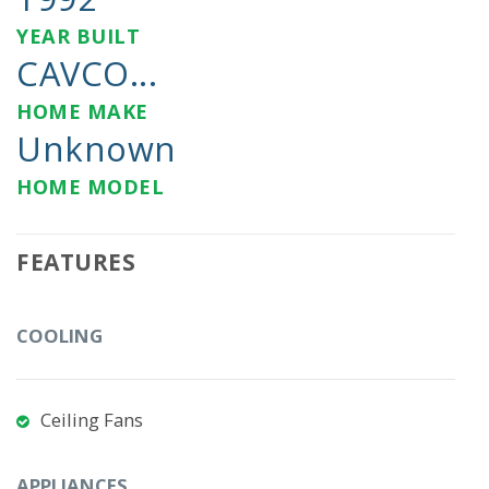
YEAR BUILT
CAVCO...
HOME MAKE
Unknown
HOME MODEL
FEATURES
COOLING
Ceiling Fans
APPLIANCES