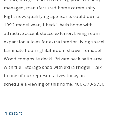
managed, manufactured home community.
Right now, qualifying applicants could own a
1992 model year, 1 bed/1 bath home with
attractive accent stucco exterior. Living room
expansion allows for extra interior living space!
Laminate flooring! Bathroom shower remodel!
Wood composite deck! Private back patio area
with tile! Storage shed with extra fridge! Talk
to one of our representatives today and
schedule a viewing of this home. 480-373-5750
1992