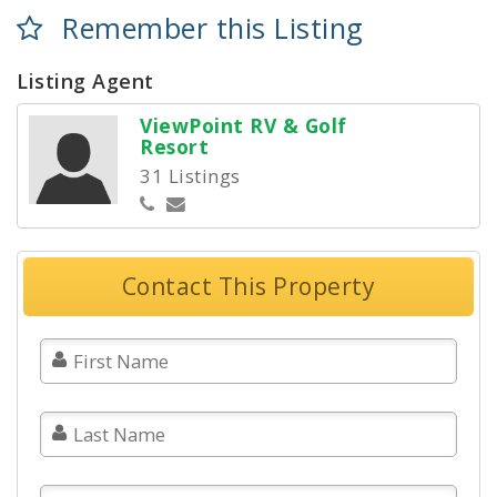
Remember this Listing
Listing Agent
ViewPoint RV & Golf
Resort
31 Listings
Contact This Property