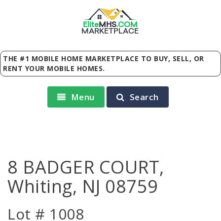
Elite
MHS
.
COM
MARKETPLACE
THE #1 MOBILE HOME MARKETPLACE TO BUY, SELL, OR
RENT YOUR MOBILE HOMES.
Menu
Search
8 BADGER COURT,
Whiting, NJ 08759
Lot # 1008