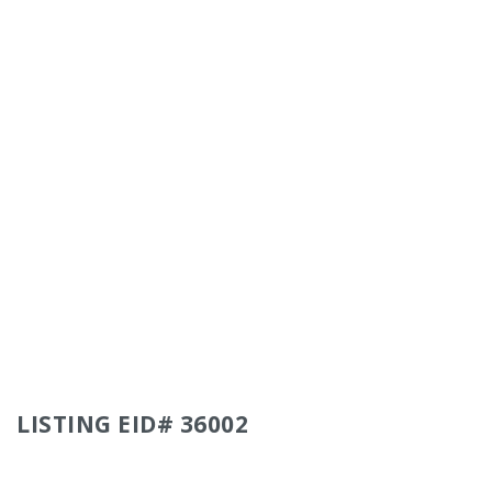
LISTING EID# 36002