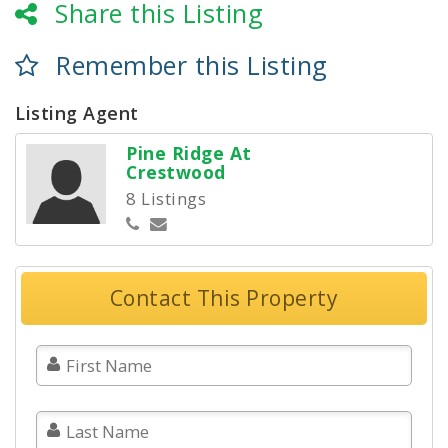
Share this Listing
Remember this Listing
Listing Agent
Pine Ridge At
Crestwood
8 Listings
Contact This Property