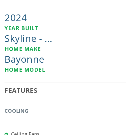
2024
YEAR BUILT
Skyline - ...
HOME MAKE
Bayonne
HOME MODEL
FEATURES
COOLING
Ceiling Fans