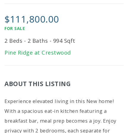
$111,800.00
FOR SALE
2 Beds - 2 Baths - 994 Sqft
Pine Ridge at Crestwood
ABOUT THIS LISTING
Experience elevated living in this New home!
With a spacious eat-in kitchen featuring a
breakfast bar, meal prep becomes a joy. Enjoy
privacy with 2 bedrooms, each separate for