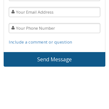
Include a comment or question
Send Message