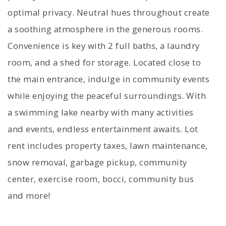
optimal privacy. Neutral hues throughout create
a soothing atmosphere in the generous rooms.
Convenience is key with 2 full baths, a laundry
room, and a shed for storage. Located close to
the main entrance, indulge in community events
while enjoying the peaceful surroundings. With
a swimming lake nearby with many activities
and events, endless entertainment awaits. Lot
rent includes property taxes, lawn maintenance,
snow removal, garbage pickup, community
center, exercise room, bocci, community bus
and more!