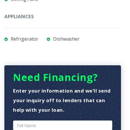
APPLIANCES
Refrigerator
Dishwasher
Need Financing?
Enter your information and we'll send
your inquiry off to lenders that can
help with your loan.