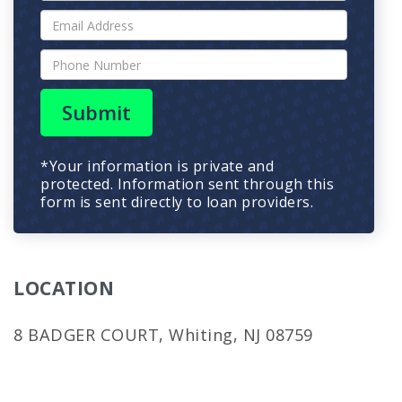
Submit
*Your information is private and
protected. Information sent through this
form is sent directly to loan providers.
LOCATION
8 BADGER COURT, Whiting, NJ 08759