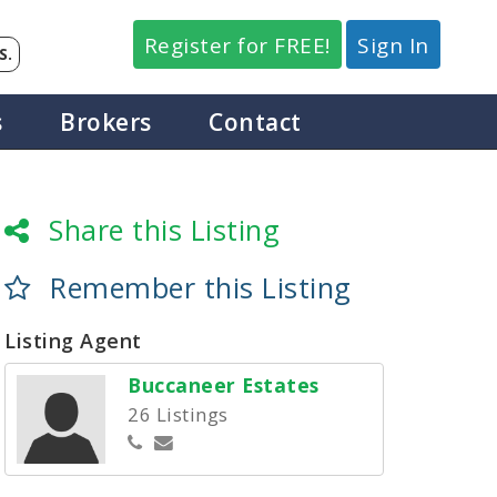
Register for FREE!
Sign In
S.
s
Brokers
Contact
Share this Listing
Remember this Listing
Listing Agent
Buccaneer Estates
26 Listings