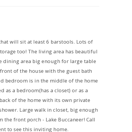
at will sit at least 6 barstools. Lots of
torage too! The living area has beautiful
e dining area big enough for large table
 front of the house with the guest bath
nd bedroom is in the middle of the home
d as a bedroom(has a closet) or as a
back of the home with its own private
shower. Large walk in closet, big enough
om the front porch - Lake Buccaneer! Call
t to see this inviting home.