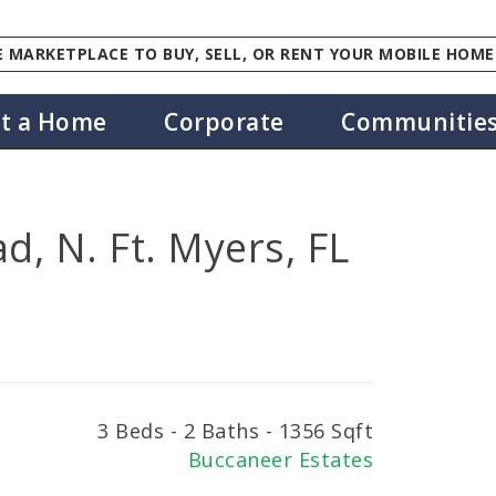
 MARKETPLACE TO BUY, SELL, OR RENT YOUR MOBILE HOME
st a Home
Corporate
Communitie
d, N. Ft. Myers, FL
3 Beds - 2 Baths - 1356 Sqft
Buccaneer Estates