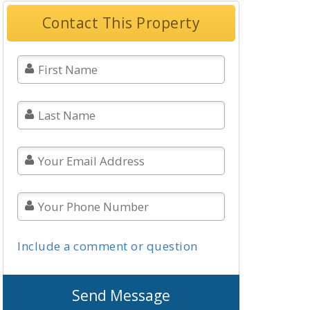
Contact This Property
Include a comment or question
Send Message