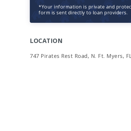
*Your information is private and prote
form is sent directly to loan providers.
LOCATION
747 Pirates Rest Road, N. Ft. Myers, F