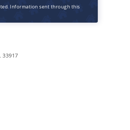
cted. Information sent through this
L 33917