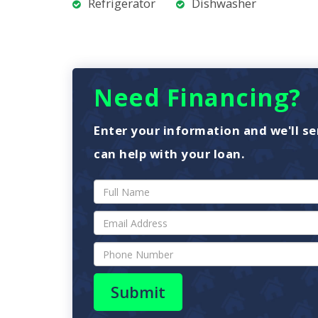
Refrigerator
Dishwasher
Need Financing?
Enter your information and we'll se
can help with your loan.
Submit