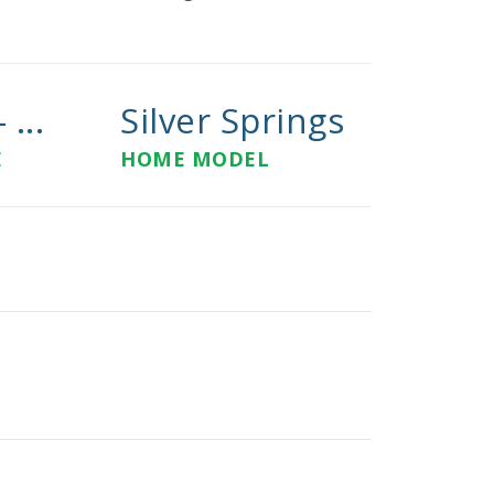
 ...
Silver Springs
E
HOME MODEL