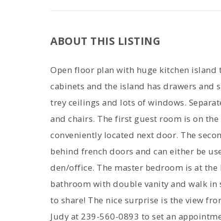
ABOUT THIS LISTING
Open floor plan with huge kitchen island th
cabinets and the island has drawers and s
trey ceilings and lots of windows. Separat
and chairs. The first guest room is on the
conveniently located next door. The seco
behind french doors and can either be use
den/office. The master bedroom is at the 
bathroom with double vanity and walk in 
to share! The nice surprise is the view fr
Judy at 239-560-0893 to set an appointmen