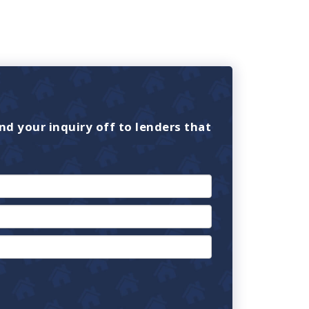
nd your inquiry off to lenders that