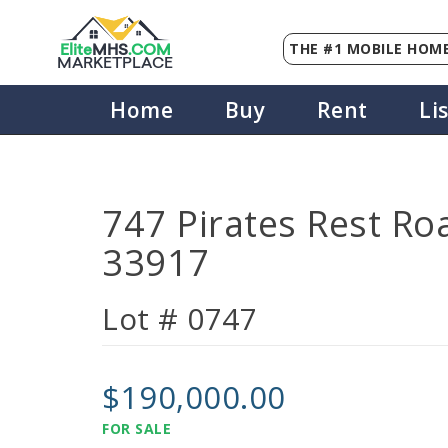
THE #1 MOBILE HOME
Elite
MHS
.
COM
MARKETPLACE
Home
Buy
Rent
Li
747 Pirates Rest Roa
33917
Lot # 0747
$190,000.00
FOR SALE