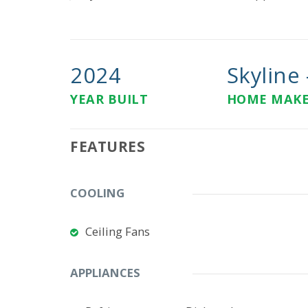
2024
Skyline -
YEAR BUILT
HOME MAK
FEATURES
COOLING
Ceiling Fans
APPLIANCES