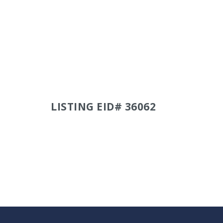
LISTING EID# 36062