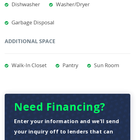
Dishwasher
Washer/Dryer
Garbage Disposal
ADDITIONAL SPACE
Walk-In Closet
Pantry
Sun Room
Need Financing?
Enter your information and we'll send
your inquiry off to lenders that can