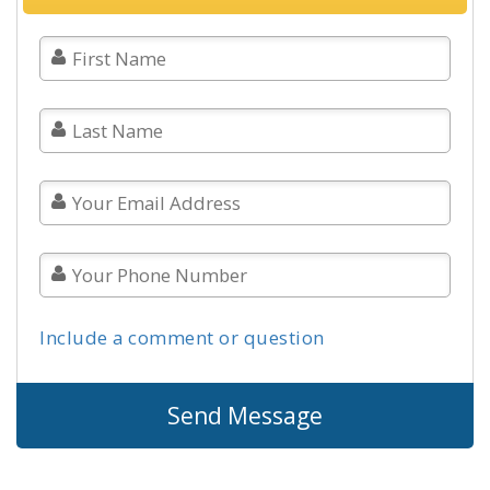
Include a comment or question
Send Message