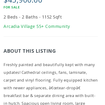
FOR SALE
2 Beds - 2 Baths - 1152 Sqft
Arcadia Village 55+ Community
ABOUT THIS LISTING
Freshly painted and beautifully kept with many
updates! Cathedral ceilings, fans, laminate,
carpet and vinyl flooring. Fully equipped kitchen
with newer appliances, â€œtear-dropâ€
breakfast bar & separate dining area with built-
in hutch. Spacious open living room, large