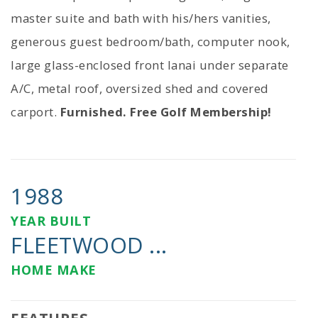
master suite and bath with his/hers vanities,
generous guest bedroom/bath, computer nook,
large glass-enclosed front lanai under separate
A/C, metal roof, oversized shed and covered
carport.
Furnished. Free Golf Membership!
1988
YEAR BUILT
FLEETWOOD ...
HOME MAKE