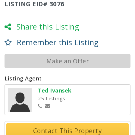
LISTING EID# 3076
Share this Listing
Remember this Listing
Make an Offer
Listing Agent
Ted Ivansek
25 Listings
Contact This Property