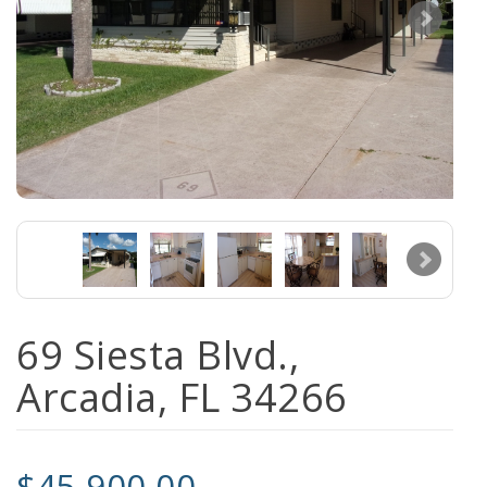
69 Siesta Blvd.,
Arcadia, FL 34266
$45,900.00