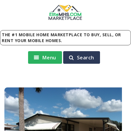
Elite
MHS
.
COM
MARKETPLACE
THE #1 MOBILE HOME MARKETPLACE TO BUY, SELL, OR
RENT YOUR MOBILE HOMES.
Menu
Search