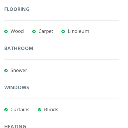
FLOORING
Wood
Carpet
Linoleum
BATHROOM
Shower
WINDOWS
Curtains
Blinds
HEATING