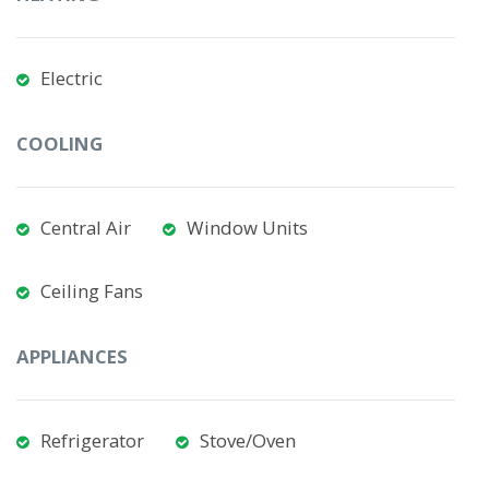
Electric
COOLING
Central Air
Window Units
Ceiling Fans
APPLIANCES
Refrigerator
Stove/Oven