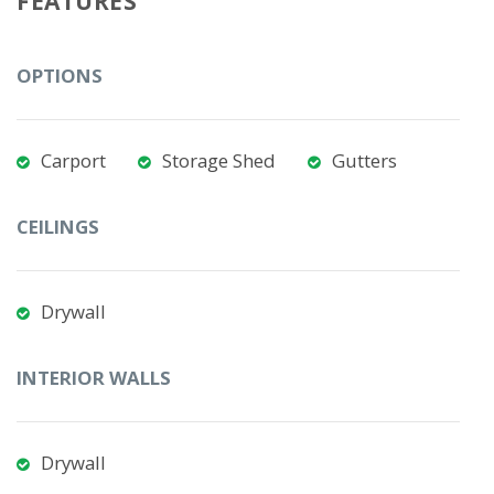
FEATURES
OPTIONS
Carport
Storage Shed
Gutters
CEILINGS
Drywall
INTERIOR WALLS
Drywall