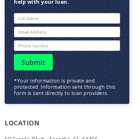
help with your loan.
Submit
*Your information is private and
protected. Information sent through this
form is sent directly to loan providers.
LOCATION