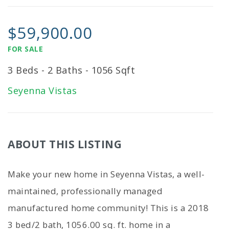
$59,900.00
FOR SALE
3 Beds - 2 Baths - 1056 Sqft
Seyenna Vistas
ABOUT THIS LISTING
Make your new home in Seyenna Vistas, a well-
maintained, professionally managed
manufactured home community! This is a 2018
3 bed/2 bath, 1056.00 sq. ft. home in a