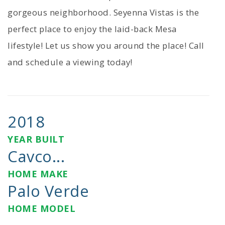
gorgeous neighborhood. Seyenna Vistas is the
perfect place to enjoy the laid-back Mesa
lifestyle! Let us show you around the place! Call
and schedule a viewing today!
2018
YEAR BUILT
Cavco...
HOME MAKE
Palo Verde
HOME MODEL