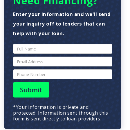
Need Financing?
Enter your information and we'll send
your inquiry off to lenders that can
help with your loan.
Submit
*Your information is private and
protected. Information sent through this
form is sent directly to loan providers.