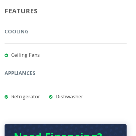
FEATURES
COOLING
Ceiling Fans
APPLIANCES
Refrigerator
Dishwasher