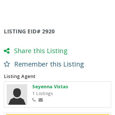
LISTING EID# 2920
Share this Listing
Remember this Listing
Listing Agent
Seyenna Vistas
1 Listings