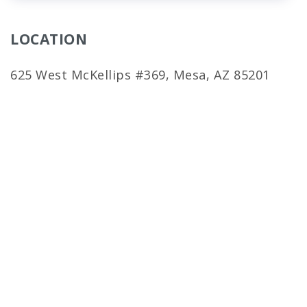
LOCATION
625 West McKellips #369, Mesa, AZ 85201