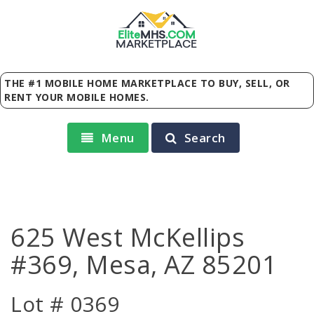
Elite
MHS
.
COM
MARKETPLACE
THE #1 MOBILE HOME MARKETPLACE TO BUY, SELL, OR
RENT YOUR MOBILE HOMES.
Menu
Search
625 West McKellips
#369, Mesa, AZ 85201
Lot # 0369