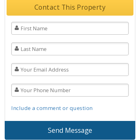
Contact This Property
Include a comment or question
Send Message