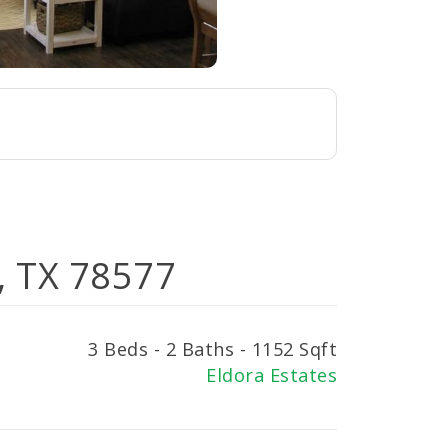
r, TX 78577
3 Beds - 2 Baths - 1152 Sqft
Eldora Estates