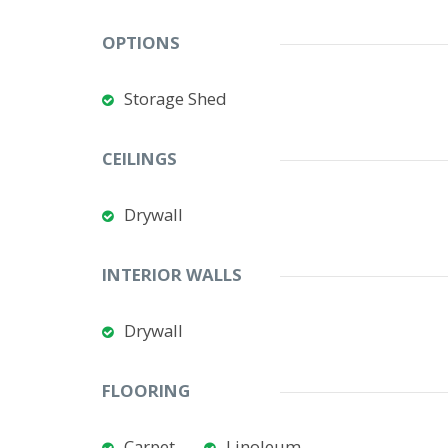
OPTIONS
Storage Shed
CEILINGS
Drywall
INTERIOR WALLS
Drywall
FLOORING
Carpet
Linoleum