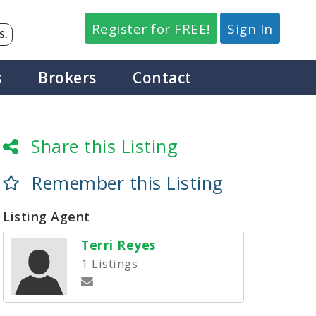
Register for FREE!
Sign In
S.
s
Brokers
Contact
Share this Listing
Remember this Listing
Listing Agent
Terri Reyes
1 Listings