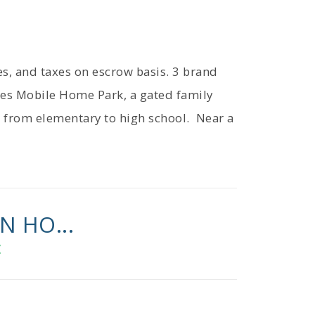
ies, and taxes on escrow basis. 3 brand
es Mobile Home Park, a gated family
s from elementary to high school. Near a
N HO...
E