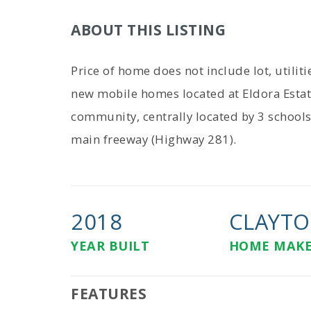
ABOUT THIS LISTING
Price of home does not include lot, utilit
new mobile homes located at Eldora Estat
community, centrally located by 3 school
main freeway (Highway 281).
2018
CLAYTO
YEAR BUILT
HOME MAK
FEATURES