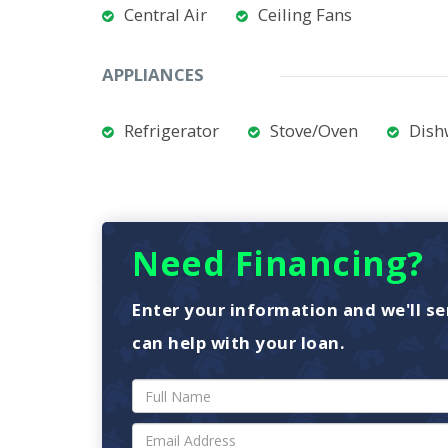
Central Air
Ceiling Fans
APPLIANCES
Refrigerator
Stove/Oven
Dish
Need Financing?
Enter your information and we'll se
can help with your loan.