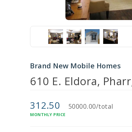
Brand New Mobile Homes
610 E. Eldora, Phar
312.50
50000.00/total
MONTHLY PRICE