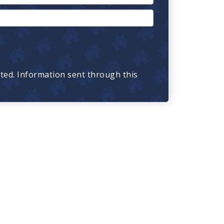
cted. Information sent through this