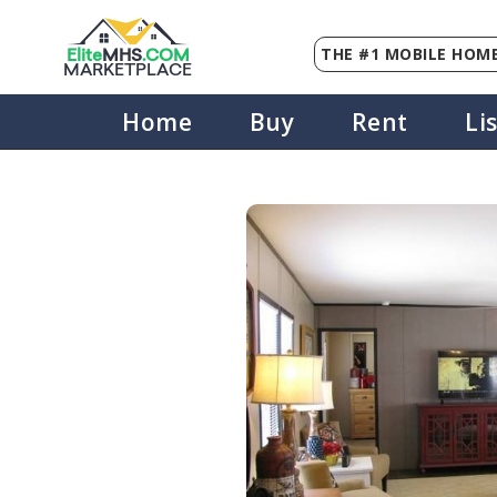
THE #1 MOBILE HOME
Elite
MHS
.
COM
MARKETPLACE
Home
Buy
Rent
Li