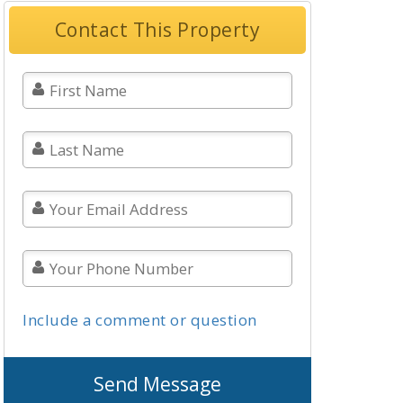
Contact This Property
Include a comment or question
Send Message