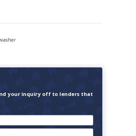
washer
nd your inquiry off to lenders that