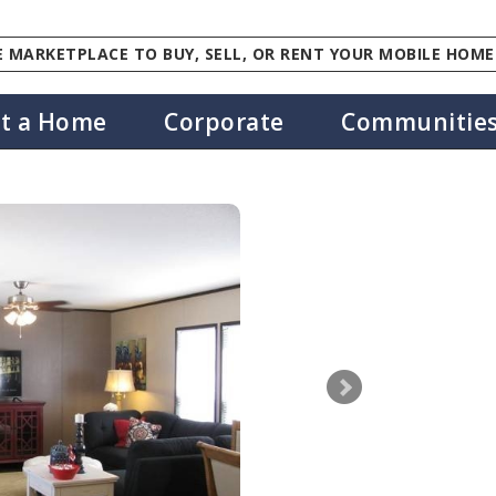
 MARKETPLACE TO BUY, SELL, OR RENT YOUR MOBILE HOME
st a Home
Corporate
Communitie