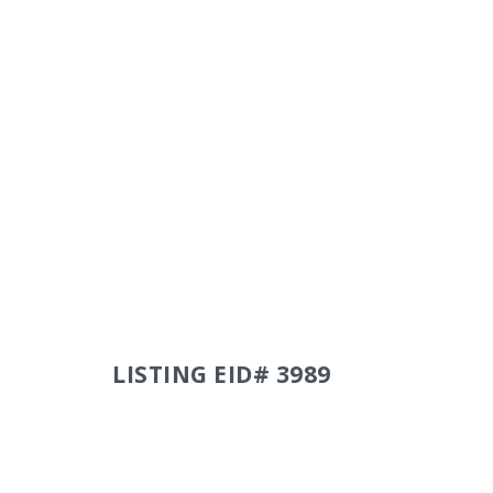
LISTING EID# 3989