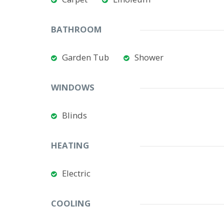
BATHROOM
Garden Tub
Shower
WINDOWS
Blinds
HEATING
Electric
COOLING