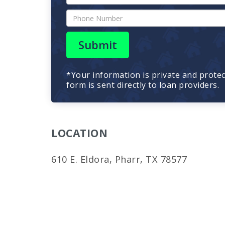
Submit
*Your information is private and prote
form is sent directly to loan providers.
LOCATION
610 E. Eldora, Pharr, TX 78577