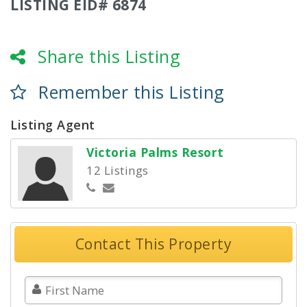
LISTING EID# 6874
Share this Listing
Remember this Listing
Listing Agent
Victoria Palms Resort
12 Listings
Contact This Property