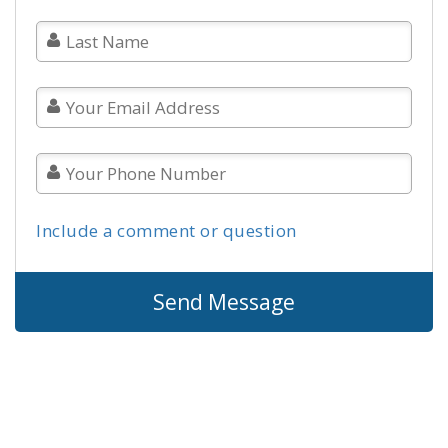
Include a comment or question
Send Message