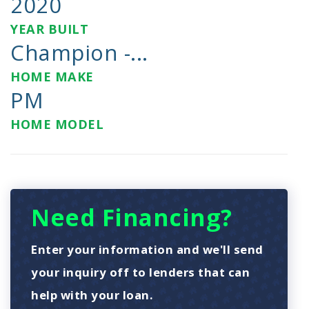
2020
YEAR BUILT
Champion -...
HOME MAKE
PM
HOME MODEL
Need Financing?
Enter your information and we'll send
your inquiry off to lenders that can
help with your loan.