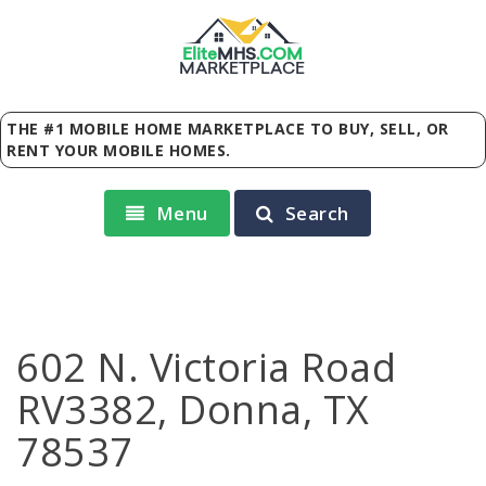
Elite
MHS
.
COM
MARKETPLACE
THE #1 MOBILE HOME MARKETPLACE TO BUY, SELL, OR
RENT YOUR MOBILE HOMES.
Menu
Search
602 N. Victoria Road
RV3382, Donna, TX
78537