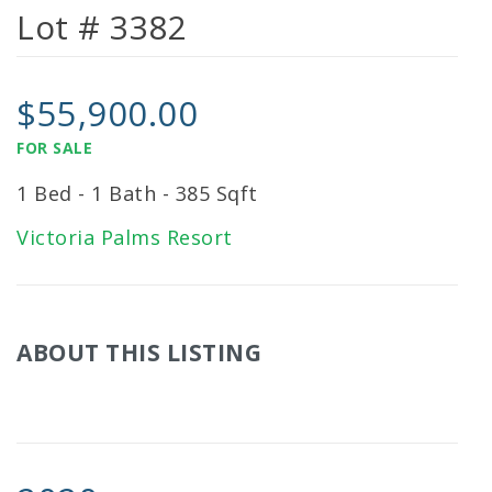
Lot # 3382
$55,900.00
FOR SALE
1 Bed - 1 Bath - 385 Sqft
Victoria Palms Resort
ABOUT THIS LISTING