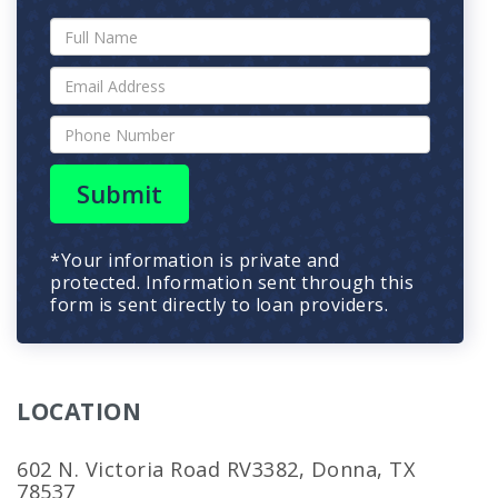
Submit
*Your information is private and
protected. Information sent through this
form is sent directly to loan providers.
LOCATION
602 N. Victoria Road RV3382, Donna, TX
78537