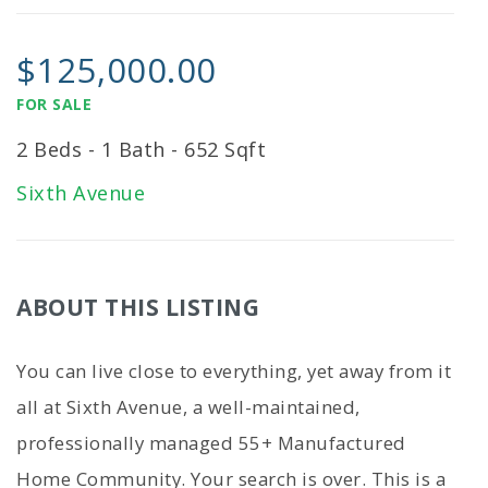
$125,000.00
FOR SALE
2 Beds - 1 Bath - 652 Sqft
Sixth Avenue
ABOUT THIS LISTING
You can live close to everything, yet away from it
all at Sixth Avenue, a well-maintained,
professionally managed 55+ Manufactured
Home Community. Your search is over. This is a