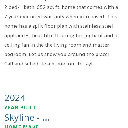
2 bed/1 bath, 652 sq. ft. home that comes with a
7 year extended warranty when purchased. This
home has a split floor plan with stainless steel
appliances, beautiful flooring throughout and a
ceiling fan in the the living room and master
bedroom. Let us show you around the place!
Call and schedule a home tour today!
2024
YEAR BUILT
Skyline - ...
HOME MAKE