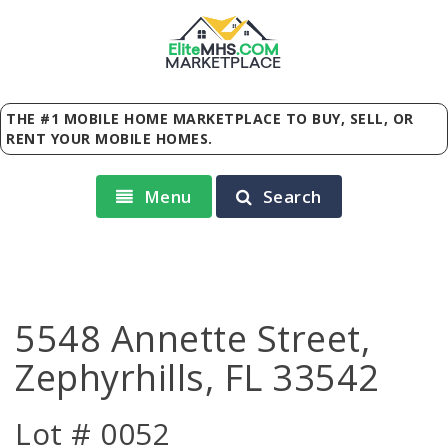
Elite
MHS
.
COM
MARKETPLACE
THE #1 MOBILE HOME MARKETPLACE TO BUY, SELL, OR
RENT YOUR MOBILE HOMES.
Menu
Search
5548 Annette Street,
Zephyrhills, FL 33542
Lot # 0052