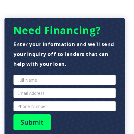
Need Financing?
Enter your information and we'll send
your inquiry off to lenders that can
help with your loan.
Submit