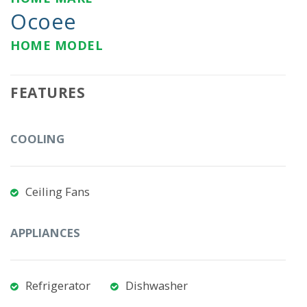
Ocoee
HOME MODEL
FEATURES
COOLING
Ceiling Fans
APPLIANCES
Refrigerator
Dishwasher