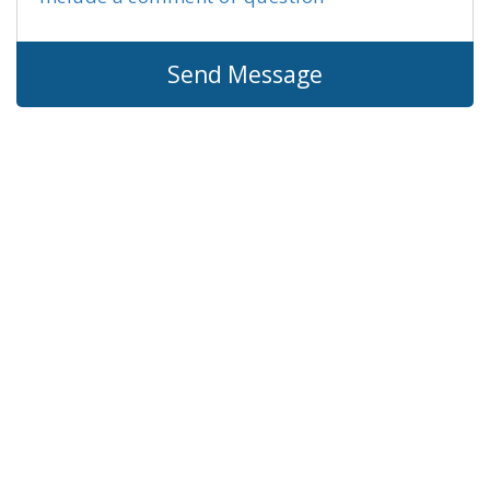
Send Message