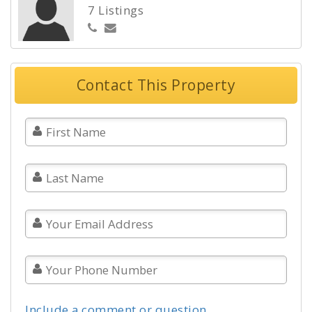
7 Listings
Contact This Property
Include a comment or question