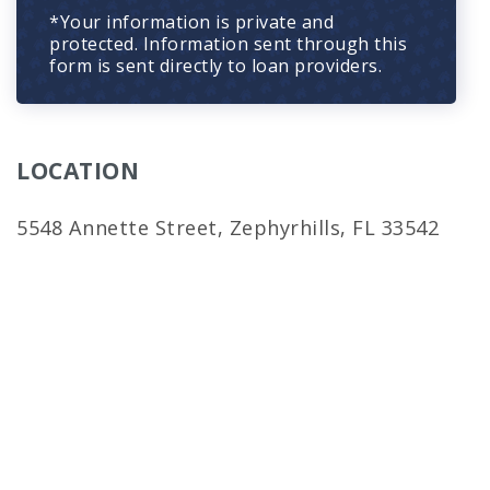
*Your information is private and
protected. Information sent through this
form is sent directly to loan providers.
LOCATION
5548 Annette Street, Zephyrhills, FL 33542