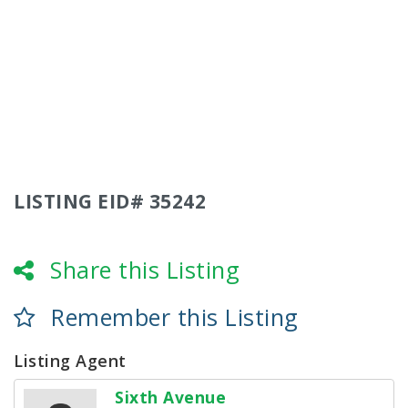
LISTING EID# 35242
Share this Listing
Remember this Listing
Listing Agent
Sixth Avenue