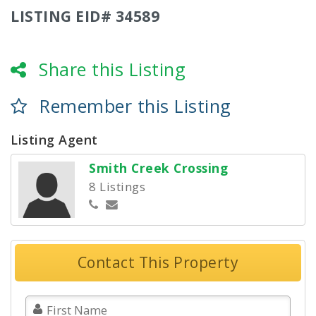
LISTING EID# 34589
Share this Listing
Remember this Listing
Listing Agent
Smith Creek Crossing
8 Listings
Contact This Property