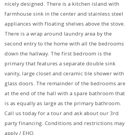
nicely designed. There is a kitchen island with
farmhouse sink in the center and stainless steel
appliances with floating shelves above the stove.
There is a wrap around laundry area by the
second entry to the home with all the bedrooms
down the hallway. The first bedroom is the
primary that features a separate double sink
vanity, large closet and ceramic tile shower with
glass doors. The remainder of the bedrooms are
at the end of the hall with a spare bathroom that
is as equally as large as the primary bathroom.
Call us today for a tour and ask about our 3rd
party financing. Conditions and restrictions may
apply / EHO