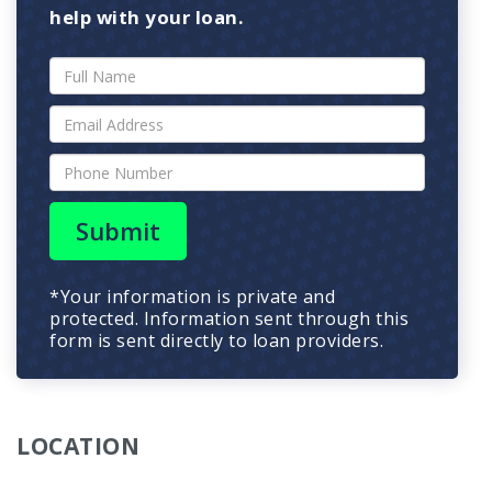
help with your loan.
Submit
*Your information is private and
protected. Information sent through this
form is sent directly to loan providers.
LOCATION