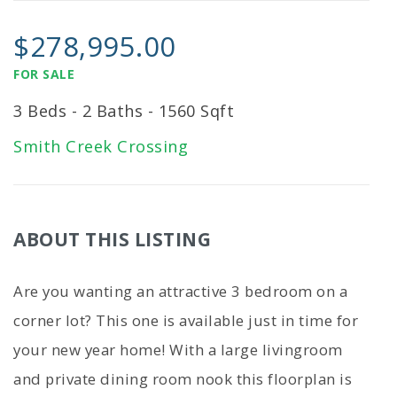
$278,995.00
FOR SALE
3 Beds - 2 Baths - 1560 Sqft
Smith Creek Crossing
ABOUT THIS LISTING
Are you wanting an attractive 3 bedroom on a
corner lot? This one is available just in time for
your new year home! With a large livingroom
and private dining room nook this floorplan is