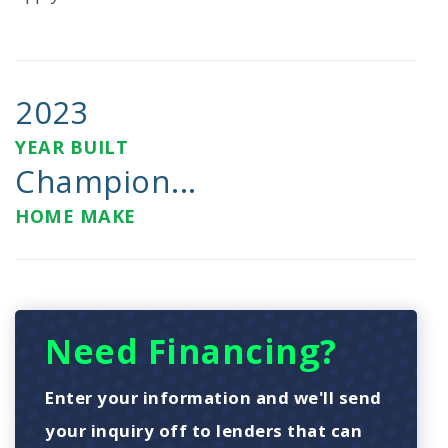
2023
YEAR BUILT
Champion...
HOME MAKE
Need Financing?
Enter your information and we'll send
your inquiry off to lenders that can