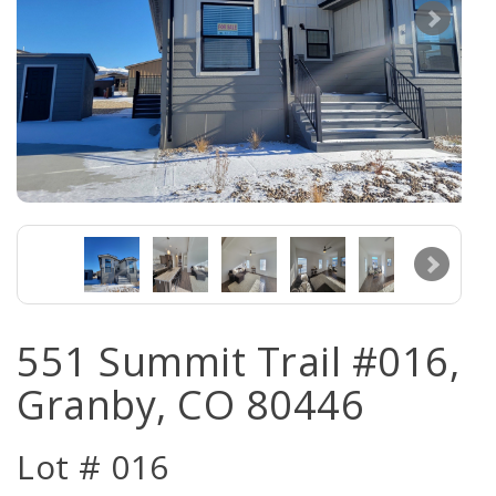
551 Summit Trail #016,
Granby, CO 80446
Lot # 016