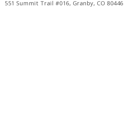
551 Summit Trail #016, Granby, CO 80446