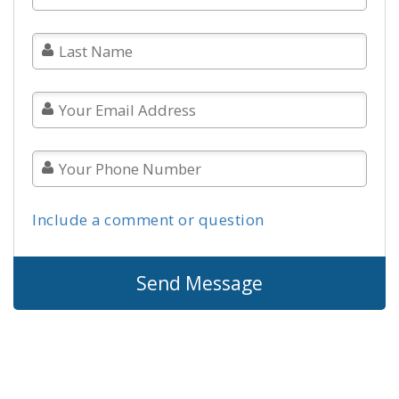
Include a comment or question
Send Message