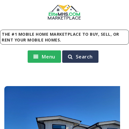
Elite
MHS
.
COM
MARKETPLACE
THE #1 MOBILE HOME MARKETPLACE TO BUY, SELL, OR
RENT YOUR MOBILE HOMES.
Menu
Search