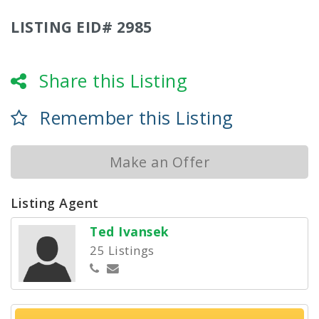
LISTING EID# 2985
Share this Listing
Remember this Listing
Make an Offer
Listing Agent
Ted Ivansek
25 Listings