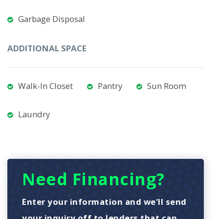
Garbage Disposal
ADDITIONAL SPACE
Walk-In Closet
Pantry
Sun Room
Laundry
Need Financing?
Enter your information and we'll send
your inquiry off to lenders that can