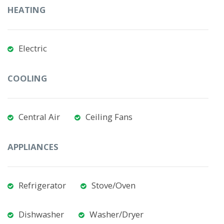
HEATING
Electric
COOLING
Central Air
Ceiling Fans
APPLIANCES
Refrigerator
Stove/Oven
Dishwasher
Washer/Dryer