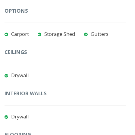
OPTIONS
Carport
Storage Shed
Gutters
CEILINGS
Drywall
INTERIOR WALLS
Drywall
FLOORING