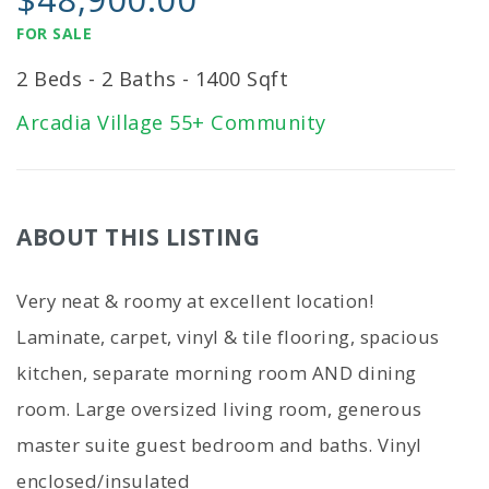
FOR SALE
2 Beds - 2 Baths - 1400 Sqft
Arcadia Village 55+ Community
ABOUT THIS LISTING
Very neat & roomy at excellent location!
Laminate, carpet, vinyl & tile flooring, spacious
kitchen, separate morning room AND dining
room. Large oversized living room, generous
master suite guest bedroom and baths. Vinyl
enclosed/insulated