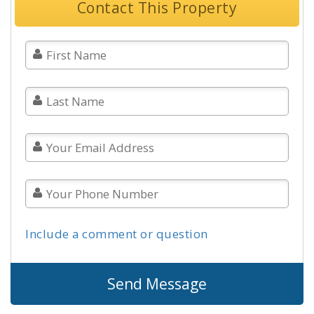
Contact This Property
Include a comment or question
Send Message