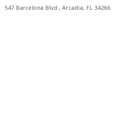
547 Barcelona Blvd., Arcadia, FL 34266