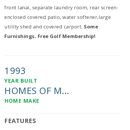
front lanai, separate laundry room, rear screen-
enclosed covered patio, water softener,large
utility shed and covered carport.
Some
Furnishings. Free Golf Membership!
1993
YEAR BUILT
HOMES OF M...
HOME MAKE
FEATURES