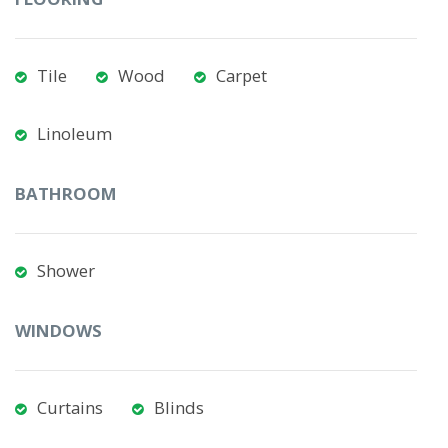
Tile
Wood
Carpet
Linoleum
BATHROOM
Shower
WINDOWS
Curtains
Blinds