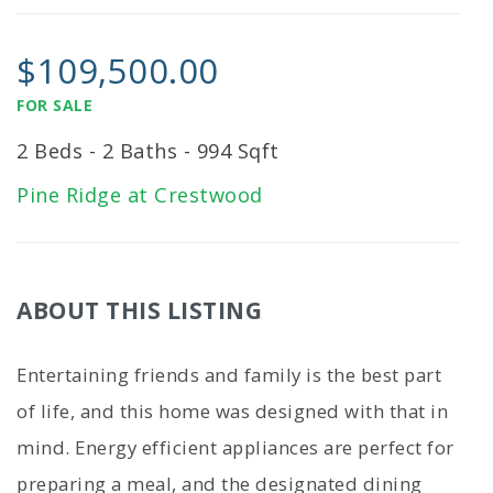
$109,500.00
FOR SALE
2 Beds - 2 Baths - 994 Sqft
Pine Ridge at Crestwood
ABOUT THIS LISTING
Entertaining friends and family is the best part
of life, and this home was designed with that in
mind. Energy efficient appliances are perfect for
preparing a meal, and the designated dining