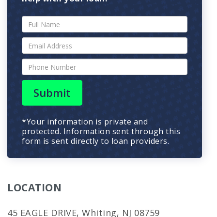
Submit
*Your information is private and
protected. Information sent through this
form is sent directly to loan providers.
LOCATION
45 EAGLE DRIVE, Whiting, NJ 08759