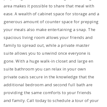
area makes it possible to share that meal with
ease. A wealth of cabinet space for storage and a
generous amount of counter space for prepping
your meals also make entertaining a snap. The
spacious living room allows your friends and
family to spread out, while a private master
suite allows you to unwind once everyone is
gone. With a huge walk-in closet and large en
suite bathroom you can relax in your own
private oasis secure in the knowledge that the
additional bedroom and second full bath are
providing the same comforts to your friends
and family. Call today to schedule a tour of your