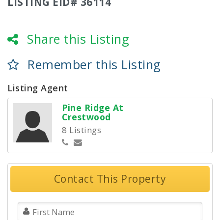
LISTING EID# 36114
Share this Listing
Remember this Listing
Listing Agent
Pine Ridge At
Crestwood
8 Listings
Contact This Property