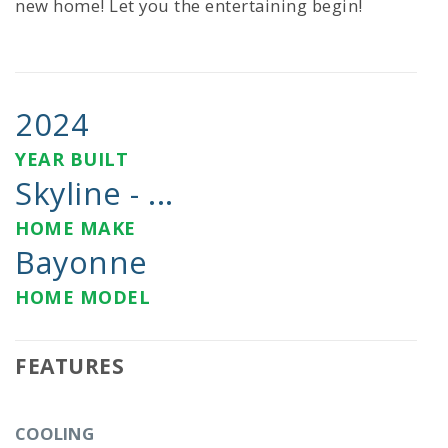
new home! Let you the entertaining begin!
2024
YEAR BUILT
Skyline - ...
HOME MAKE
Bayonne
HOME MODEL
FEATURES
COOLING