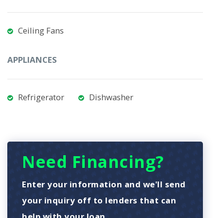
Ceiling Fans
APPLIANCES
Refrigerator
Dishwasher
Need Financing?
Enter your information and we'll send
your inquiry off to lenders that can
help with your loan.