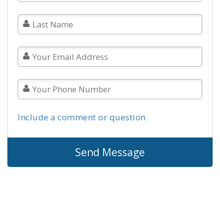
Include a comment or question
Send Message