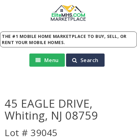
Elite
MHS
.
COM
MARKETPLACE
THE #1 MOBILE HOME MARKETPLACE TO BUY, SELL, OR
RENT YOUR MOBILE HOMES.
Menu
Search
45 EAGLE DRIVE,
Whiting, NJ 08759
Lot # 39045