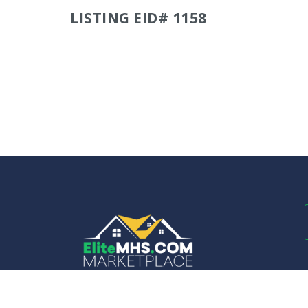
LISTING EID# 1158