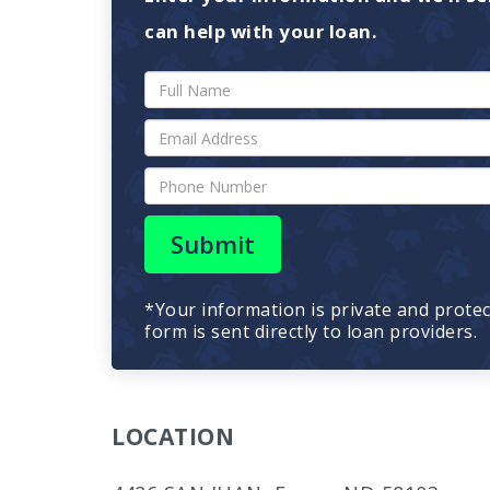
can help with your loan.
Submit
*Your information is private and prote
form is sent directly to loan providers.
LOCATION