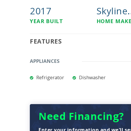
2017
Skyline.
YEAR BUILT
HOME MAK
FEATURES
APPLIANCES
Refrigerator
Dishwasher
Need Financing?
Enter your information and we'll se