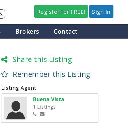
Register for FREE!
Sign In
S.
s
Brokers
Contact
Share this Listing
Remember this Listing
Listing Agent
Buena Vista
1 Listings