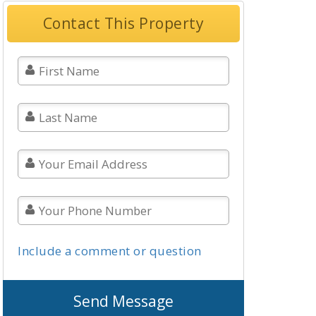
Contact This Property
Include a comment or question
Send Message