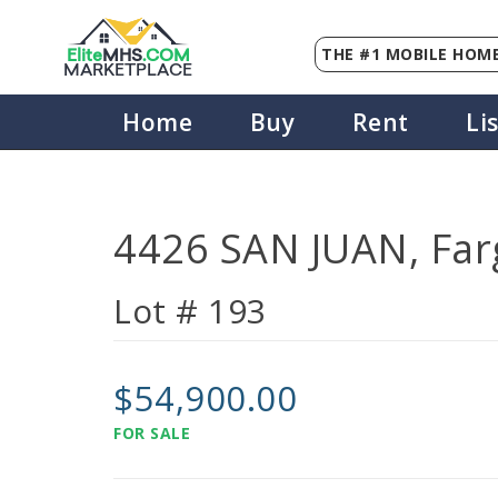
THE #1 MOBILE HOME
Elite
MHS
.
COM
MARKETPLACE
Home
Buy
Rent
Li
4426 SAN JUAN, Far
Lot # 193
$54,900.00
FOR SALE