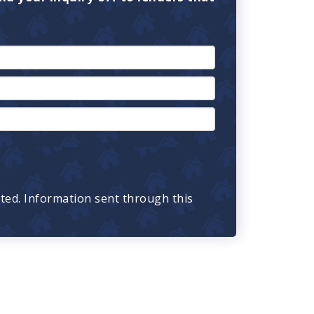
cted. Information sent through this