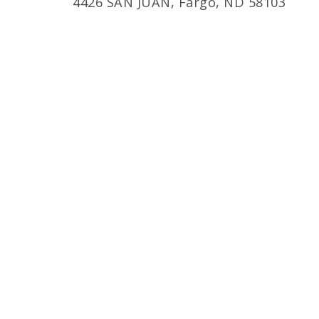
4426 SAN JUAN, Fargo, ND 58103