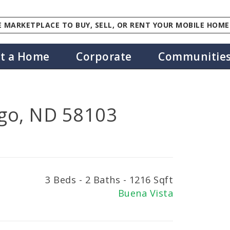
 MARKETPLACE TO BUY, SELL, OR RENT YOUR MOBILE HOME
st a Home
Corporate
Communitie
go, ND 58103
3 Beds - 2 Baths - 1216 Sqft
Buena Vista