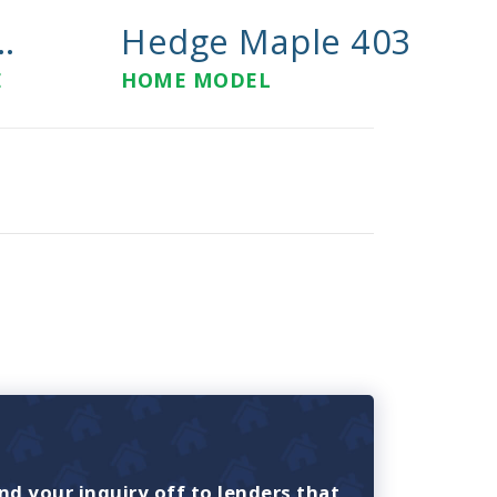
..
Hedge Maple 403
E
HOME MODEL
nd your inquiry off to lenders that