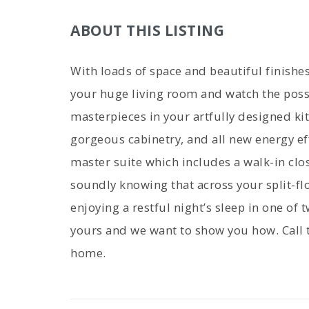
ABOUT THIS LISTING
With loads of space and beautiful finishes
your huge living room and watch the possi
masterpieces in your artfully designed ki
gorgeous cabinetry, and all new energy eff
master suite which includes a walk-in clo
soundly knowing that across your split-flo
enjoying a restful night’s sleep in one of 
yours and we want to show you how. Call 
home.