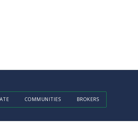
ATE
COMMUNITIES
BROKERS