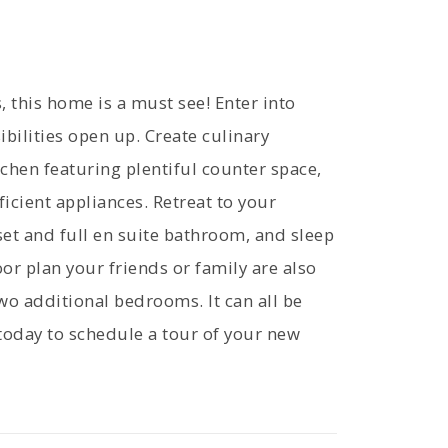
, this home is a must see! Enter into
bilities open up. Create culinary
tchen featuring plentiful counter space,
icient appliances. Retreat to your
set and full en suite bathroom, and sleep
or plan your friends or family are also
two additional bedrooms. It can all be
today to schedule a tour of your new