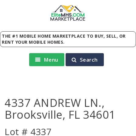
Elite
MHS
.
COM
MARKETPLACE
THE #1 MOBILE HOME MARKETPLACE TO BUY, SELL, OR
RENT YOUR MOBILE HOMES.
Menu
Search
4337 ANDREW LN.,
Brooksville, FL 34601
Lot # 4337