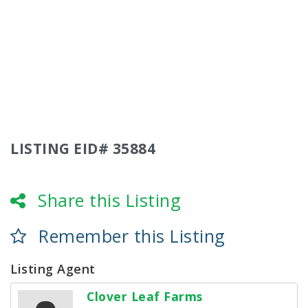
LISTING EID# 35884
Share this Listing
Remember this Listing
Listing Agent
Clover Leaf Farms