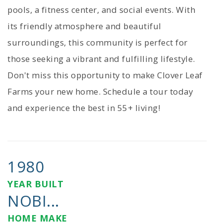
pools, a fitness center, and social events. With
its friendly atmosphere and beautiful
surroundings, this community is perfect for
those seeking a vibrant and fulfilling lifestyle.
Don't miss this opportunity to make Clover Leaf
Farms your new home. Schedule a tour today
and experience the best in 55+ living!
1980
YEAR BUILT
NOBI...
HOME MAKE