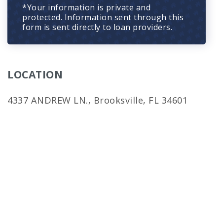
*Your information is private and
protected. Information sent through this
form is sent directly to loan providers.
LOCATION
4337 ANDREW LN., Brooksville, FL 34601