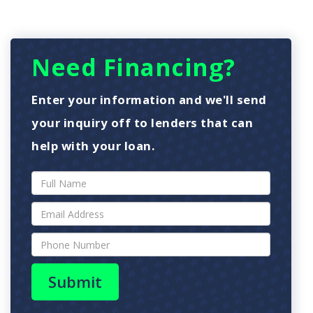
Need Financing?
Enter your information and we'll send
your inquiry off to lenders that can
help with your loan.
Submit