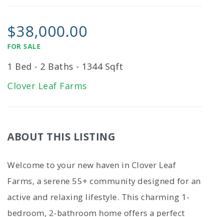
$38,000.00
FOR SALE
1 Bed - 2 Baths - 1344 Sqft
Clover Leaf Farms
ABOUT THIS LISTING
Welcome to your new haven in Clover Leaf
Farms, a serene 55+ community designed for an
active and relaxing lifestyle. This charming 1-
bedroom, 2-bathroom home offers a perfect