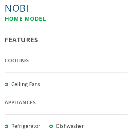
NOBI
HOME MODEL
FEATURES
COOLING
Ceiling Fans
APPLIANCES
Refrigerator
Dishwasher