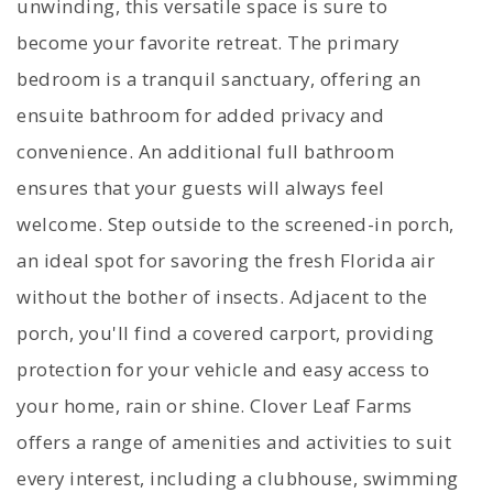
unwinding, this versatile space is sure to
become your favorite retreat. The primary
bedroom is a tranquil sanctuary, offering an
ensuite bathroom for added privacy and
convenience. An additional full bathroom
ensures that your guests will always feel
welcome. Step outside to the screened-in porch,
an ideal spot for savoring the fresh Florida air
without the bother of insects. Adjacent to the
porch, you'll find a covered carport, providing
protection for your vehicle and easy access to
your home, rain or shine. Clover Leaf Farms
offers a range of amenities and activities to suit
every interest, including a clubhouse, swimming