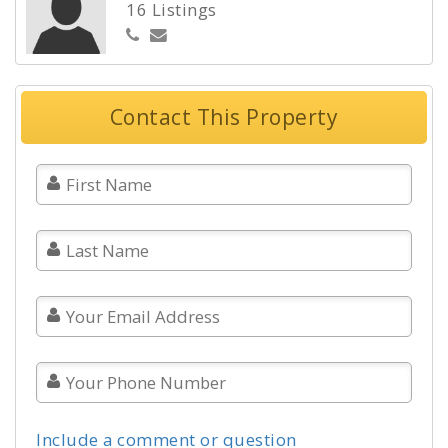
16 Listings
Contact This Property
Include a comment or question