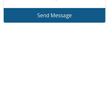
Send Message