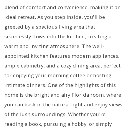
blend of comfort and convenience, making it an
ideal retreat. As you step inside, you'll be
greeted by a spacious living area that
seamlessly flows into the kitchen, creating a
warm and inviting atmosphere. The well-
appointed kitchen features modern appliances,
ample cabinetry, and a cozy dining area, perfect
for enjoying your morning coffee or hosting
intimate dinners. One of the highlights of this
home is the bright and airy Florida room, where
you can bask in the natural light and enjoy views
of the lush surroundings. Whether you're
reading a book, pursuing a hobby, or simply