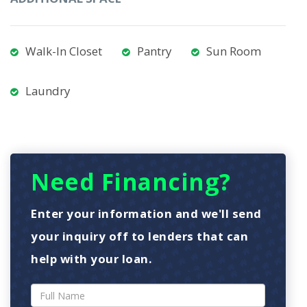
Walk-In Closet
Pantry
Sun Room
Laundry
Need Financing?
Enter your information and we'll send
your inquiry off to lenders that can
help with your loan.