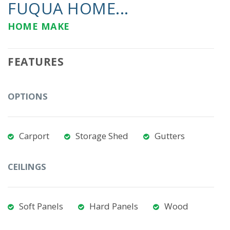
FUQUA HOME...
HOME MAKE
FEATURES
OPTIONS
Carport
Storage Shed
Gutters
CEILINGS
Soft Panels
Hard Panels
Wood