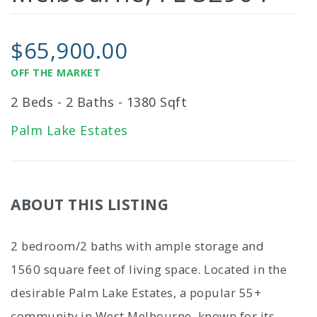
$65,900.00
OFF THE MARKET
2 Beds - 2 Baths - 1380 Sqft
Palm Lake Estates
ABOUT THIS LISTING
2 bedroom/2 baths with ample storage and
1560 square feet of living space. Located in the
desirable Palm Lake Estates, a popular 55+
community in West Melbourne, known for its