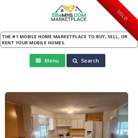
SOLD
Elite
MHS
.
COM
MARKETPLACE
THE #1 MOBILE HOME MARKETPLACE TO BUY, SELL, OR
RENT YOUR MOBILE HOMES.
Menu
Search