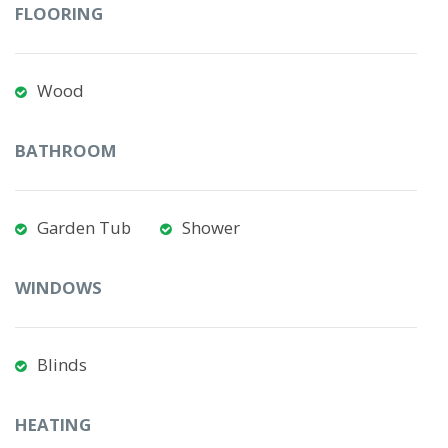
FLOORING
Wood
BATHROOM
Garden Tub
Shower
WINDOWS
Blinds
HEATING