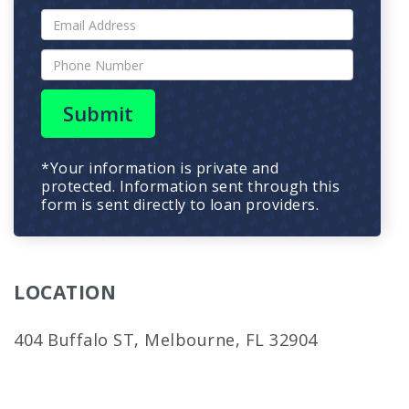
Submit
*Your information is private and
protected. Information sent through this
form is sent directly to loan providers.
LOCATION
404 Buffalo ST, Melbourne, FL 32904