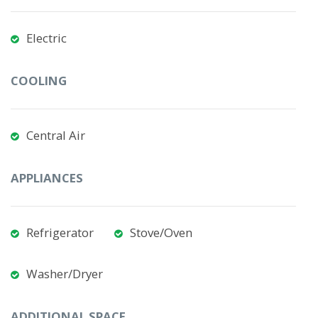
Electric
COOLING
Central Air
APPLIANCES
Refrigerator
Stove/Oven
Washer/Dryer
ADDITIONAL SPACE