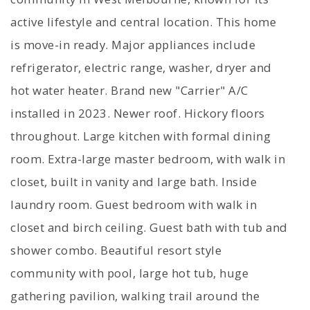
active lifestyle and central location. This home
is move-in ready. Major appliances include
refrigerator, electric range, washer, dryer and
hot water heater. Brand new "Carrier" A/C
installed in 2023. Newer roof. Hickory floors
throughout. Large kitchen with formal dining
room. Extra-large master bedroom, with walk in
closet, built in vanity and large bath. Inside
laundry room. Guest bedroom with walk in
closet and birch ceiling. Guest bath with tub and
shower combo. Beautiful resort style
community with pool, large hot tub, huge
gathering pavilion, walking trail around the