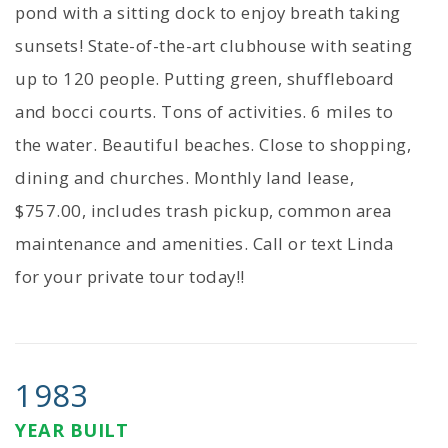
pond with a sitting dock to enjoy breath taking
sunsets! State-of-the-art clubhouse with seating
up to 120 people. Putting green, shuffleboard
and bocci courts. Tons of activities. 6 miles to
the water. Beautiful beaches. Close to shopping,
dining and churches. Monthly land lease,
$757.00, includes trash pickup, common area
maintenance and amenities. Call or text Linda
for your private tour today!!
1983
YEAR BUILT