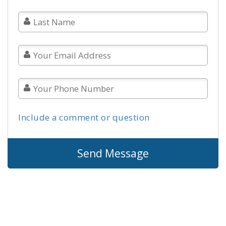
Include a comment or question
Send Message