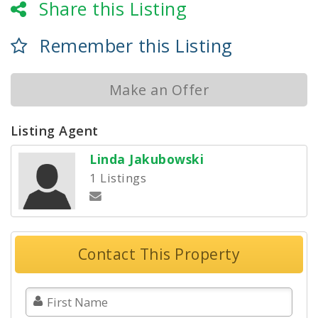
Share this Listing
Remember this Listing
Make an Offer
Listing Agent
Linda Jakubowski
1 Listings
Contact This Property