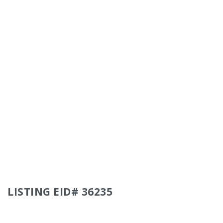
LISTING EID# 36235