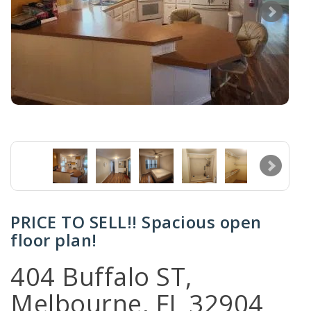
PRICE TO SELL!! Spacious open
floor plan!
404 Buffalo ST,
Melbourne, FL 32904