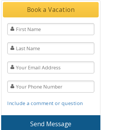
Book a Vacation
Include a comment or question
Send Message