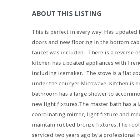
ABOUT THIS LISTING
This is perfect in every way! Has updated
doors and new flooring in the bottom cab
faucet was included. There is a reverse 
kitchen has updated appliances with Fren
including icemaker. The stove is a flat co
under the counyer Micowave. Kitchen is e
bathroom has a large shower to accommod
new light fixtures.The master bath has a l
coordinating mirror, light fixture and me
maintain rubbed bronze fixtures.The roof
serviced two years ago by a professional 