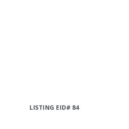
LISTING EID# 84