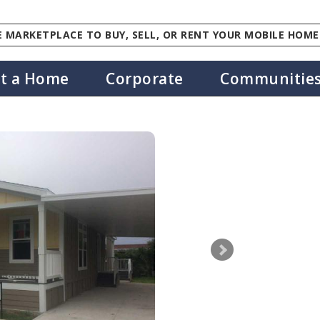
 MARKETPLACE TO BUY, SELL, OR RENT YOUR MOBILE HOME
st a Home
Corporate
Communitie