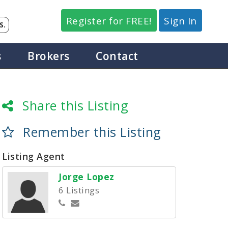
Register for FREE!
Sign In
S.
s
Brokers
Contact
Share this Listing
Remember this Listing
Listing Agent
Jorge Lopez
6 Listings