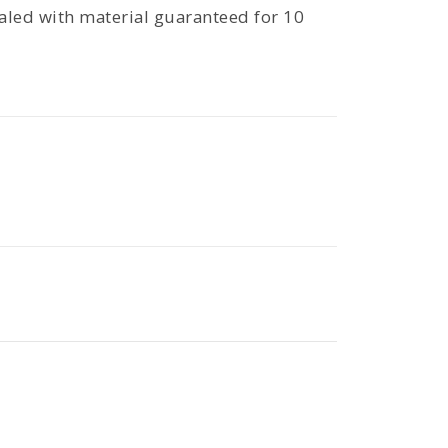
aled with material guaranteed for 10