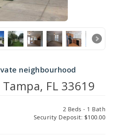
ivate neighbourhood
, Tampa, FL 33619
2 Beds - 1 Bath
Security Deposit: $100.00