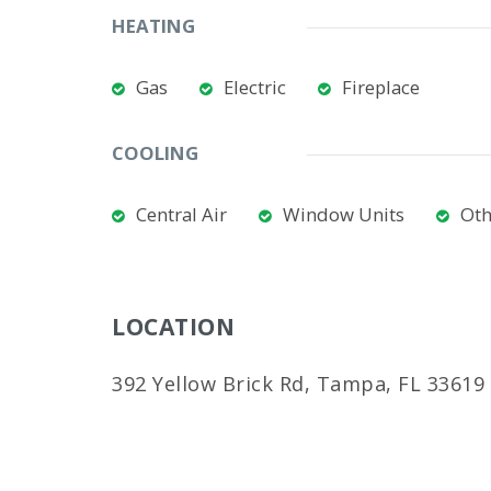
HEATING
Gas
Electric
Fireplace
COOLING
Central Air
Window Units
Oth
LOCATION
392 Yellow Brick Rd, Tampa, FL 33619