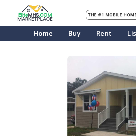
THE #1 MOBILE HOME
Elite
MHS
.
COM
MARKETPLACE
Home
Buy
Rent
Li