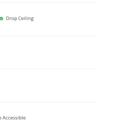
Drop Ceiling
 Accessible