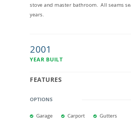
stove and master bathroom. All seams se
years.
2001
YEAR BUILT
FEATURES
OPTIONS
Garage
Carport
Gutters