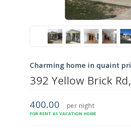
Charming home in quaint pr
392 Yellow Brick Rd
400.00
per night
FOR RENT AS VACATION HOME