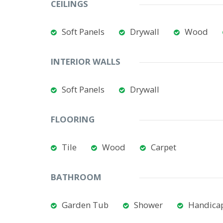
CEILINGS
Soft Panels
Drywall
Wood
INTERIOR WALLS
Soft Panels
Drywall
FLOORING
Tile
Wood
Carpet
BATHROOM
Garden Tub
Shower
Handicap