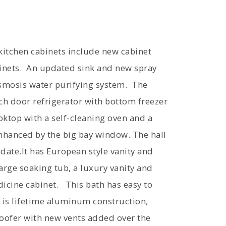
 kitchen cabinets include new cabinet
inets. An updated sink and new spray
osmosis water purifying system. The
ch door refrigerator with bottom freezer
oktop with a self-cleaning oven and a
nhanced by the big bay window. The hall
ate.It has European style vanity and
arge soaking tub, a luxury vanity and
dicine cabinet. This bath has easy to
 is lifetime aluminum construction,
roofer with new vents added over the