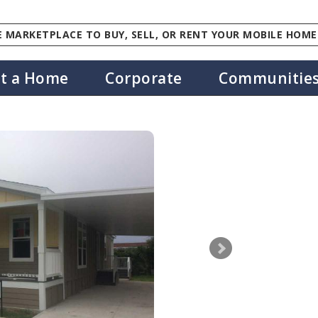
 MARKETPLACE TO BUY, SELL, OR RENT YOUR MOBILE HOME
st a Home
Corporate
Communitie