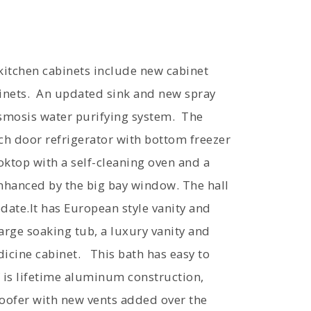
 kitchen cabinets include new cabinet
inets. An updated sink and new spray
osmosis water purifying system. The
ch door refrigerator with bottom freezer
oktop with a self-cleaning oven and a
nhanced by the big bay window. The hall
ate.It has European style vanity and
arge soaking tub, a luxury vanity and
dicine cabinet. This bath has easy to
 is lifetime aluminum construction,
roofer with new vents added over the