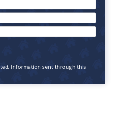
cted. Information sent through this