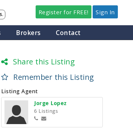
Register for FREE!
Sign In
S.
s
Brokers
Contact
Share this Listing
Remember this Listing
Listing Agent
Jorge Lopez
6 Listings