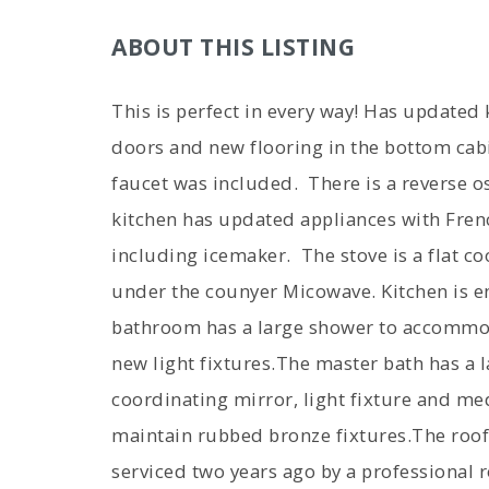
ABOUT THIS LISTING
This is perfect in every way! Has updated
doors and new flooring in the bottom cab
faucet was included. There is a reverse 
kitchen has updated appliances with Fren
including icemaker. The stove is a flat co
under the counyer Micowave. Kitchen is e
bathroom has a large shower to accommod
new light fixtures.The master bath has a l
coordinating mirror, light fixture and me
maintain rubbed bronze fixtures.The roof
serviced two years ago by a professional 