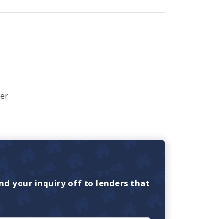
er
nd your inquiry off to lenders that