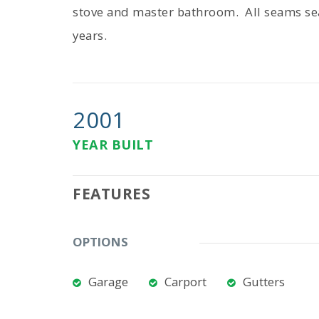
stove and master bathroom. All seams se
years.
2001
YEAR BUILT
FEATURES
OPTIONS
Garage
Carport
Gutters