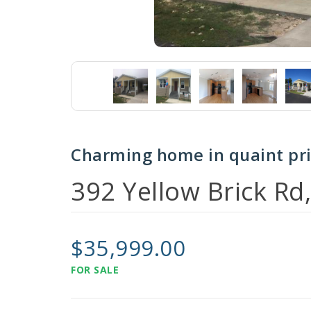
Charming home in quaint pr
392 Yellow Brick Rd
$35,999.00
FOR SALE