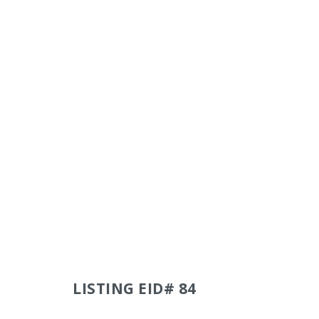
LISTING EID# 84