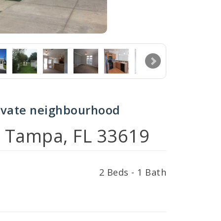
ivate neighbourhood
, Tampa, FL 33619
2 Beds - 1 Bath