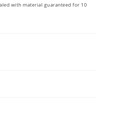
aled with material guaranteed for 10