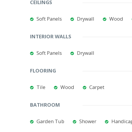
CEILINGS
Soft Panels
Drywall
Wood
INTERIOR WALLS
Soft Panels
Drywall
FLOORING
Tile
Wood
Carpet
BATHROOM
Garden Tub
Shower
Handicap