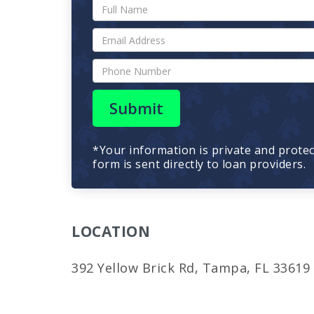
Submit
*Your information is private and prote
form is sent directly to loan providers.
LOCATION
392 Yellow Brick Rd, Tampa, FL 33619