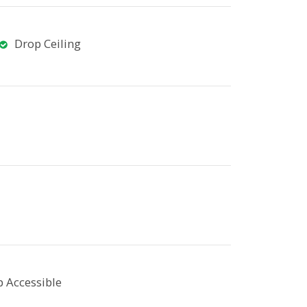
Drop Ceiling
 Accessible