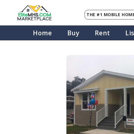
THE #1 MOBILE HOME
Elite
MHS
.
COM
MARKETPLACE
Home
Buy
Rent
Li