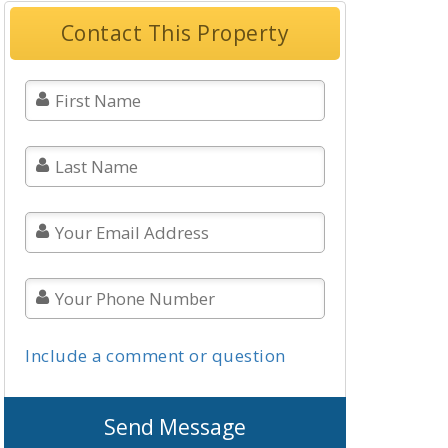
Contact This Property
Include a comment or question
Send Message