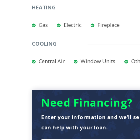
HEATING
Gas
Electric
Fireplace
COOLING
Central Air
Window Units
Oth
Need Financing?
Enter your information and we'll se
can help with your loan.