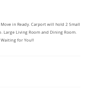
ove in Ready. Carport will hold 2 Small
io. Large Living Room and Dining Room.
Waiting for You!!