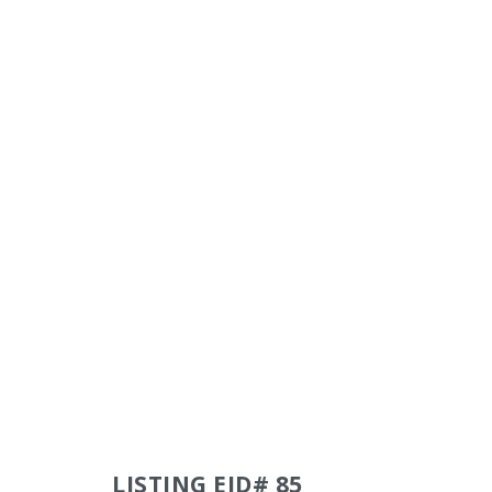
LISTING EID# 85