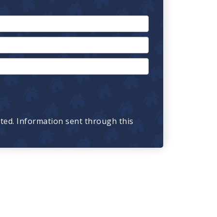
cted. Information sent through this