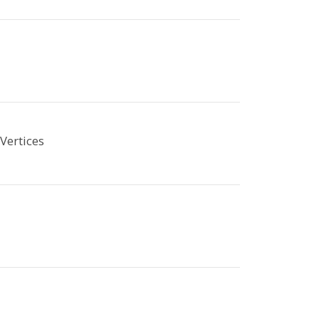
Vertices