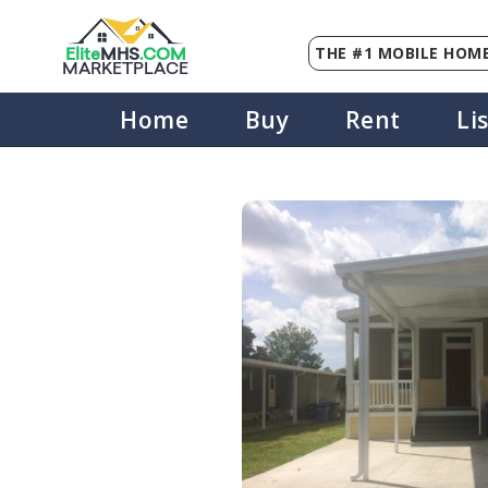
THE #1 MOBILE HOME
Elite
MHS
.
COM
MARKETPLACE
Home
Buy
Rent
Li