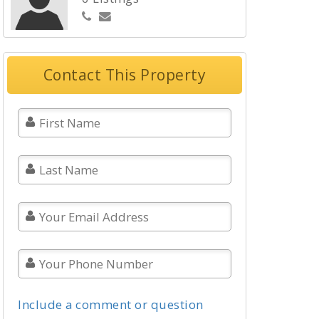
Contact This Property
Include a comment or question