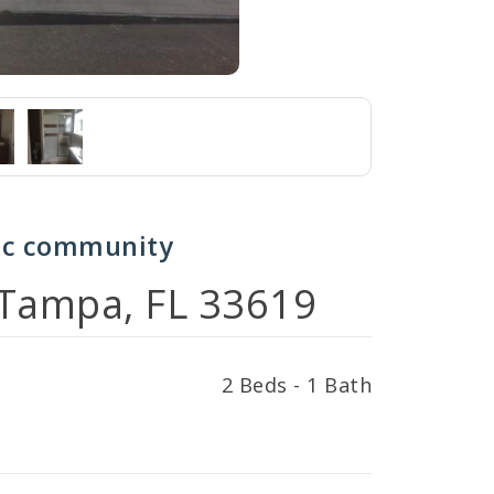
nic community
 Tampa, FL 33619
2 Beds - 1 Bath