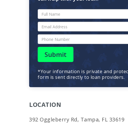
Submit
*Your information is private and prote
form is sent directly to loan providers.
LOCATION
392 Oggleberry Rd, Tampa, FL 33619