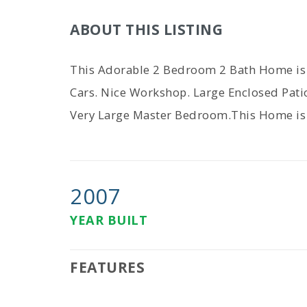
ABOUT THIS LISTING
This Adorable 2 Bedroom 2 Bath Home is M
Cars. Nice Workshop. Large Enclosed Pat
Very Large Master Bedroom.This Home is 
2007
YEAR BUILT
FEATURES