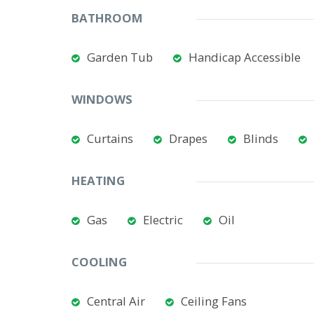
BATHROOM
Garden Tub
Handicap Accessible
WINDOWS
Curtains
Drapes
Blinds
HEATING
Gas
Electric
Oil
COOLING
Central Air
Ceiling Fans