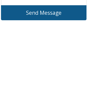
Send Message