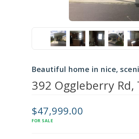
Beautiful home in nice, sce
392 Oggleberry Rd,
$47,999.00
FOR SALE