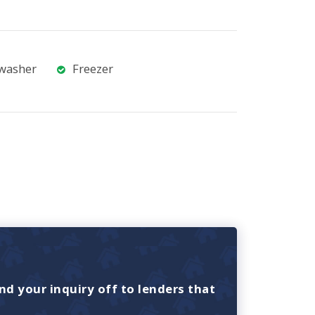
washer
Freezer
nd your inquiry off to lenders that