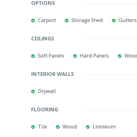
OPTIONS
Carport
Storage Shed
Gutters
CEILINGS
Soft Panels
Hard Panels
Woo
INTERIOR WALLS
Drywall
FLOORING
Tile
Wood
Linoleum