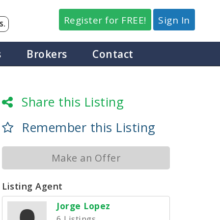
Register for FREE!
Sign In
S.
s
Brokers
Contact
Share this Listing
Remember this Listing
Make an Offer
Listing Agent
Jorge Lopez
6 Listings