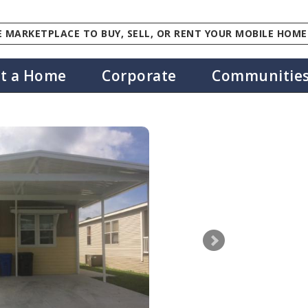
 MARKETPLACE TO BUY, SELL, OR RENT YOUR MOBILE HOME
st a Home
Corporate
Communitie