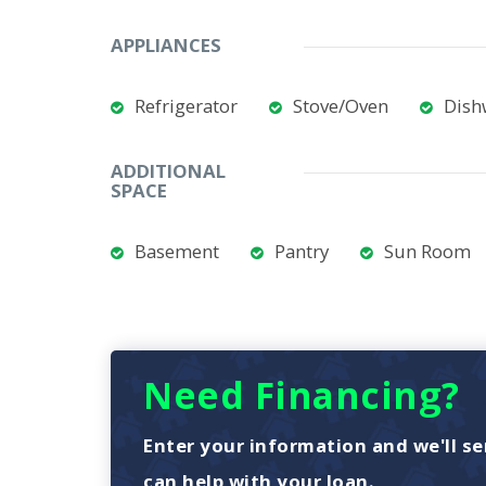
APPLIANCES
Refrigerator
Stove/Oven
Dish
ADDITIONAL
SPACE
Basement
Pantry
Sun Room
Need Financing?
Enter your information and we'll se
can help with your loan.