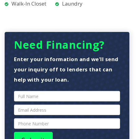
Walk-In Closet
Laundry
Need Financing?
Enter your information and we'll send
your inquiry off to lenders that can
help with your loan.