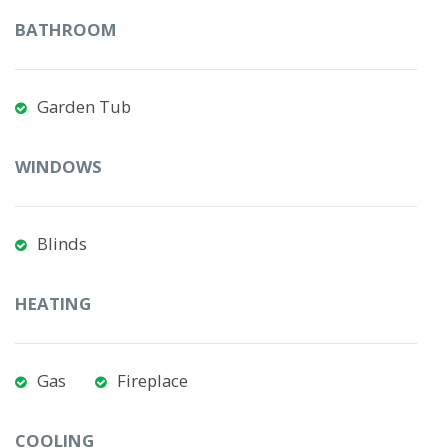
BATHROOM
Garden Tub
WINDOWS
Blinds
HEATING
Gas
Fireplace
COOLING