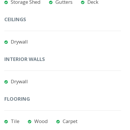
Storage Shed
Gutters
Deck
CEILINGS
Drywall
INTERIOR WALLS
Drywall
FLOORING
Tile
Wood
Carpet