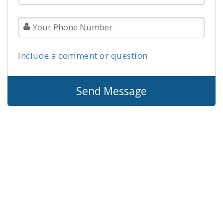
Include a comment or question
Send Message