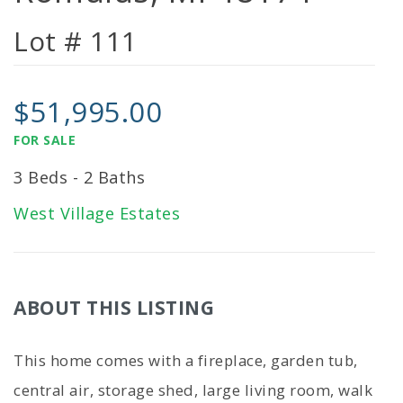
Lot # 111
$51,995.00
FOR SALE
3 Beds - 2 Baths
West Village Estates
ABOUT THIS LISTING
This home comes with a fireplace, garden tub,
central air, storage shed, large living room, walk