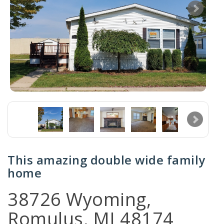
This amazing double wide family
home
38726 Wyoming,
Romulus, MI 48174