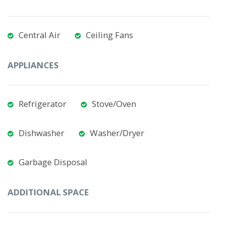
Central Air
Ceiling Fans
APPLIANCES
Refrigerator
Stove/Oven
Dishwasher
Washer/Dryer
Garbage Disposal
ADDITIONAL SPACE