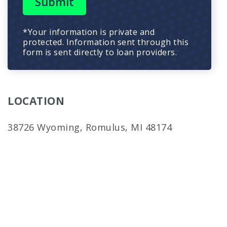
Submit
*Your information is private and
protected. Information sent through this
form is sent directly to loan providers.
LOCATION
38726 Wyoming, Romulus, MI 48174