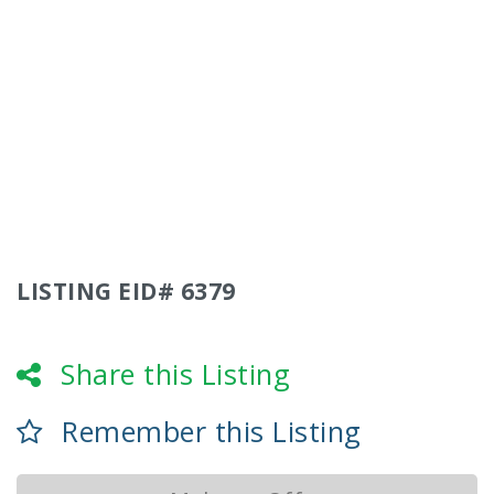
LISTING EID# 6379
Share this Listing
Remember this Listing