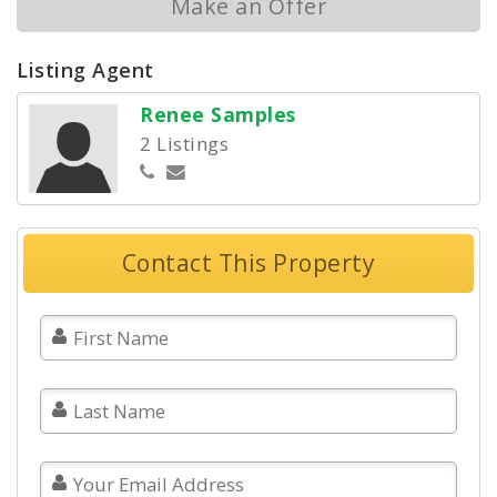
Make an Offer
Listing Agent
Renee Samples
2 Listings
Contact This Property