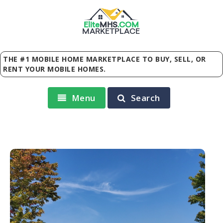
Elite
MHS
.
COM
MARKETPLACE
THE #1 MOBILE HOME MARKETPLACE TO BUY, SELL, OR
RENT YOUR MOBILE HOMES.
Menu
Search