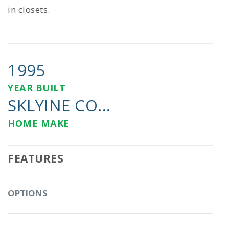
in closets.
1995
YEAR BUILT
SKLYINE CO...
HOME MAKE
FEATURES
OPTIONS