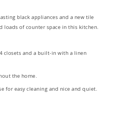
rasting black appliances and a new tile
 loads of counter space in this kitchen.
 closets and a built-in with a linen
ghout the home.
e for easy cleaning and nice and quiet.