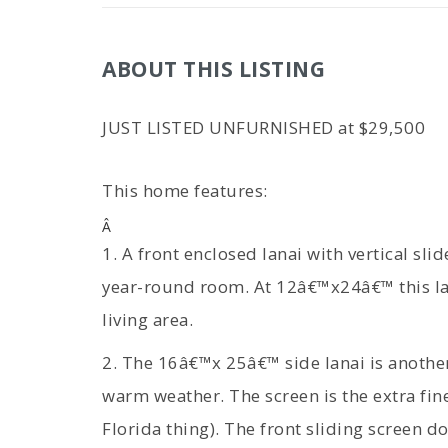
ABOUT THIS LISTING
JUST LISTED UNFURNISHED at $29,500
This home features:
Â
1. A front enclosed lanai with vertical slid
year-round room. At 12â€™x24â€™ this lar
living area.
2. The 16â€™x 25â€™ side lanai is another
warm weather. The screen is the extra fin
Florida thing). The front sliding screen do