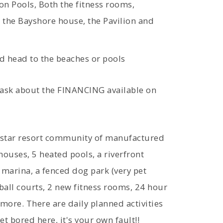
on Pools, Both the fitness rooms,
, the Bayshore house, the Pavilion and
d head to the beaches or pools
 ask about the FINANCING available on
ve-star resort community of manufactured
ouses, 5 heated pools, a riverfront
e marina, a fenced dog park (very pet
eball courts, 2 new fitness rooms, 24 hour
 more. There are daily planned activities
t bored here, it's your own fault!!