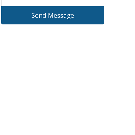
Send Message