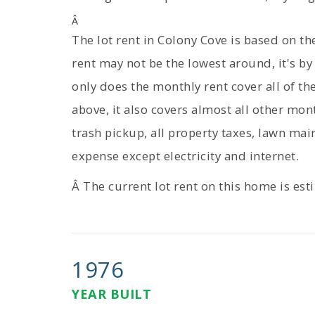
Â
The lot rent in Colony Cove is based on t
rent may not be the lowest around, it's by
only does the monthly rent cover all of t
above, it also covers almost all other mon
trash pickup, all property taxes, lawn mai
expense except electricity and internet.
Â The current lot rent on this home is es
1976
YEAR BUILT