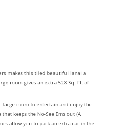
ers makes this tiled beautiful lanai a
ge room gives an extra 528 Sq. Ft. of
 large room to entertain and enjoy the
e that keeps the No-See Ems out (A
ors allow you to park an extra car in the