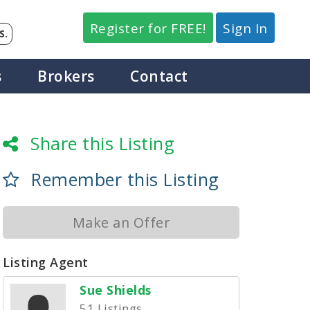
Register for FREE!
Sign In
S.
s
Brokers
Contact
Share this Listing
Remember this Listing
Make an Offer
Listing Agent
Sue Shields
51 Listings