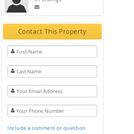
Contact This Property
Include a comment or question