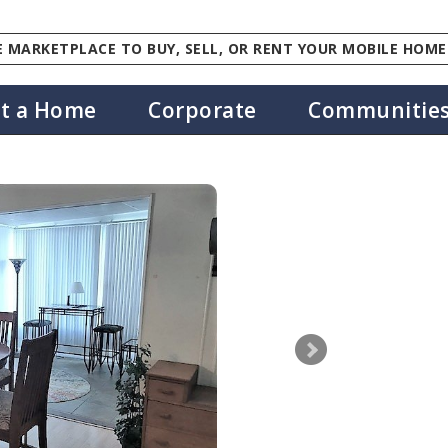
 MARKETPLACE TO BUY, SELL, OR RENT YOUR MOBILE HOME
st a Home
Corporate
Communitie