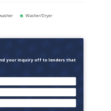
washer
Washer/Dryer
nd your inquiry off to lenders that