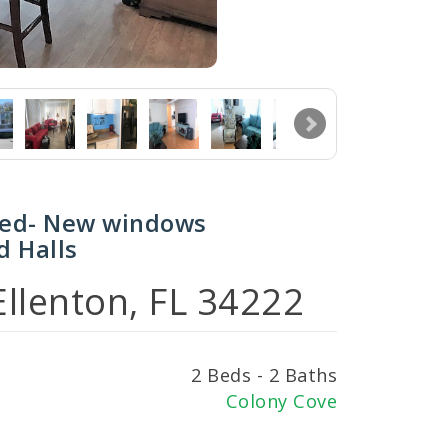
hed- New windows
d Halls
llenton, FL 34222
2 Beds - 2 Baths
Colony Cove