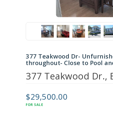
377 Teakwood Dr- Unfurnis
throughout- Close to Pool an
377 Teakwood Dr., E
$29,500.00
FOR SALE