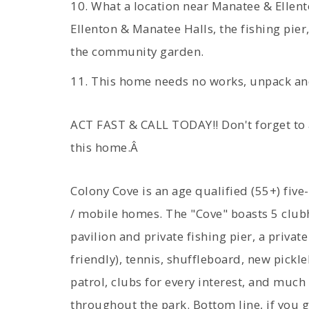
10. What a location near Manatee & Ellent
Ellenton & Manatee Halls, the fishing pier
the community garden.
11. This home needs no works, unpack an
ACT FAST & CALL TODAY!! Don't forget to
this home.Â
Colony Cove is an age qualified (55+) fi
/ mobile homes. The "Cove" boasts 5 clubh
pavilion and private fishing pier, a privat
friendly), tennis, shuffleboard, new pickl
patrol, clubs for every interest, and much
throughout the park. Bottom line, if you ge