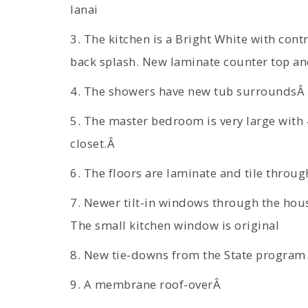
lanai
3. The kitchen is a Bright White with cont
back splash. New laminate counter top and
4. The showers have new tub surroundsÂ
5. The master bedroom is very large with 4
closet.Â
6. The floors are laminate and tile throu
7. Newer tilt-in windows through the hous
The small kitchen window is original
8. New tie-downs from the State program
9. A membrane roof-overÂ