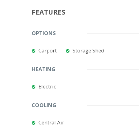
FEATURES
OPTIONS
Carport
Storage Shed
HEATING
Electric
COOLING
Central Air