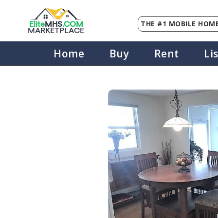
THE #1 MOBILE HOME
Elite
MHS
.
COM
MARKETPLACE
Home
Buy
Rent
Li