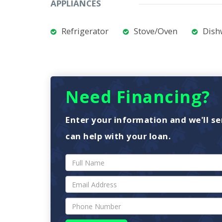
APPLIANCES
Refrigerator
Stove/Oven
Dish
Need Financing?
Enter your information and we'll se
can help with your loan.