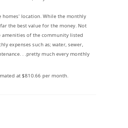
he homes' location. While the monthly
 far the best value for the money. Not
he amenities of the community listed
thly expenses such as; water, sewer,
ntenance. . .pretty much every monthly
timated at $810.66 per month.