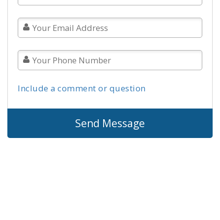
Include a comment or question
Send Message