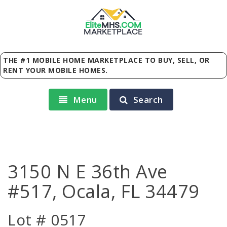
Elite
MHS
.
COM
MARKETPLACE
THE #1 MOBILE HOME MARKETPLACE TO BUY, SELL, OR
RENT YOUR MOBILE HOMES.
Menu
Search
3150 N E 36th Ave
#517, Ocala, FL 34479
Lot # 0517