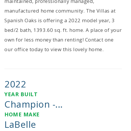
maintained, professionally managed,
manufactured home community. The Villas at
Spanish Oaks is offering a 2022 model year, 3
bed/2 bath, 1393.60 sq. ft. home. A place of your
own for less money than renting! Contact one
our office today to view this lovely home.
2022
YEAR BUILT
Champion -...
HOME MAKE
LaBelle