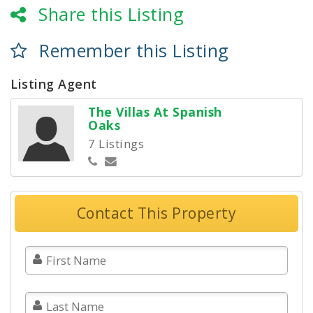
Share this Listing
Remember this Listing
Listing Agent
The Villas At Spanish
Oaks
7 Listings
Contact This Property