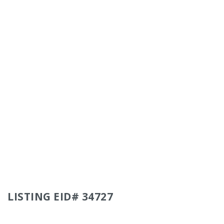
LISTING EID# 34727