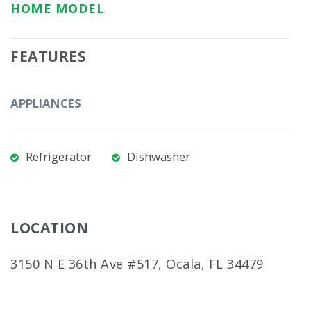
HOME MODEL
FEATURES
APPLIANCES
Refrigerator
Dishwasher
LOCATION
3150 N E 36th Ave #517, Ocala, FL 34479