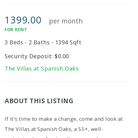
1399.00
per month
FOR RENT
3 Beds - 2 Baths - 1394 Sqft
Security Deposit: $0.00
The Villas at Spanish Oaks
ABOUT THIS LISTING
If it's time to make a change, come and look at
The Villas at Spanish Oaks, a 55+, well-