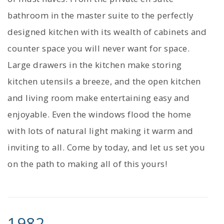
bathroom in the master suite to the perfectly
designed kitchen with its wealth of cabinets and
counter space you will never want for space.
Large drawers in the kitchen make storing
kitchen utensils a breeze, and the open kitchen
and living room make entertaining easy and
enjoyable. Even the windows flood the home
with lots of natural light making it warm and
inviting to all. Come by today, and let us set you
on the path to making all of this yours!
1982