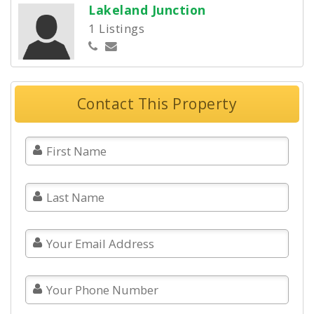
Lakeland Junction
1 Listings
Contact This Property