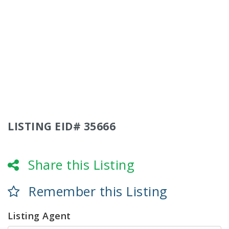
LISTING EID# 35666
Share this Listing
Remember this Listing
Listing Agent