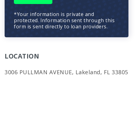
*Your information is private and
protected. Information sent through this
form is sent directly to loan providers.
LOCATION
3006 PULLMAN AVENUE, Lakeland, FL 33805