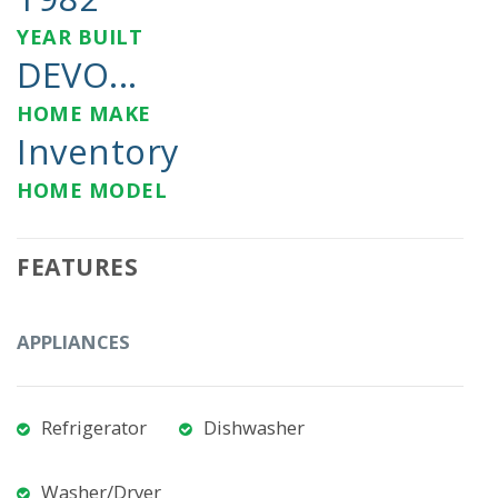
YEAR BUILT
DEVO...
HOME MAKE
Inventory
HOME MODEL
FEATURES
APPLIANCES
Refrigerator
Dishwasher
Washer/Dryer