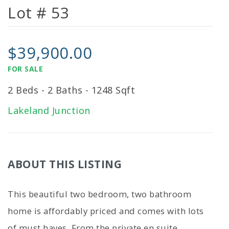
Lot # 53
$39,900.00
FOR SALE
2 Beds - 2 Baths - 1248 Sqft
Lakeland Junction
ABOUT THIS LISTING
This beautiful two bedroom, two bathroom
home is affordably priced and comes with lots
of must haves. From the private en suite