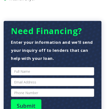
Need Financing?
Enter your information and we'll send
your inquiry off to lenders that can
help with your loan.
Submit