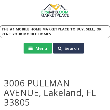
Elite
MHS
.
COM
MARKETPLACE
THE #1 MOBILE HOME MARKETPLACE TO BUY, SELL, OR
RENT YOUR MOBILE HOMES.
Menu
Search
3006 PULLMAN
AVENUE, Lakeland, FL
33805