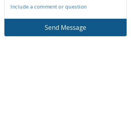
Include a comment or question
Send Message