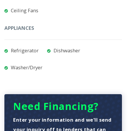
Ceiling Fans
APPLIANCES
Refrigerator
Dishwasher
Washer/Dryer
Need Financing?
Enter your information and we'll send
your inquiry off to lenders that can