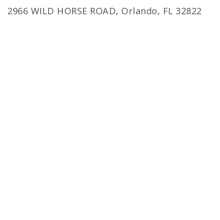
2966 WILD HORSE ROAD, Orlando, FL 32822