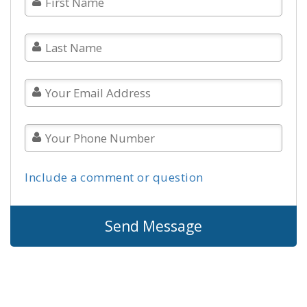
Include a comment or question
Send Message