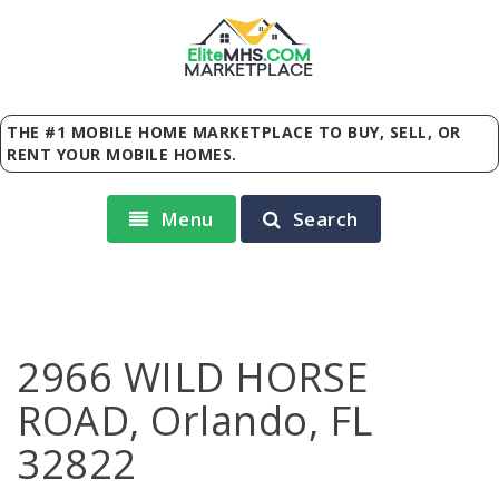
Elite
MHS
.
COM
MARKETPLACE
THE #1 MOBILE HOME MARKETPLACE TO BUY, SELL, OR
RENT YOUR MOBILE HOMES.
Menu
Search
2966 WILD HORSE
ROAD, Orlando, FL
32822