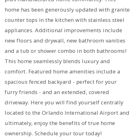
home has been generously updated with granite
counter tops in the kitchen with stainless steel
appliances. Additional improvements include
new floors and drywall, new bathroom vanities
and a tub or shower combo in both bathrooms!
This home seamlessly blends luxury and
comfort. Featured home amenities include a
spacious fenced backyard - perfect for your
furry friends - and an extended, covered
driveway. Here you will find yourself centrally
located to the Orlando International Airport and
ultimately, enjoy the benefits of true home
ownership. Schedule your tour today!