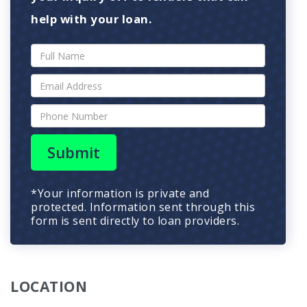
help with your loan.
Submit
*Your information is private and
protected. Information sent through this
form is sent directly to loan providers.
LOCATION