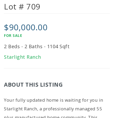
Lot # 709
$90,000.00
FOR SALE
2 Beds - 2 Baths - 1104 Sqft
Starlight Ranch
ABOUT THIS LISTING
Your fully updated home is waiting for you in
Starlight Ranch, a professionally managed 55
plus manufactured home community. This