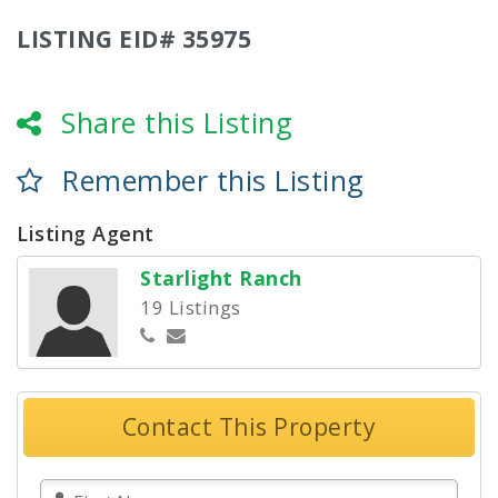
LISTING EID# 35975
Share this Listing
Remember this Listing
Listing Agent
Starlight Ranch
19 Listings
Contact This Property