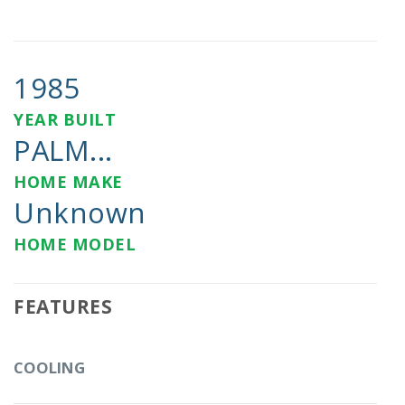
1985
YEAR BUILT
PALM...
HOME MAKE
Unknown
HOME MODEL
FEATURES
COOLING