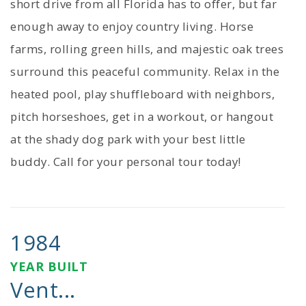
short drive from all Florida has to offer, but far
enough away to enjoy country living. Horse
farms, rolling green hills, and majestic oak trees
surround this peaceful community. Relax in the
heated pool, play shuffleboard with neighbors,
pitch horseshoes, get in a workout, or hangout
at the shady dog park with your best little
buddy. Call for your personal tour today!
1984
YEAR BUILT
Vent...