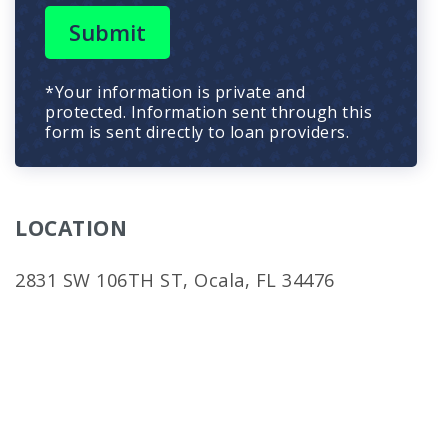
Submit
*Your information is private and
protected. Information sent through this
form is sent directly to loan providers.
LOCATION
2831 SW 106TH ST, Ocala, FL 34476