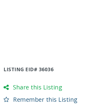
LISTING EID# 36036
Share this Listing
Remember this Listing