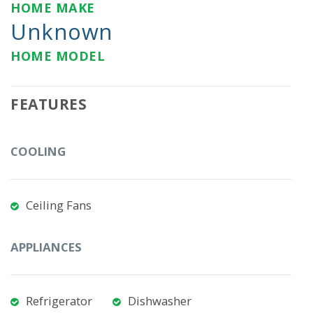
HOME MAKE
Unknown
HOME MODEL
FEATURES
COOLING
Ceiling Fans
APPLIANCES
Refrigerator
Dishwasher