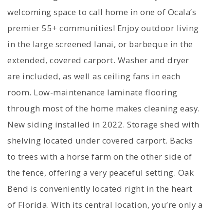
welcoming space to call home in one of Ocala’s
premier 55+ communities! Enjoy outdoor living
in the large screened lanai, or barbeque in the
extended, covered carport. Washer and dryer
are included, as well as ceiling fans in each
room. Low-maintenance laminate flooring
through most of the home makes cleaning easy.
New siding installed in 2022. Storage shed with
shelving located under covered carport. Backs
to trees with a horse farm on the other side of
the fence, offering a very peaceful setting. Oak
Bend is conveniently located right in the heart
of Florida. With its central location, you’re only a