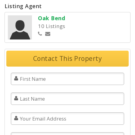
Listing Agent
Oak Bend
10 Listings
Contact This Property