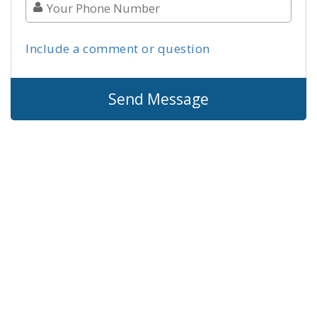
Include a comment or question
Send Message