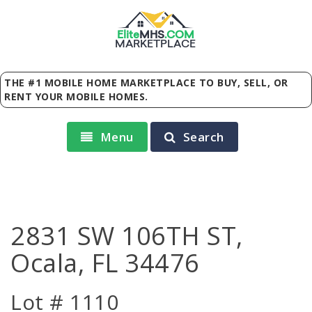
Elite
MHS
.
COM
MARKETPLACE
THE #1 MOBILE HOME MARKETPLACE TO BUY, SELL, OR
RENT YOUR MOBILE HOMES.
Menu
Search
2831 SW 106TH ST,
Ocala, FL 34476
Lot # 1110