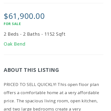
$61,900.00
FOR SALE
2 Beds - 2 Baths - 1152 Sqft
Oak Bend
ABOUT THIS LISTING
PRICED TO SELL QUICKLY! This open floor plan
offers a comfortable home at a very affordable
price. The spacious living room, open kitchen,
and two large bedrooms create a very