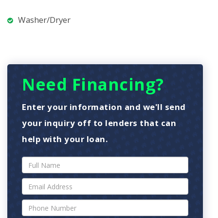
Washer/Dryer
Need Financing?
Enter your information and we'll send
your inquiry off to lenders that can
help with your loan.