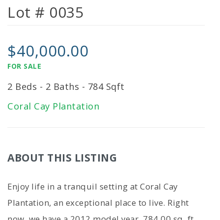
Lot # 0035
$40,000.00
FOR SALE
2 Beds - 2 Baths - 784 Sqft
Coral Cay Plantation
ABOUT THIS LISTING
Enjoy life in a tranquil setting at Coral Cay
Plantation, an exceptional place to live. Right
now, we have a 2012 model year, 784.00 sq. ft.,