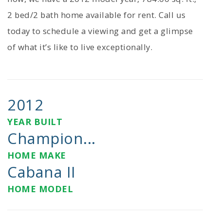
2 bed/2 bath home available for rent. Call us
today to schedule a viewing and get a glimpse
of what it’s like to live exceptionally.
2012
YEAR BUILT
Champion...
HOME MAKE
Cabana II
HOME MODEL