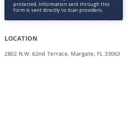
protected. Information sent through this
form is sent directly to loan providers.
LOCATION
2802 N.W. 62nd Terrace, Margate, FL 33063