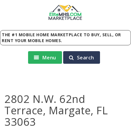
Elite
MHS
.
COM
MARKETPLACE
THE #1 MOBILE HOME MARKETPLACE TO BUY, SELL, OR
RENT YOUR MOBILE HOMES.
Menu
Search
2802 N.W. 62nd
Terrace, Margate, FL
33063