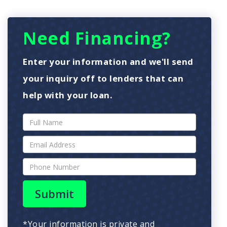
Need Financing?
Enter your information and we'll send
your inquiry off to lenders that can
help with your loan.
Submit
*Your information is private and