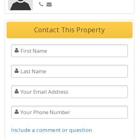
Contact This Property
Include a comment or question