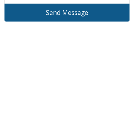
Send Message