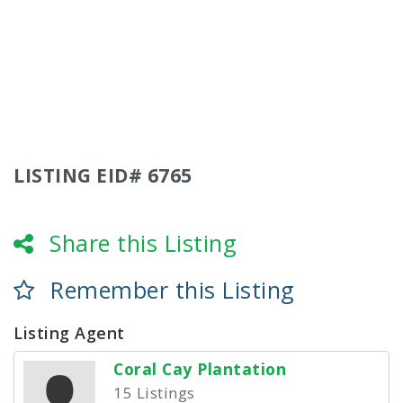
LISTING EID# 6765
Share this Listing
Remember this Listing
Listing Agent
Coral Cay Plantation
15 Listings