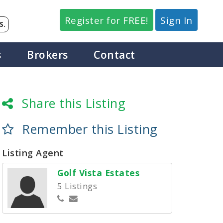
Register for FREE!
Sign In
S.
s
Brokers
Contact
Share this Listing
Remember this Listing
Listing Agent
Golf Vista Estates
5 Listings