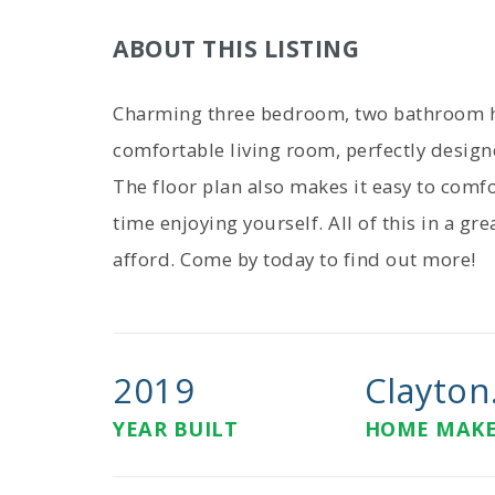
ABOUT THIS LISTING
Charming three bedroom, two bathroom ho
comfortable living room, perfectly design
The floor plan also makes it easy to com
time enjoying yourself. All of this in a g
afford. Come by today to find out more!
2019
Clayton.
YEAR BUILT
HOME MAK