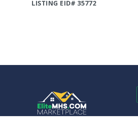
LISTING EID# 35772