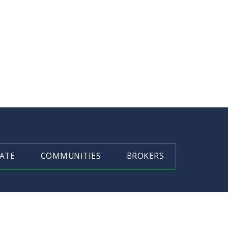
ATE
COMMUNITIES
BROKERS