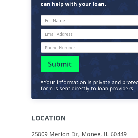
can help with your loan.
Submit
*Your information is private and prote
form is sent directly to loan providers.
LOCATION
25809 Merion Dr, Monee, IL 60449