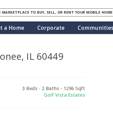
 MARKETPLACE TO BUY, SELL, OR RENT YOUR MOBILE HOME
st a Home
Corporate
Communitie
onee, IL 60449
3 Beds - 2 Baths - 1296 Sqft
Golf Vista Estates