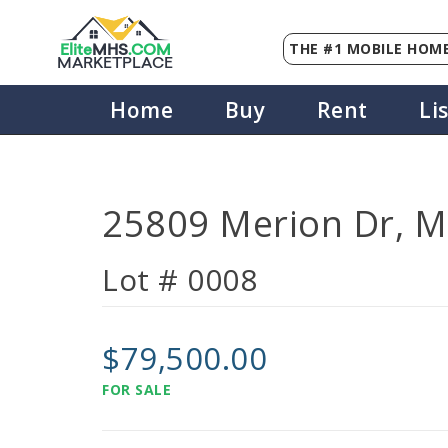
THE #1 MOBILE HOME
Elite
MHS
.
COM
MARKETPLACE
Home
Buy
Rent
Li
25809 Merion Dr, M
Lot # 0008
$79,500.00
FOR SALE