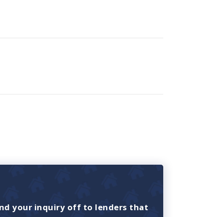
nd your inquiry off to lenders that