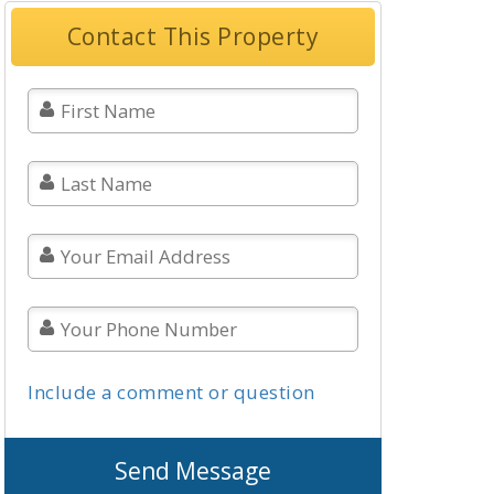
Contact This Property
Include a comment or question
Send Message