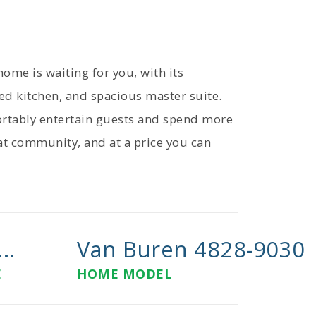
me is waiting for you, with its
ed kitchen, and spacious master suite.
fortably entertain guests and spend more
reat community, and at a price you can
..
Van Buren 4828-9030
E
HOME MODEL