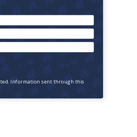
cted. Information sent through this