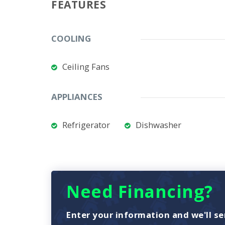
FEATURES
COOLING
Ceiling Fans
APPLIANCES
Refrigerator
Dishwasher
Need Financing?
Enter your information and we'll se