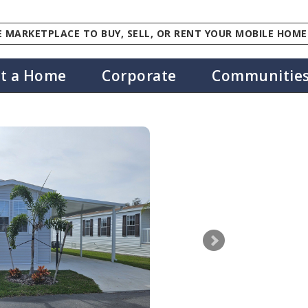
 MARKETPLACE TO BUY, SELL, OR RENT YOUR MOBILE HOME
st a Home
Corporate
Communitie