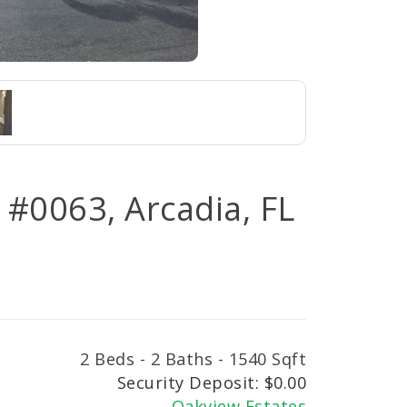
#0063, Arcadia, FL
2 Beds - 2 Baths - 1540 Sqft
Security Deposit: $0.00
Oakview Estates