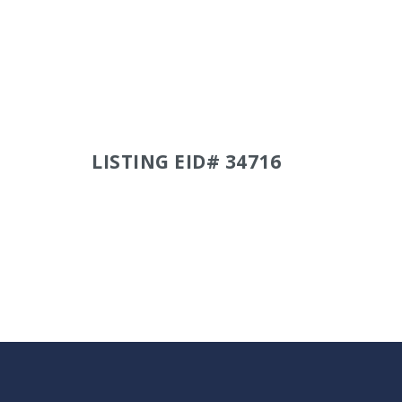
LISTING EID# 34716