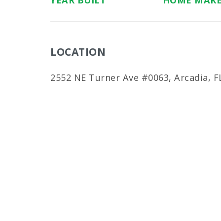
YEAR BUILT
HOME MAK
LOCATION
2552 NE Turner Ave #0063, Arcadia, F