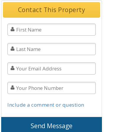
Contact This Property
Include a comment or question
Send Message