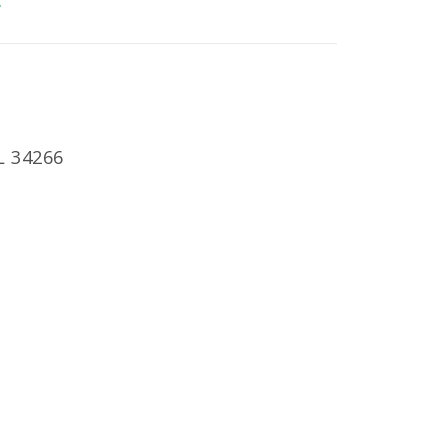
E
L 34266