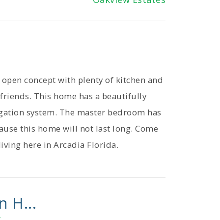
open concept with plenty of kitchen and
 friends. This home has a beautifully
rigation system. The master bedroom has
cause this home will not last long. Come
iving here in Arcadia Florida.
n H...