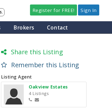
Register for FREE!
Sign In
S.
s
Brokers
Contact
Share this Listing
Remember this Listing
Listing Agent
Oakview Estates
4 Listings