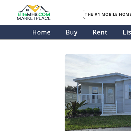
THE #1 MOBILE HOME
Elite
MHS
.
COM
MARKETPLACE
Home
Buy
Rent
Li