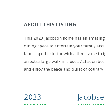
ABOUT THIS LISTING
This 2023 Jacobson home has an amazing 
dining space to entertain your family and
landscaped exterior with a three zone ir
an extra large walk in closet. Act soon be
and enjoy the peace and quiet of country l
2023
Jacobse