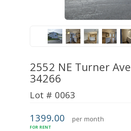
2552 NE Turner Ave 
34266
Lot # 0063
1399.00
per month
FOR RENT