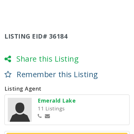
LISTING EID# 36184
Share this Listing
Remember this Listing
Listing Agent
Emerald Lake
11 Listings