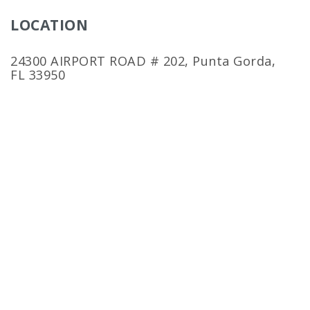
LOCATION
24300 AIRPORT ROAD # 202, Punta Gorda,
FL 33950