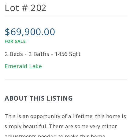
Lot # 202
$69,900.00
FOR SALE
2 Beds - 2 Baths - 1456 Sqft
Emerald Lake
ABOUT THIS LISTING
This is an opportunity of a lifetime, this home is
simply beautiful. There are some very minor
adjustments needed to make this home