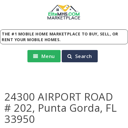
Elite
MHS
.
COM
MARKETPLACE
THE #1 MOBILE HOME MARKETPLACE TO BUY, SELL, OR
RENT YOUR MOBILE HOMES.
Menu
Search
24300 AIRPORT ROAD
# 202, Punta Gorda, FL
33950