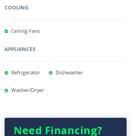
COOLING
Ceiling Fans
APPLIANCES
Refrigerator
Dishwasher
Washer/Dryer
Need Financing?