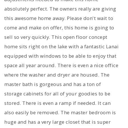
absolutely perfect. The owners really are giving
this awesome home away. Please don't wait to
come and make on offer, this home is going to
sell so very quickly. This open floor concept
home sits right on the lake with a fantastic Lanai
equipped with windows to be able to enjoy that
space all year around. There is even a nice office
where the washer and dryer are housed. The
master bath is gorgeous and has a ton of
storage cabinets for all of your goodies to be
stored. There is even a ramp if needed. It can
also easily be removed. The master bedroom is
huge and has a very large closet that is super