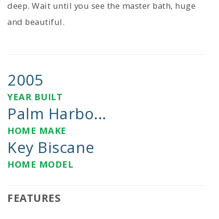
deep. Wait until you see the master bath, huge
and beautiful.
2005
YEAR BUILT
Palm Harbo...
HOME MAKE
Key Biscane
HOME MODEL
FEATURES