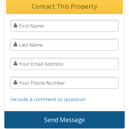
Contact This Property
Include a comment or question
Send Message