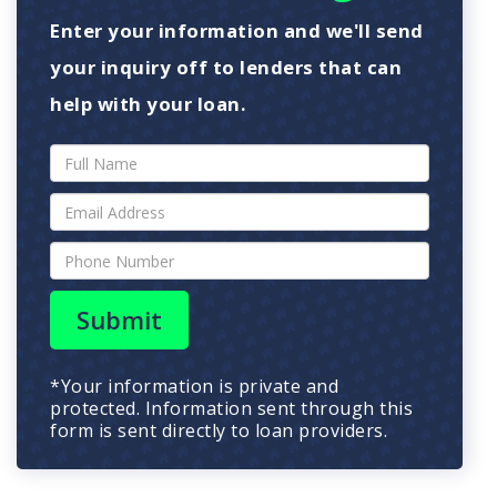
Enter your information and we'll send
your inquiry off to lenders that can
help with your loan.
Submit
*Your information is private and
protected. Information sent through this
form is sent directly to loan providers.