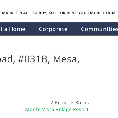
 MARKETPLACE TO BUY, SELL, OR RENT YOUR MOBILE HOME
st a Home
Corporate
Communitie
oad, #031B, Mesa,
2 Beds - 2 Baths
Monte Vista Village Resort