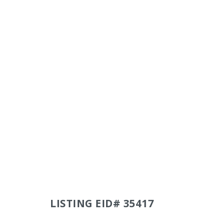
LISTING EID# 35417