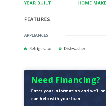
YEAR BUILT
HOME MAK
FEATURES
APPLIANCES
Refrigerator
Dishwasher
Need Financing?
Enter your information and we'll se
can help with your loan.