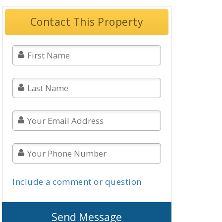
Contact This Property
Include a comment or question
Send Message