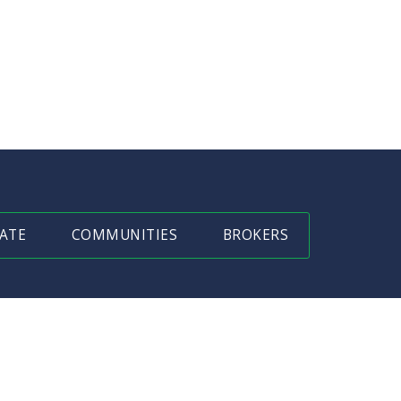
ATE
COMMUNITIES
BROKERS