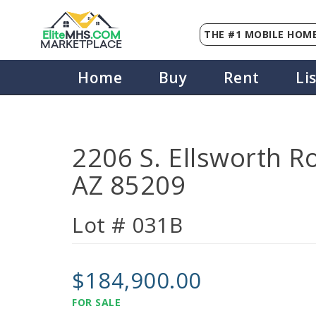
THE #1 MOBILE HOME
Elite
MHS
.
COM
MARKETPLACE
Home
Buy
Rent
Li
2206 S. Ellsworth R
AZ 85209
Lot # 031B
$184,900.00
FOR SALE