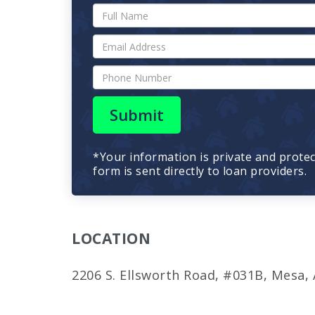
Submit
*Your information is private and prote
form is sent directly to loan providers.
LOCATION
2206 S. Ellsworth Road, #031B, Mesa,