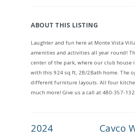
ABOUT THIS LISTING
Laughter and fun here at Monte Vista Vil
amenities and activities all year round! Th
center of the park, where our club house
with this 924 sq ft, 2B/2Bath home. The o
different furniture layouts. All four kitch
much more! Give us a call at 480-357-132
2024
Cavco W