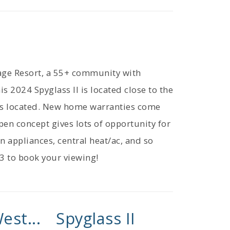
lage Resort, a 55+ community with
is 2024 Spyglass II is located close to the
 is located. New home warranties come
pen concept gives lots of opportunity for
en appliances, central heat/ac, and so
3 to book your viewing!
est...
Spyglass II