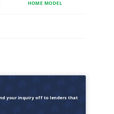
E
HOME MODEL
nd your inquiry off to lenders that