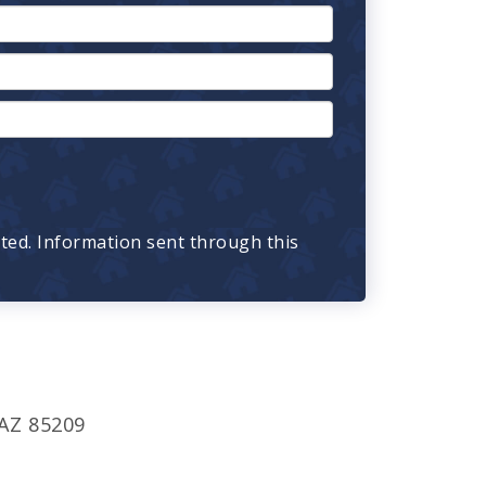
cted. Information sent through this
 AZ 85209