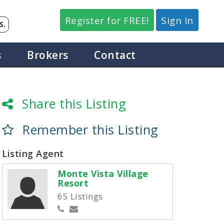
Register for FREE!
Sign In
S.
s
Brokers
Contact
Share this Listing
Remember this Listing
Listing Agent
Monte Vista Village
Resort
65 Listings