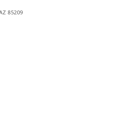
 AZ 85209