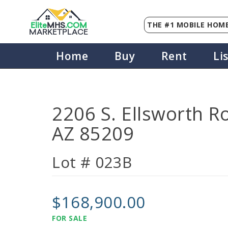
THE #1 MOBILE HOME
Elite
MHS
.
COM
MARKETPLACE
Home
Buy
Rent
Li
2206 S. Ellsworth R
AZ 85209
Lot # 023B
$168,900.00
FOR SALE