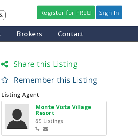
Register for FREE!
Sign In
S.
s
Brokers
Contact
Share this Listing
Remember this Listing
Listing Agent
Monte Vista Village
Resort
65 Listings