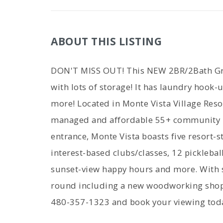
ABOUT THIS LISTING
DON'T MISS OUT! This NEW 2BR/2Bath Gre
with lots of storage! It has laundry hook-
more! Located in Monte Vista Village Resor
managed and affordable 55+ community in
entrance, Monte Vista boasts five resort-st
interest-based clubs/classes, 12 pickleball 
sunset-view happy hours and more. With s
round including a new woodworking shop, 
480-357-1323 and book your viewing tod