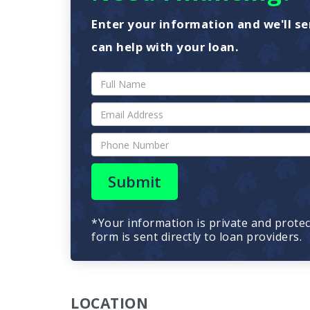
Enter your information and we'll se
can help with your loan.
Submit
*Your information is private and prote
form is sent directly to loan providers.
LOCATION