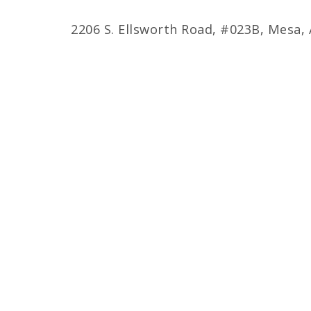
2206 S. Ellsworth Road, #023B, Mesa,