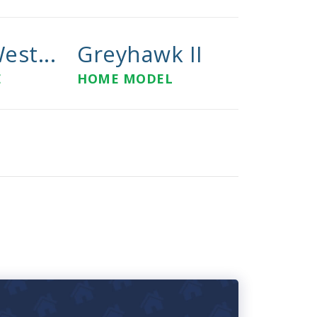
est...
Greyhawk II
E
HOME MODEL