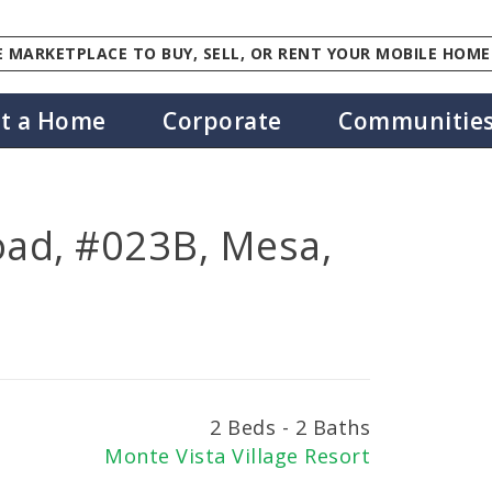
 MARKETPLACE TO BUY, SELL, OR RENT YOUR MOBILE HOME
st a Home
Corporate
Communitie
oad, #023B, Mesa,
2 Beds - 2 Baths
Monte Vista Village Resort