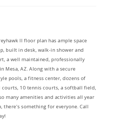
yhawk II floor plan has ample space
up, built in desk, walk-in shower and
t, a well maintained, professionally
 Mesa, AZ. Along with a secure
yle pools, a fitness center, dozens of
courts, 10 tennis courts, a softball field,
o many amenities and activities all year
there's something for everyone. Call
ay!