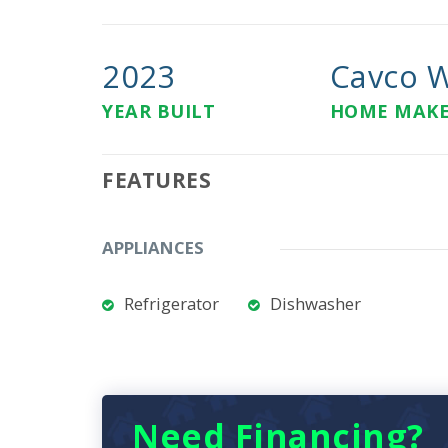
2023
Cavco W
YEAR BUILT
HOME MAK
FEATURES
APPLIANCES
Refrigerator
Dishwasher
Need Financing?