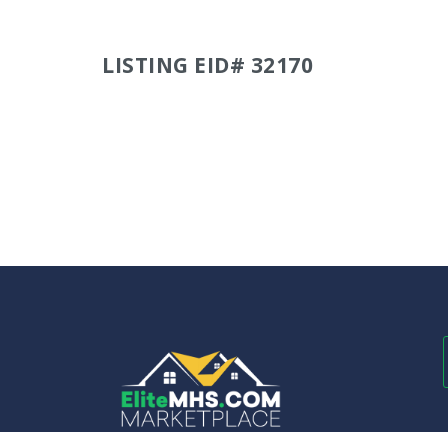
LISTING EID# 32170