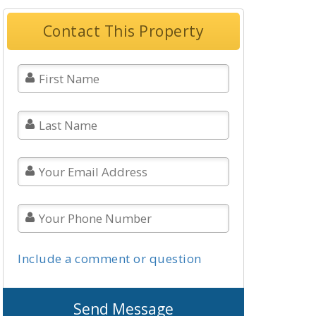
Contact This Property
Include a comment or question
Send Message