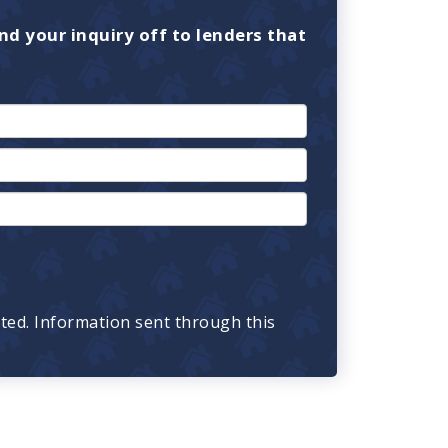
nd your inquiry off to lenders that
cted. Information sent through this