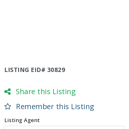
LISTING EID# 30829
Share this Listing
Remember this Listing
Listing Agent