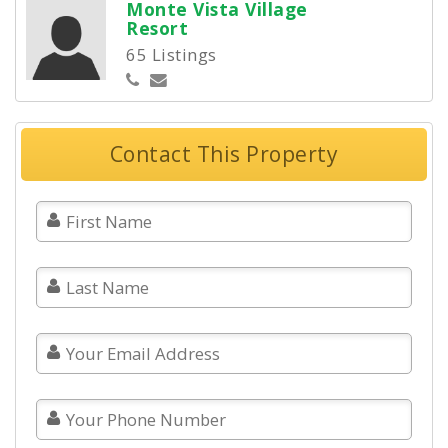
Monte Vista Village
Resort
65 Listings
Contact This Property