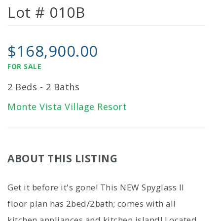
Lot # 010B
$168,900.00
FOR SALE
2 Beds - 2 Baths
Monte Vista Village Resort
ABOUT THIS LISTING
Get it before it's gone! This NEW Spyglass II
floor plan has 2bed/2bath; comes with all
kitchen appliances and kitchen island! Located