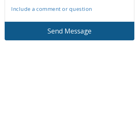
Include a comment or question
Send Message