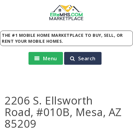
Elite
MHS
.
COM
MARKETPLACE
THE #1 MOBILE HOME MARKETPLACE TO BUY, SELL, OR
RENT YOUR MOBILE HOMES.
Menu
Search
2206 S. Ellsworth
Road, #010B, Mesa, AZ
85209