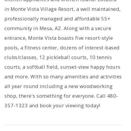
in Monte Vista Village Resort, a well maintained,
professionally managed and affordable 55+
community in Mesa, AZ. Along with a secure
entrance, Monte Vista boasts five resort-style
pools, a fitness center, dozens of interest-based
clubs/classes, 12 pickleball courts, 10 tennis
courts, a softball field, sunset-view happy hours
and more. With so many amenities and activities
all year round including a new woodworking
shop, there's something for everyone. Call 480-
357-1323 and book your viewing today!