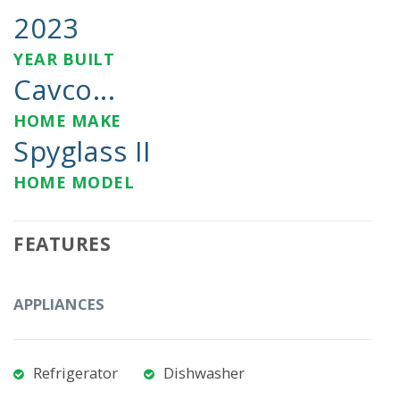
2023
YEAR BUILT
Cavco...
HOME MAKE
Spyglass II
HOME MODEL
FEATURES
APPLIANCES
Refrigerator
Dishwasher