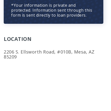
*Your information is private and
protected. Information sent through this
form is sent directly to loan providers.
LOCATION
2206 S. Ellsworth Road, #010B, Mesa, AZ
85209