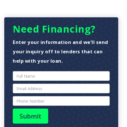
Need Financing?
Enter your information and we'll send
your inquiry off to lenders that can
help with your loan.
Submit