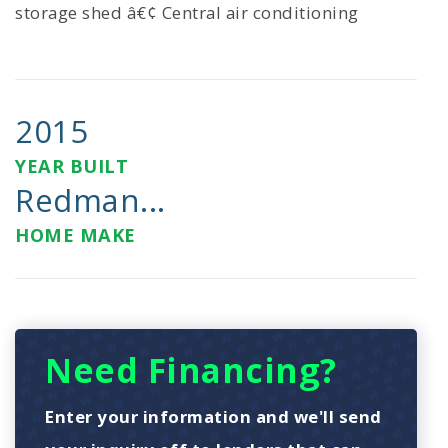
storage shed â€¢ Central air conditioning
2015
YEAR BUILT
Redman...
HOME MAKE
Need Financing?
Enter your information and we'll send