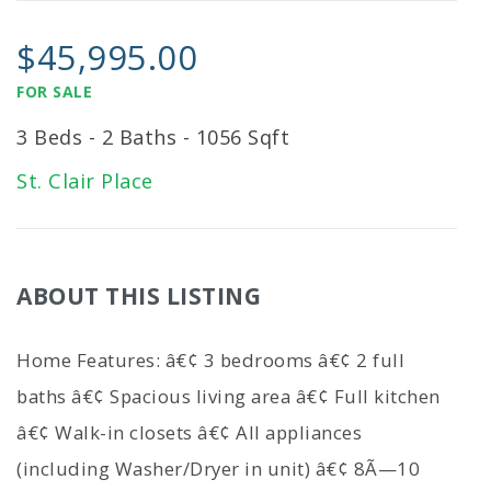
$45,995.00
FOR SALE
3 Beds - 2 Baths - 1056 Sqft
St. Clair Place
ABOUT THIS LISTING
Home Features: â€¢ 3 bedrooms â€¢ 2 full
baths â€¢ Spacious living area â€¢ Full kitchen
â€¢ Walk-in closets â€¢ All appliances
(including Washer/Dryer in unit) â€¢ 8Ã—10