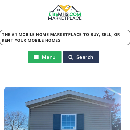
Elite
MHS
.
COM
MARKETPLACE
THE #1 MOBILE HOME MARKETPLACE TO BUY, SELL, OR
RENT YOUR MOBILE HOMES.
Menu
Search