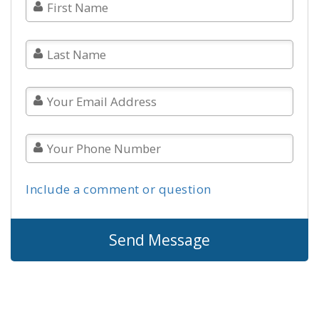
Include a comment or question
Send Message