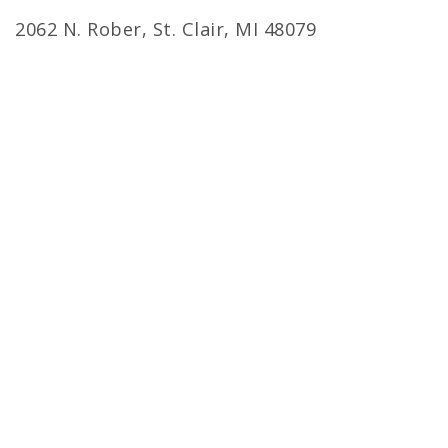
2062 N. Rober, St. Clair, MI 48079