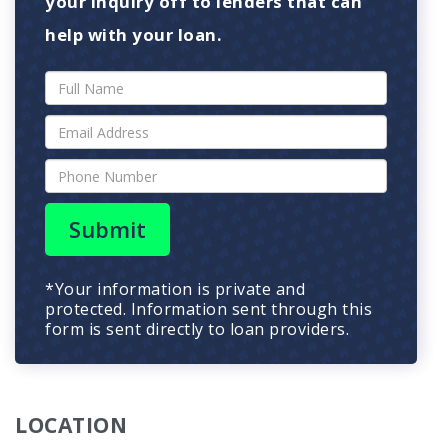
your inquiry off to lenders that can
help with your loan.
Submit
*Your information is private and
protected. Information sent through this
form is sent directly to loan providers.
LOCATION