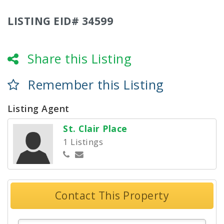
LISTING EID# 34599
Share this Listing
Remember this Listing
Listing Agent
St. Clair Place
1 Listings
Contact This Property