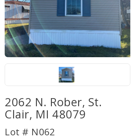
2062 N. Rober, St.
Clair, MI 48079
Lot # N062