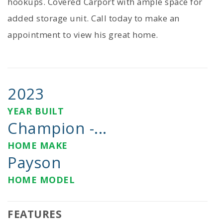
hookups. Covered Carport with ample space for
added storage unit. Call today to make an
appointment to view his great home.
2023
YEAR BUILT
Champion -...
HOME MAKE
Payson
HOME MODEL
FEATURES