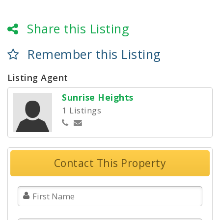
Share this Listing
Remember this Listing
Listing Agent
Sunrise Heights
1 Listings
Contact This Property