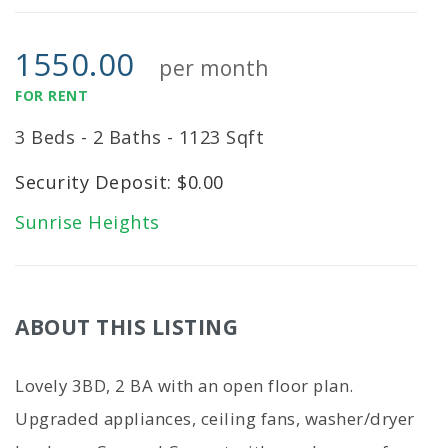
1550.00
per month
FOR RENT
3 Beds - 2 Baths - 1123 Sqft
Security Deposit: $0.00
Sunrise Heights
ABOUT THIS LISTING
Lovely 3BD, 2 BA with an open floor plan.
Upgraded appliances, ceiling fans, washer/dryer