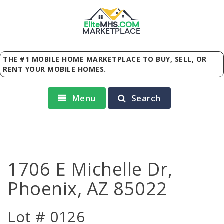
Elite
MHS
.
COM
MARKETPLACE
THE #1 MOBILE HOME MARKETPLACE TO BUY, SELL, OR
RENT YOUR MOBILE HOMES.
Menu
Search
1706 E Michelle Dr,
Phoenix, AZ 85022
Lot # 0126