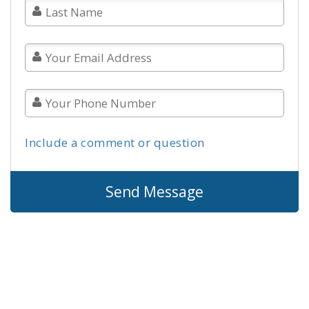
Include a comment or question
Send Message