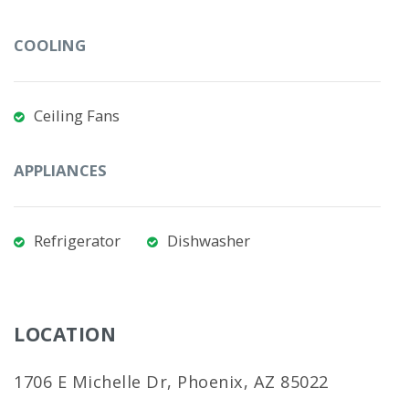
COOLING
Ceiling Fans
APPLIANCES
Refrigerator
Dishwasher
LOCATION
1706 E Michelle Dr, Phoenix, AZ 85022