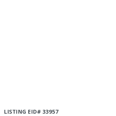
LISTING EID# 33957