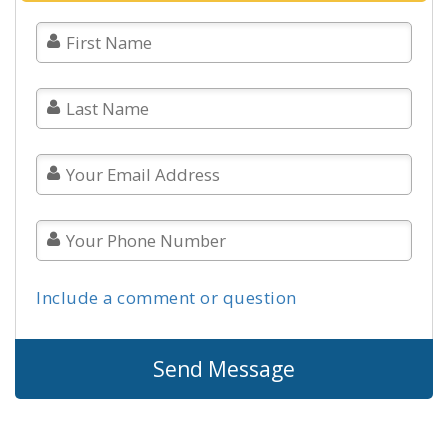
Include a comment or question
Send Message