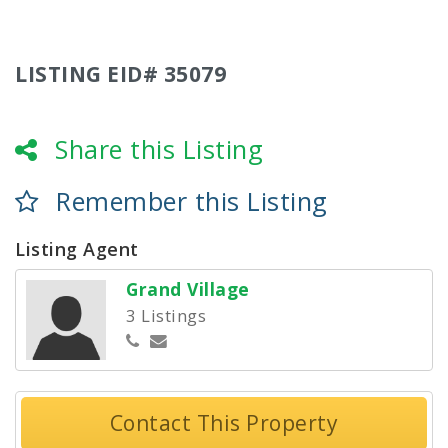
LISTING EID# 35079
Share this Listing
Remember this Listing
Listing Agent
Grand Village
3 Listings
Contact This Property