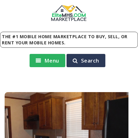
Elite
MHS
.
COM
MARKETPLACE
THE #1 MOBILE HOME MARKETPLACE TO BUY, SELL, OR
RENT YOUR MOBILE HOMES.
Menu
Search