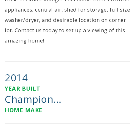
appliances, central air, shed for storage, full size
washer/dryer, and desirable location on corner
lot. Contact us today to set up a viewing of this
amazing home!
2014
YEAR BUILT
Champion...
HOME MAKE