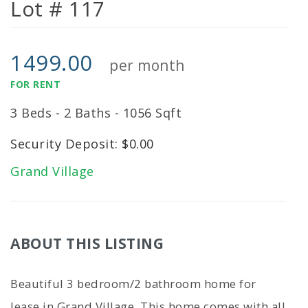
Lot # 117
1499.00
per month
FOR RENT
3 Beds - 2 Baths - 1056 Sqft
Security Deposit: $0.00
Grand Village
ABOUT THIS LISTING
Beautiful 3 bedroom/2 bathroom home for
lease in Grand Village. This home comes with all