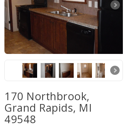
170 Northbrook,
Grand Rapids, MI
49548