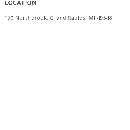
LOCATION
170 Northbrook, Grand Rapids, MI 49548