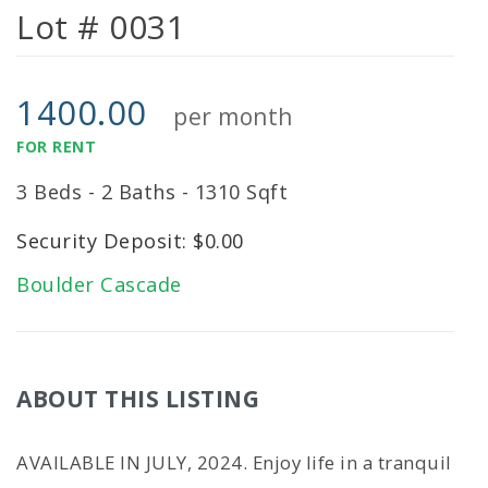
Lot # 0031
1400.00
per month
FOR RENT
3 Beds - 2 Baths - 1310 Sqft
Security Deposit: $0.00
Boulder Cascade
ABOUT THIS LISTING
AVAILABLE IN JULY, 2024. Enjoy life in a tranquil