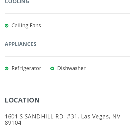
COOLING
Ceiling Fans
APPLIANCES
Refrigerator
Dishwasher
LOCATION
1601 S SANDHILL RD. #31, Las Vegas, NV
89104