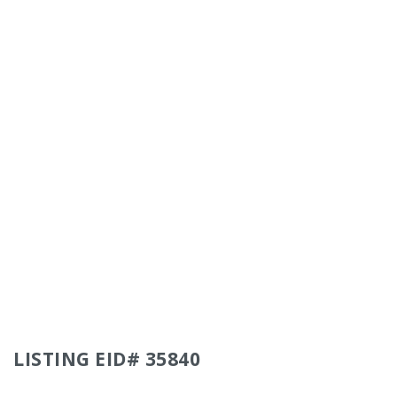
LISTING EID# 35840