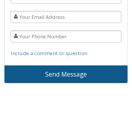
Include a comment or question
Send Message