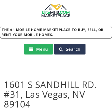
Elite
MHS
.
COM
MARKETPLACE
THE #1 MOBILE HOME MARKETPLACE TO BUY, SELL, OR
RENT YOUR MOBILE HOMES.
Menu
Search
1601 S SANDHILL RD.
#31, Las Vegas, NV
89104