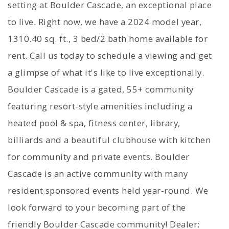
setting at Boulder Cascade, an exceptional place
to live. Right now, we have a 2024 model year,
1310.40 sq. ft., 3 bed/2 bath home available for
rent. Call us today to schedule a viewing and get
a glimpse of what it's like to live exceptionally.
Boulder Cascade is a gated, 55+ community
featuring resort-style amenities including a
heated pool & spa, fitness center, library,
billiards and a beautiful clubhouse with kitchen
for community and private events. Boulder
Cascade is an active community with many
resident sponsored events held year-round. We
look forward to your becoming part of the
friendly Boulder Cascade community! Dealer: