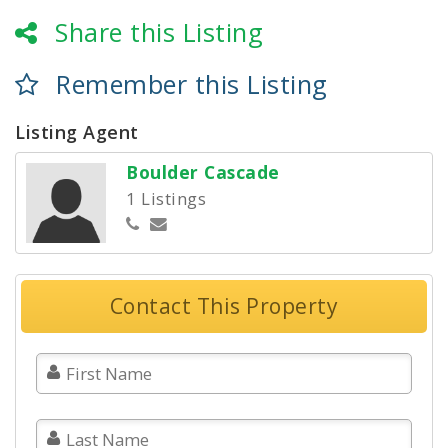
Share this Listing
Remember this Listing
Listing Agent
Boulder Cascade
1 Listings
Contact This Property