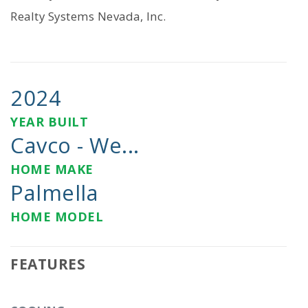
Realty Systems Nevada, Inc.
2024
YEAR BUILT
Cavco - We...
HOME MAKE
Palmella
HOME MODEL
FEATURES