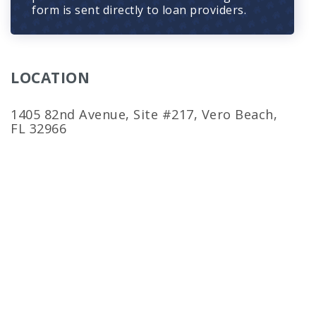
form is sent directly to loan providers.
LOCATION
1405 82nd Avenue, Site #217, Vero Beach,
FL 32966