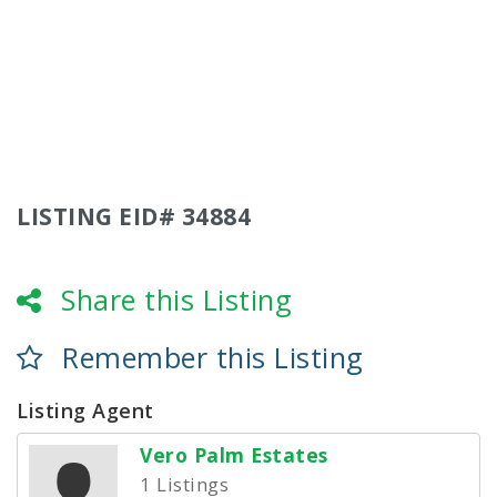
LISTING EID# 34884
Share this Listing
Remember this Listing
Listing Agent
Vero Palm Estates
1 Listings