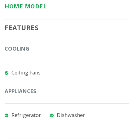
HOME MODEL
FEATURES
COOLING
Ceiling Fans
APPLIANCES
Refrigerator
Dishwasher