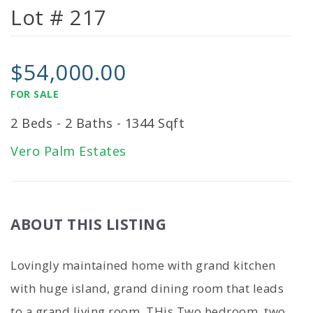
Lot # 217
$54,000.00
FOR SALE
2 Beds - 2 Baths - 1344 Sqft
Vero Palm Estates
ABOUT THIS LISTING
Lovingly maintained home with grand kitchen
with huge island, grand dining room that leads
to a grand living room. THis Two bedroom. two