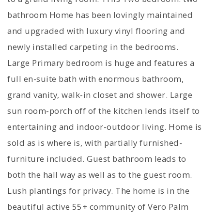
bathroom Home has been lovingly maintained
and upgraded with luxury vinyl flooring and
newly installed carpeting in the bedrooms.
Large Primary bedroom is huge and features a
full en-suite bath with enormous bathroom,
grand vanity, walk-in closet and shower. Large
sun room-porch off of the kitchen lends itself to
entertaining and indoor-outdoor living. Home is
sold as is where is, with partially furnished-
furniture included. Guest bathroom leads to
both the hall way as well as to the guest room.
Lush plantings for privacy. The home is in the
beautiful active 55+ community of Vero Palm