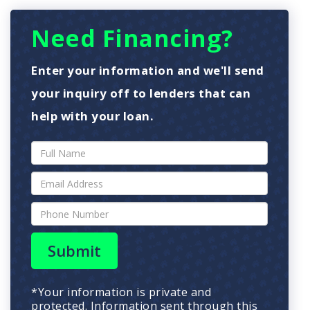
Need Financing?
Enter your information and we'll send
your inquiry off to lenders that can
help with your loan.
Submit
*Your information is private and
protected. Information sent through this