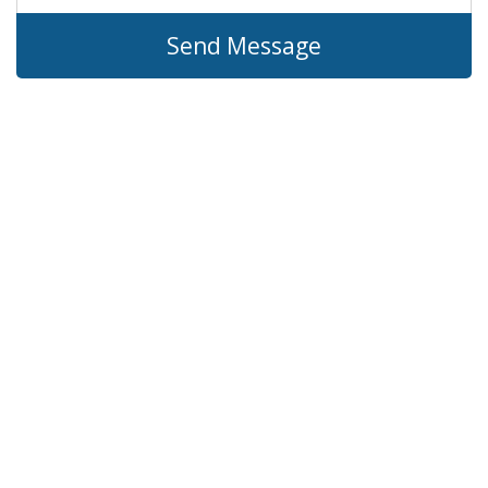
Send Message