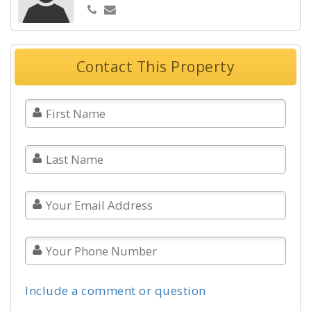
Contact This Property
Include a comment or question