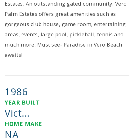
Estates. An outstanding gated community, Vero
Palm Estates offers great amenities such as
gorgeous club house, game room, entertaining
areas, events, large pool, pickleball, tennis and
much more. Must see- Paradise in Vero Beach
awaits!
1986
YEAR BUILT
Vict...
HOME MAKE
NA