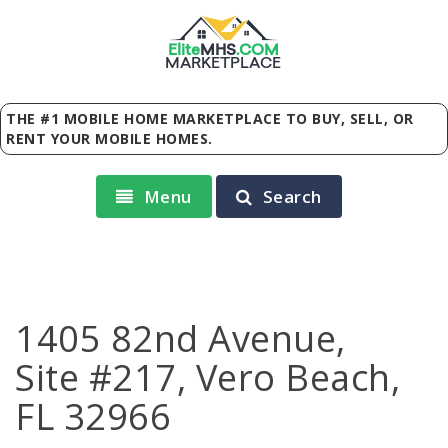
Elite
MHS
.
COM
MARKETPLACE
THE #1 MOBILE HOME MARKETPLACE TO BUY, SELL, OR
RENT YOUR MOBILE HOMES.
Menu
Search
1405 82nd Avenue,
Site #217, Vero Beach,
FL 32966