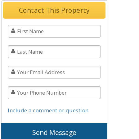
Contact This Property
Include a comment or question
Send Message