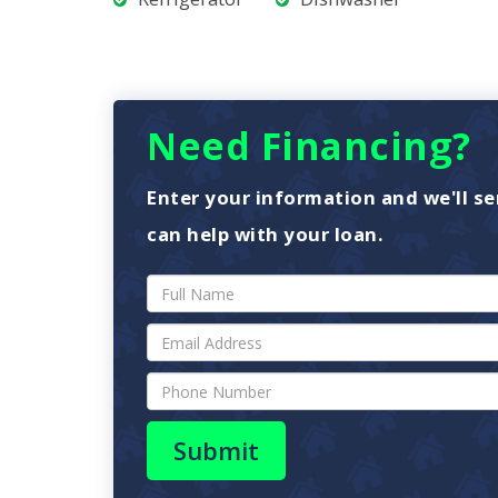
Need Financing?
Enter your information and we'll se
can help with your loan.
Submit