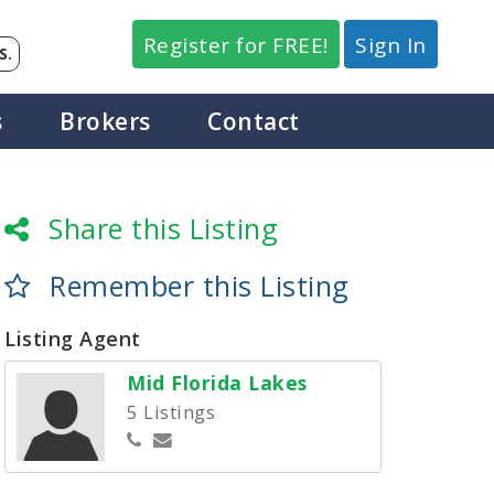
Register for FREE!
Sign In
S.
s
Brokers
Contact
Share this Listing
Remember this Listing
Listing Agent
Mid Florida Lakes
5 Listings