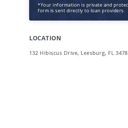
*Your information is private and prote
form is sent directly to loan providers.
LOCATION
132 Hibiscus Drive, Leesburg, FL 3478