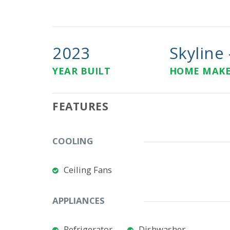
2023
Skyline -
YEAR BUILT
HOME MAK
FEATURES
COOLING
Ceiling Fans
APPLIANCES
Refrigerator
Dishwasher