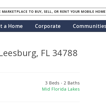
 MARKETPLACE TO BUY, SELL, OR RENT YOUR MOBILE HOME
st a Home
Corporate
Communitie
 Leesburg, FL 34788
3 Beds - 2 Baths
Mid Florida Lakes