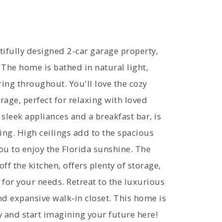
ifully designed 2-car garage property,
. The home is bathed in natural light,
ring throughout. You'll love the cozy
rage, perfect for relaxing with loved
leek appliances and a breakfast bar, is
ing. High ceilings add to the spacious
you to enjoy the Florida sunshine. The
ff the kitchen, offers plenty of storage,
 for your needs. Retreat to the luxurious
nd expansive walk-in closet. This home is
 and start imagining your future here!