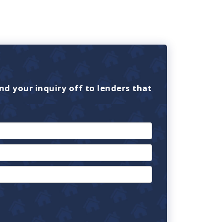
nd your inquiry off to lenders that