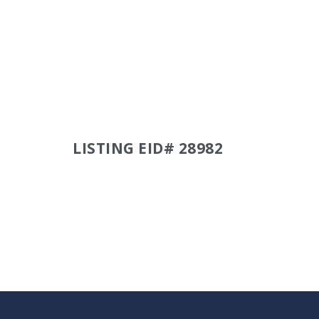
LISTING EID# 28982