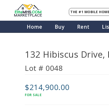
THE #1 MOBILE HOME
Elite
MHS
.
COM
MARKETPLACE
Home
Buy
Rent
Li
132 Hibiscus Drive,
Lot # 0048
$214,900.00
FOR SALE