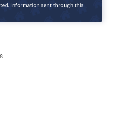
cted. Information sent through this
8