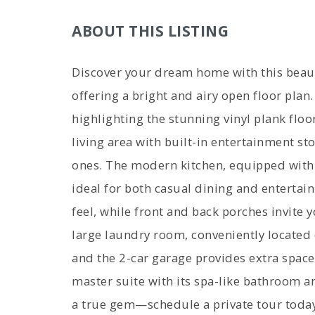
ABOUT THIS LISTING
Discover your dream home with this beaut
offering a bright and airy open floor plan
highlighting the stunning vinyl plank floo
living area with built-in entertainment sto
ones. The modern kitchen, equipped with s
ideal for both casual dining and entertain
feel, while front and back porches invite 
large laundry room, conveniently located o
and the 2-car garage provides extra space
master suite with its spa-like bathroom a
a true gem—schedule a private tour today