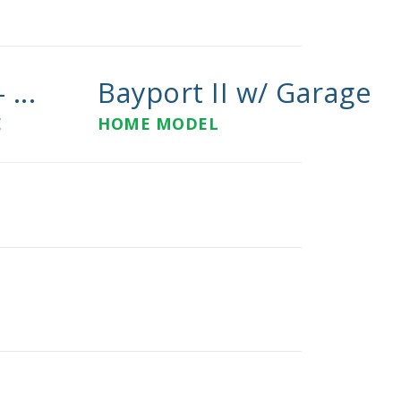
 ...
Bayport II w/ Garage
E
HOME MODEL