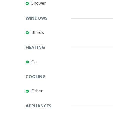
Shower
WINDOWS
Blinds
HEATING
Gas
COOLING
Other
APPLIANCES