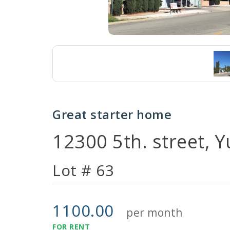
Great starter home
12300 5th. street, 
Lot # 63
1100.00
per month
FOR RENT