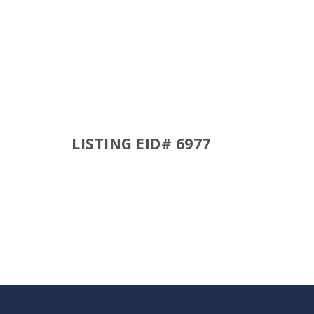
LISTING EID# 6977