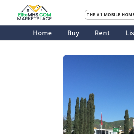
THE #1 MOBILE HOME
Elite
MHS
.
COM
MARKETPLACE
Home
Buy
Rent
Li