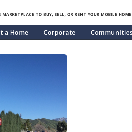
 MARKETPLACE TO BUY, SELL, OR RENT YOUR MOBILE HOME
st a Home
Corporate
Communitie