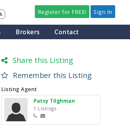
Register for FREE!
Sign In
S.
s
Brokers
Contact
Share this Listing
Remember this Listing
Listing Agent
Patsy Tilghman
1 Listings