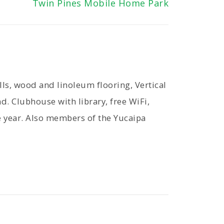
Twin Pines Mobile Home Park
s, wood and linoleum flooring, Vertical
d. Clubhouse with library, free WiFi,
e year. Also members of the Yucaipa