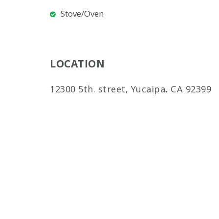
Stove/Oven
LOCATION
12300 5th. street, Yucaipa, CA 92399