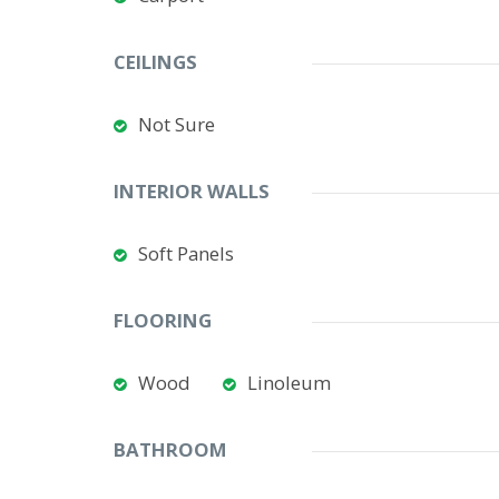
CEILINGS
Not Sure
INTERIOR WALLS
Soft Panels
FLOORING
Wood
Linoleum
BATHROOM