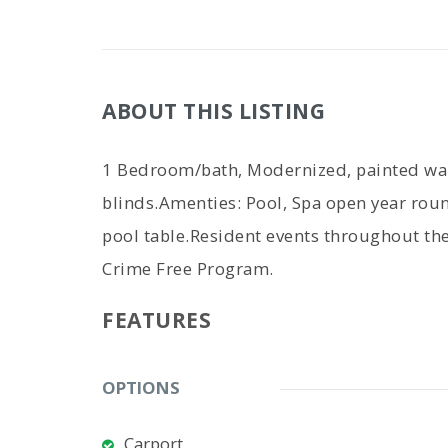
ABOUT THIS LISTING
1 Bedroom/bath, Modernized, painted wall
blinds.Amenties: Pool, Spa open year roun
pool table.Resident events throughout th
Crime Free Program.
FEATURES
OPTIONS
Carport