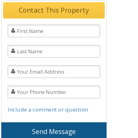
Contact This Property
Include a comment or question
Send Message