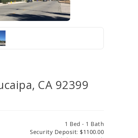
Yucaipa, CA 92399
1 Bed - 1 Bath
Security Deposit: $1100.00