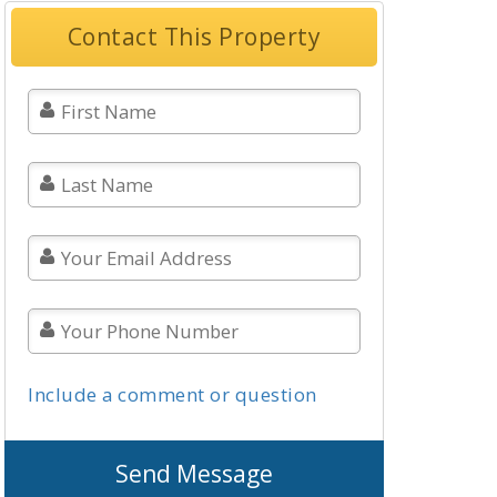
Contact This Property
Include a comment or question
Send Message