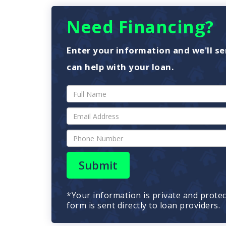
Need Financing?
Enter your information and we'll se
can help with your loan.
Submit
*Your information is private and prote
form is sent directly to loan providers.