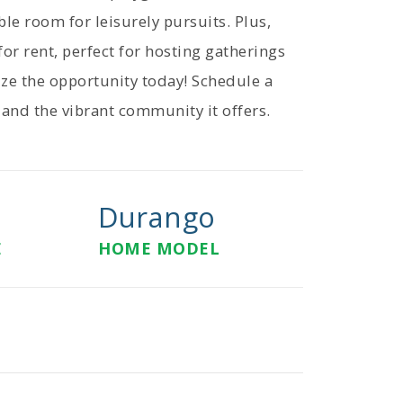
ble room for leisurely pursuits. Plus,
or rent, perfect for hosting gatherings
ze the opportunity today! Schedule a
 and the vibrant community it offers.
Durango
E
HOME MODEL