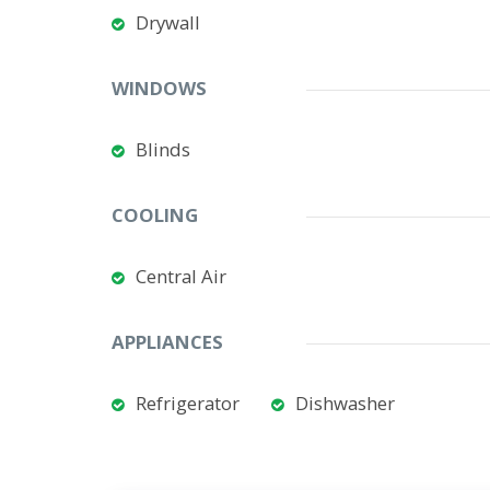
Drywall
WINDOWS
Blinds
COOLING
Central Air
APPLIANCES
Refrigerator
Dishwasher