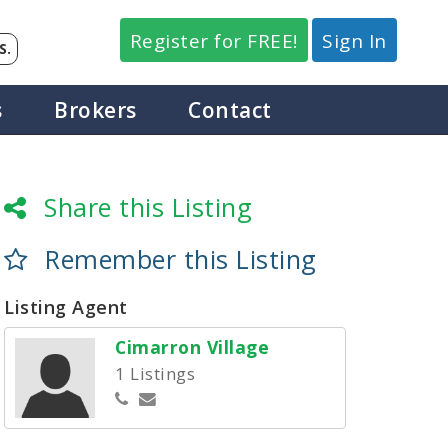
Register for FREE!
Sign In
S.
s
Brokers
Contact
Share this Listing
Remember this Listing
Listing Agent
Cimarron Village
1 Listings