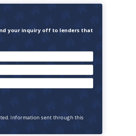
nd your inquiry off to lenders that
cted. Information sent through this