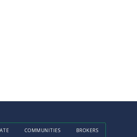
ATE
COMMUNITIES
BROKERS