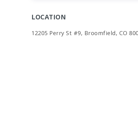
LOCATION
12205 Perry St #9, Broomfield, CO 80