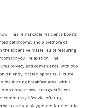
 now! This remarkable residence boasts
nted bathrooms, and a plethora of
h the expansive master suite featuring
room for your relaxation. The
sures privacy and convenience, with two
nveniently located opposite. Picture
 the inviting breakfast area, with a
 prep on your new, energy-efficient
nt community lifestyle, offering
ball courts, a playground for the little