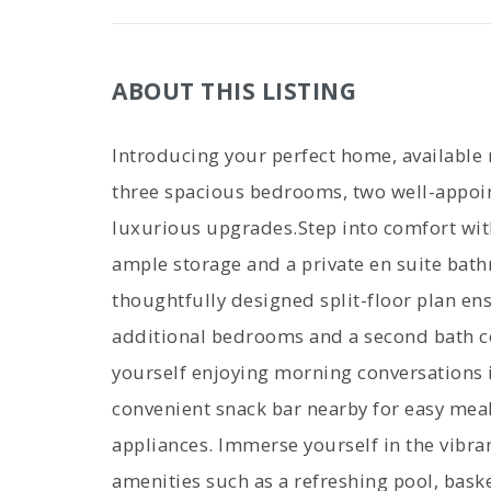
ABOUT THIS LISTING
Introducing your perfect home, available
three spacious bedrooms, two well-appoi
luxurious upgrades.Step into comfort wit
ample storage and a private en suite bath
thoughtfully designed split-floor plan en
additional bedrooms and a second bath co
yourself enjoying morning conversations in
convenient snack bar nearby for easy meal
appliances. Immerse yourself in the vibra
amenities such as a refreshing pool, basket