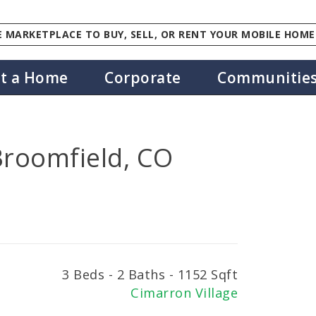
 MARKETPLACE TO BUY, SELL, OR RENT YOUR MOBILE HOME
st a Home
Corporate
Communitie
Broomfield, CO
3 Beds - 2 Baths - 1152 Sqft
Cimarron Village