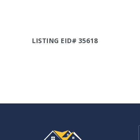
LISTING EID# 35618