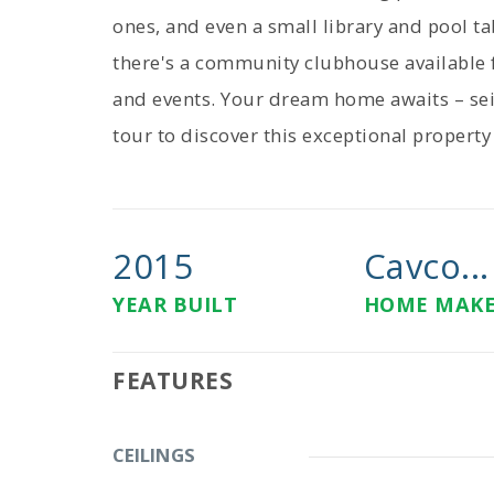
ones, and even a small library and pool ta
there's a community clubhouse available f
and events. Your dream home awaits – sei
tour to discover this exceptional property
2015
Cavco...
YEAR BUILT
HOME MAK
FEATURES
CEILINGS