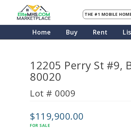
THE #1 MOBILE HOME
Elite
MHS
.
COM
MARKETPLACE
Home
Buy
Rent
Li
12205 Perry St #9, 
80020
Lot # 0009
$119,900.00
FOR SALE