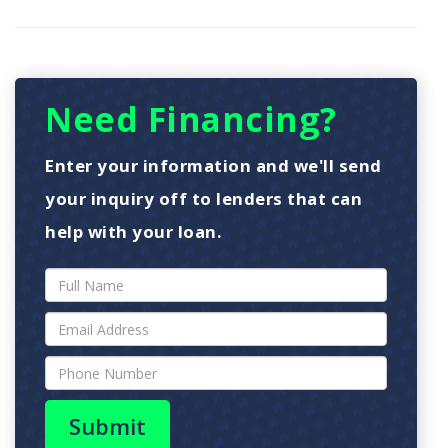
Need Financing?
Enter your information and we'll send
your inquiry off to lenders that can
help with your loan.
Submit