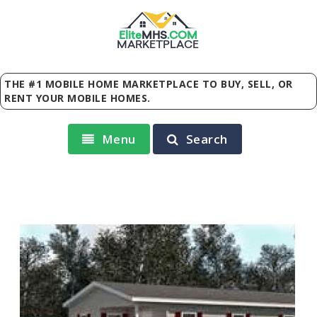
Elite
MHS
.
COM
MARKETPLACE
THE #1 MOBILE HOME MARKETPLACE TO BUY, SELL, OR
RENT YOUR MOBILE HOMES.
Menu
Search