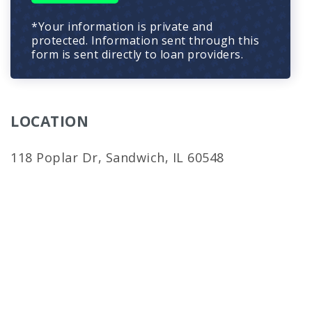
*Your information is private and
protected. Information sent through this
form is sent directly to loan providers.
LOCATION
118 Poplar Dr, Sandwich, IL 60548