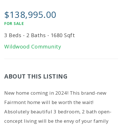
$138,995.00
FOR SALE
3 Beds - 2 Baths - 1680 Sqft
Wildwood Community
ABOUT THIS LISTING
New home coming in 2024! This brand-new
Fairmont home will be worth the wait!
Absolutely beautiful 3 bedroom, 2 bath open-
concept living will be the envy of your family