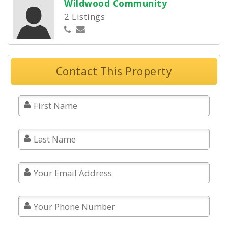
Wildwood Community
2 Listings
Contact This Property