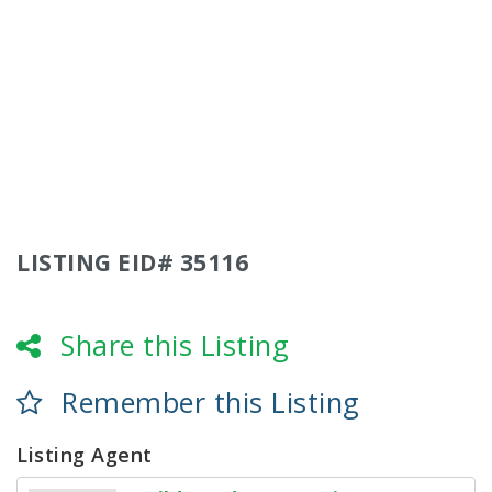
LISTING EID# 35116
Share this Listing
Remember this Listing
Listing Agent