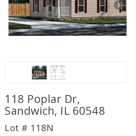
118 Poplar Dr,
Sandwich, IL 60548
Lot # 118N