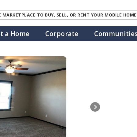
 MARKETPLACE TO BUY, SELL, OR RENT YOUR MOBILE HOME
st a Home
Corporate
Communitie