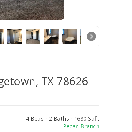
rgetown, TX 78626
4 Beds - 2 Baths - 1680 Sqft
Pecan Branch