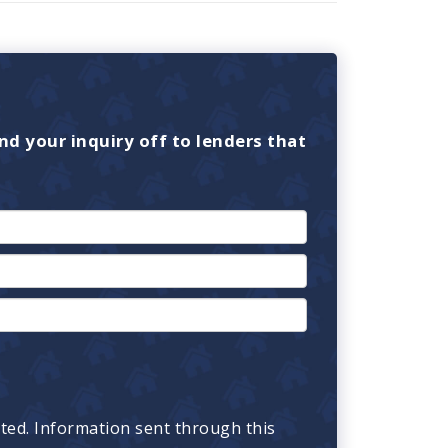
nd your inquiry off to lenders that
cted. Information sent through this