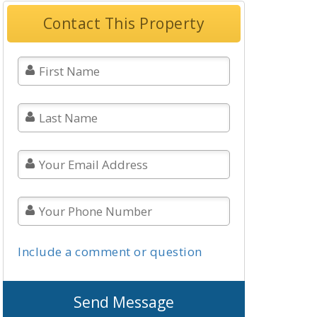
Contact This Property
Include a comment or question
Send Message