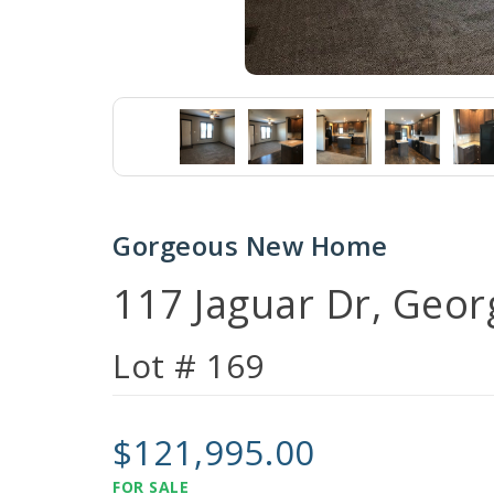
Gorgeous New Home
117 Jaguar Dr, Geo
Lot # 169
$121,995.00
FOR SALE