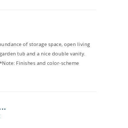
bundance of storage space, open living
garden tub and a nice double vanity.
 *Note: Finishes and color-scheme
..
E