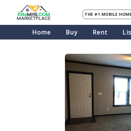
THE #1 MOBILE HOME
Elite
MHS
.
COM
MARKETPLACE
Home
Buy
Rent
Li