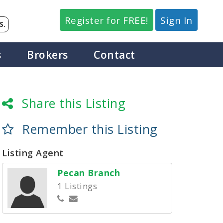
Register for FREE!
Sign In
S.
s
Brokers
Contact
Share this Listing
Remember this Listing
Listing Agent
Pecan Branch
1 Listings