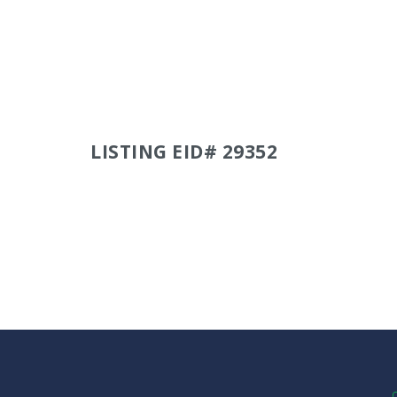
LISTING EID# 29352