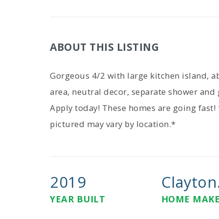
ABOUT THIS LISTING
Gorgeous 4/2 with large kitchen island, a
area, neutral decor, separate shower and 
Apply today! These homes are going fast!
pictured may vary by location.*
2019
Clayton.
YEAR BUILT
HOME MAK