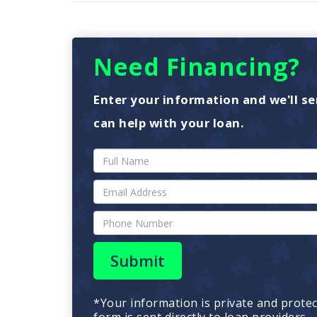
Need Financing?
Enter your information and we'll se
can help with your loan.
Submit
*Your information is private and prote