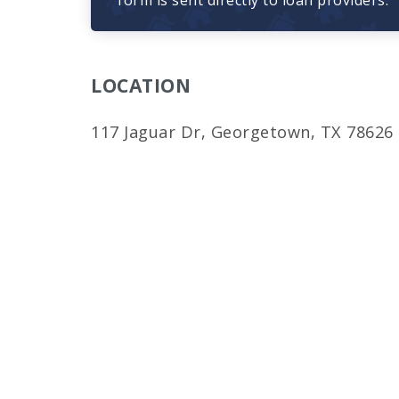
form is sent directly to loan providers.
LOCATION
117 Jaguar Dr, Georgetown, TX 78626