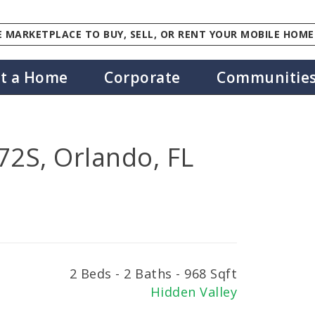
 MARKETPLACE TO BUY, SELL, OR RENT YOUR MOBILE HOME
st a Home
Corporate
Communitie
2S, Orlando, FL
2 Beds - 2 Baths - 968 Sqft
Hidden Valley