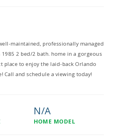
well-maintained, professionally managed
 1985 2 bed/2 bath. home in a gorgeous
t place to enjoy the laid-back Orlando
e! Call and schedule a viewing today!
N/A
E
HOME MODEL