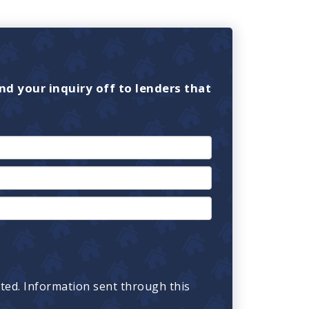
nd your inquiry off to lenders that
cted. Information sent through this