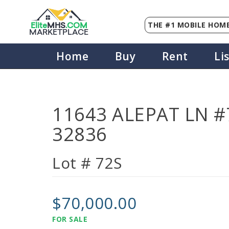
THE #1 MOBILE HOME
Elite
MHS
.
COM
MARKETPLACE
Home
Buy
Rent
Li
11643 ALEPAT LN #7
32836
Lot # 72S
$70,000.00
FOR SALE