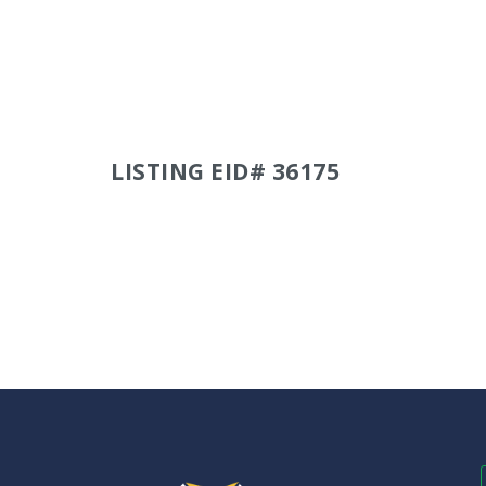
LISTING EID# 36175