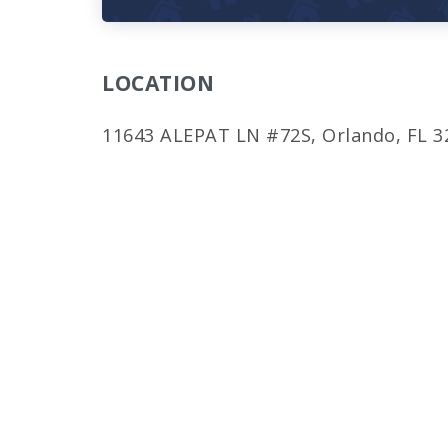
LOCATION
11643 ALEPAT LN #72S, Orlando, FL 3