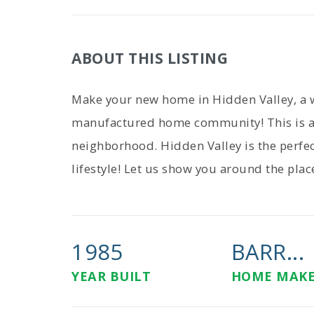
ABOUT THIS LISTING
Make your new home in Hidden Valley, a 
manufactured home community! This is a
neighborhood. Hidden Valley is the perfec
lifestyle! Let us show you around the plac
1985
BARR...
YEAR BUILT
HOME MAK