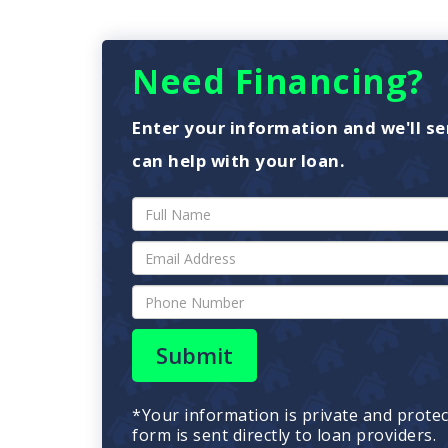
Need Financing?
Enter your information and we'll se
can help with your loan.
Submit
*Your information is private and prote
form is sent directly to loan providers.