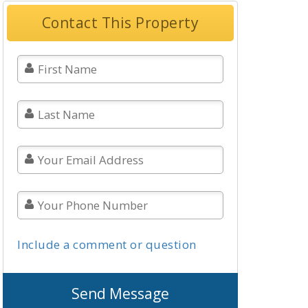
Contact This Property
Include a comment or question
Send Message