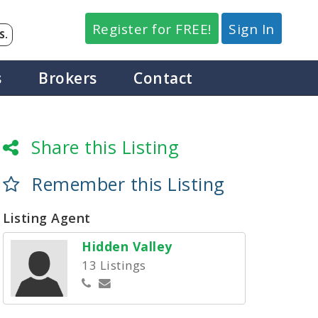
Register for FREE!
Sign In
S.
s
Brokers
Contact
Share this Listing
Remember this Listing
Listing Agent
Hidden Valley
13 Listings