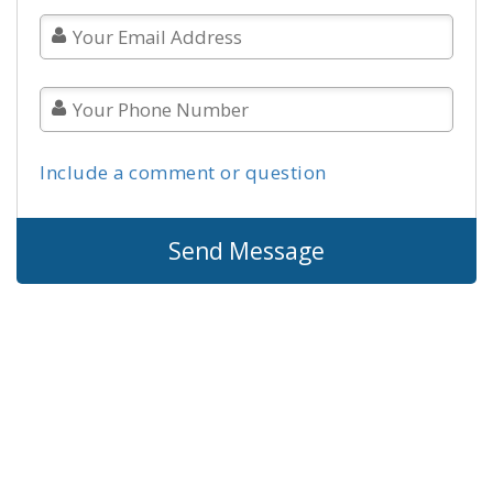
Include a comment or question
Send Message