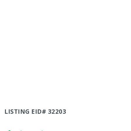
LISTING EID# 32203