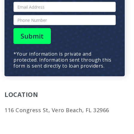
Submit
*Your information is private and
protected. Information sent through this
form is sent directly to loan providers.
LOCATION
116 Congress St, Vero Beach, FL 32966