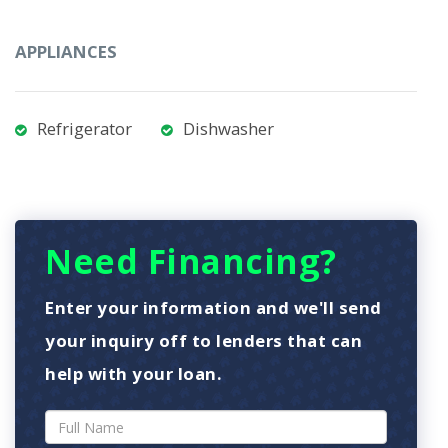
APPLIANCES
Refrigerator
Dishwasher
Need Financing?
Enter your information and we'll send
your inquiry off to lenders that can
help with your loan.