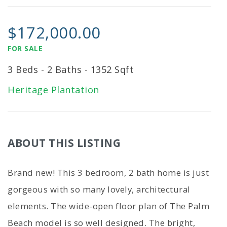
$172,000.00
FOR SALE
3 Beds - 2 Baths - 1352 Sqft
Heritage Plantation
ABOUT THIS LISTING
Brand new! This 3 bedroom, 2 bath home is just
gorgeous with so many lovely, architectural
elements. The wide-open floor plan of The Palm
Beach model is so well designed. The bright,