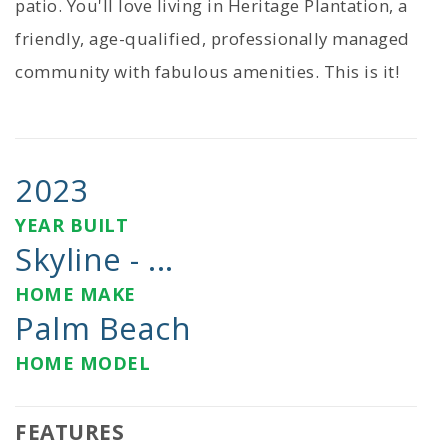
patio. You'll love living in Heritage Plantation, a
friendly, age-qualified, professionally managed
community with fabulous amenities. This is it!
2023
YEAR BUILT
Skyline - ...
HOME MAKE
Palm Beach
HOME MODEL
FEATURES