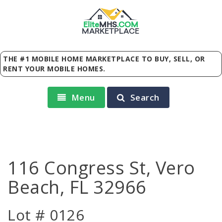
Elite
MHS
.
COM
MARKETPLACE
THE #1 MOBILE HOME MARKETPLACE TO BUY, SELL, OR
RENT YOUR MOBILE HOMES.
Menu
Search
116 Congress St, Vero
Beach, FL 32966
Lot # 0126