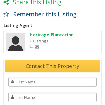
Share this Listing
Remember this Listing
Listing Agent
Heritage Plantation
7 Listings
Contact This Property