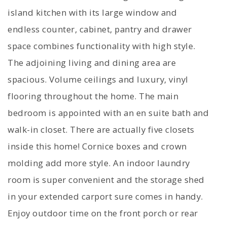
island kitchen with its large window and
endless counter, cabinet, pantry and drawer
space combines functionality with high style.
The adjoining living and dining area are
spacious. Volume ceilings and luxury, vinyl
flooring throughout the home. The main
bedroom is appointed with an en suite bath and
walk-in closet. There are actually five closets
inside this home! Cornice boxes and crown
molding add more style. An indoor laundry
room is super convenient and the storage shed
in your extended carport sure comes in handy.
Enjoy outdoor time on the front porch or rear