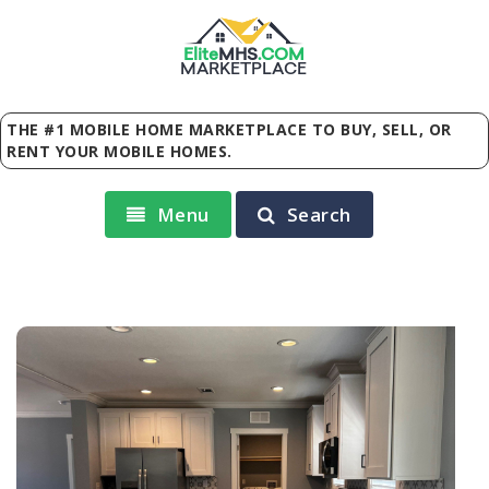
Elite
MHS
.
COM
MARKETPLACE
THE #1 MOBILE HOME MARKETPLACE TO BUY, SELL, OR
RENT YOUR MOBILE HOMES.
Menu
Search