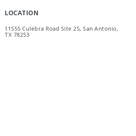
LOCATION
11555 Culebra Road Site 25, San Antonio,
TX 78253