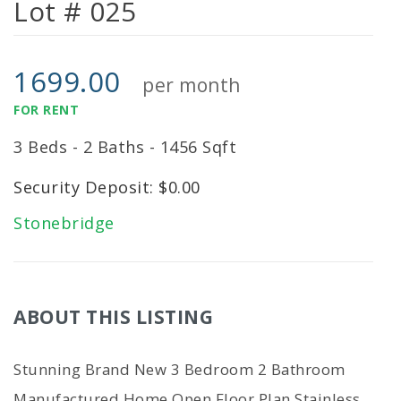
Lot # 025
1699.00
per month
FOR RENT
3 Beds - 2 Baths - 1456 Sqft
Security Deposit: $0.00
Stonebridge
ABOUT THIS LISTING
Stunning Brand New 3 Bedroom 2 Bathroom
Manufactured Home Open Floor Plan Stainless