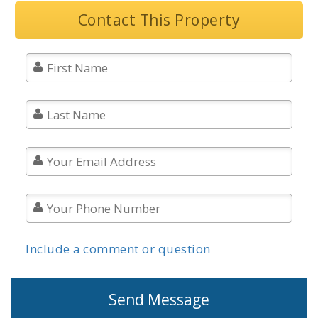
Contact This Property
Include a comment or question
Send Message