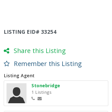
LISTING EID# 33254
Share this Listing
Remember this Listing
Listing Agent
Stonebridge
1 Listings