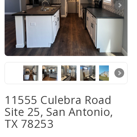
11555 Culebra Road
Site 25, San Antonio,
TX 78253