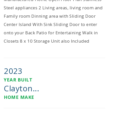
Steel appliances 2 Living areas, living room and
Family room Dinning area with Sliding Door
Center Island With Sink Sliding Door to enter
onto your Back Patio for Entertaining Walk in
Closets 8 x 10 Storage Unit also Included
2023
YEAR BUILT
Clayton...
HOME MAKE