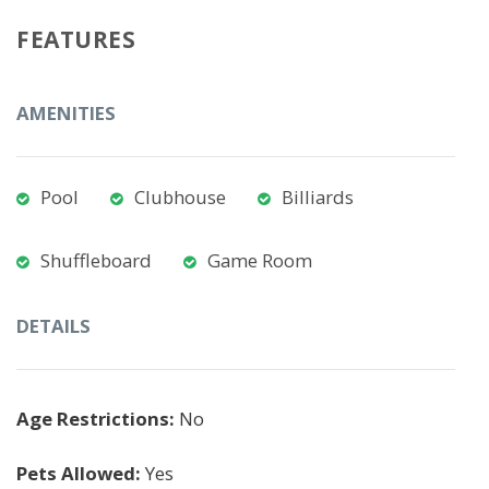
FEATURES
AMENITIES
Pool
Clubhouse
Billiards
Shuffleboard
Game Room
DETAILS
Age Restrictions:
No
Pets Allowed:
Yes