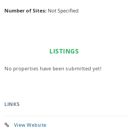
Number of Sites:
Not Specified
LISTINGS
No properties have been submitted yet!
LINKS
View Website