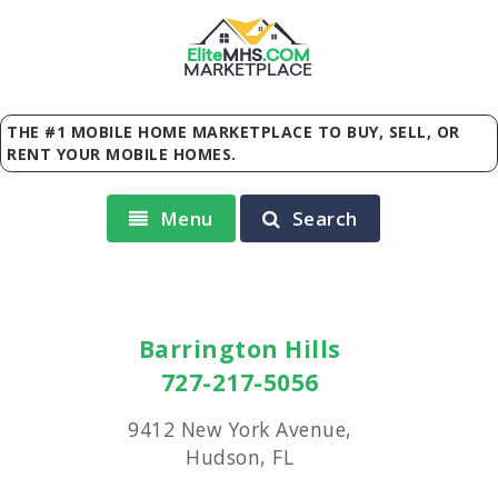
Elite
MHS
.
COM
MARKETPLACE
THE #1 MOBILE HOME MARKETPLACE TO BUY, SELL, OR
RENT YOUR MOBILE HOMES.
Menu
Search
Barrington Hills
727-217-5056
9412 New York Avenue,
Hudson, FL